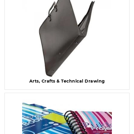
Arts, Crafts & Technical Drawing