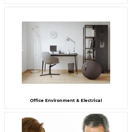
Office Environment & Electrical