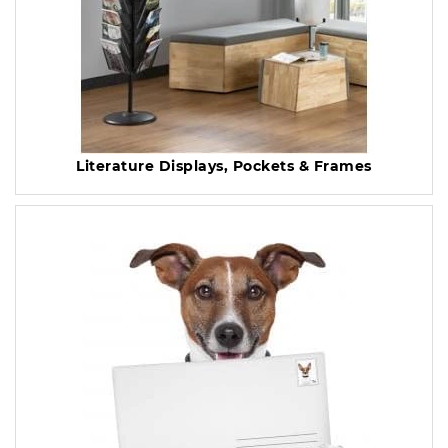
Literature Displays, Pockets & Frames