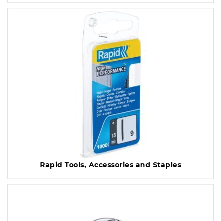
Rapid Tools, Accessories and Staples