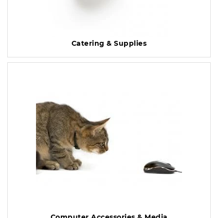
Catering & Supplies
Computer Accessories & Media