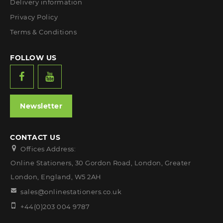
Delivery information
Privacy Policy
Terms & Conditions
FOLLOW US
Newsletter
CONTACT US
Offices Address:
Online Stationers, 30 Gordon Road, London, Greater
London, England, W5 2AH
sales@onlinestationers.co.uk
+44(0)203 004 9787