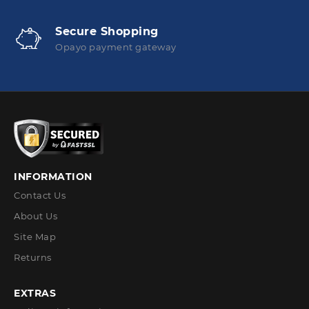
Secure Shopping
Opayo payment gateway
INFORMATION
Contact Us
About Us
Site Map
Returns
EXTRAS