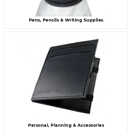
Pens, Pencils & Writing Supplies
Personal, Planning & Accessories