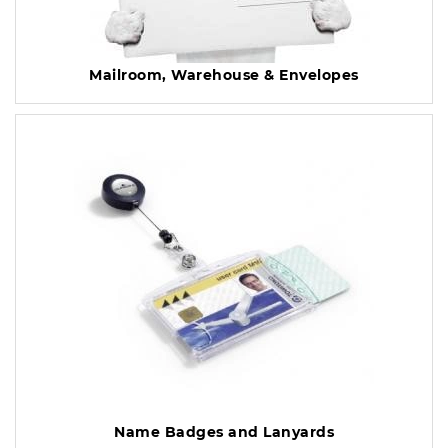
Mailroom, Warehouse & Envelopes
Name Badges and Lanyards