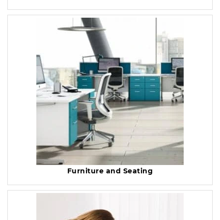
Furniture and Seating