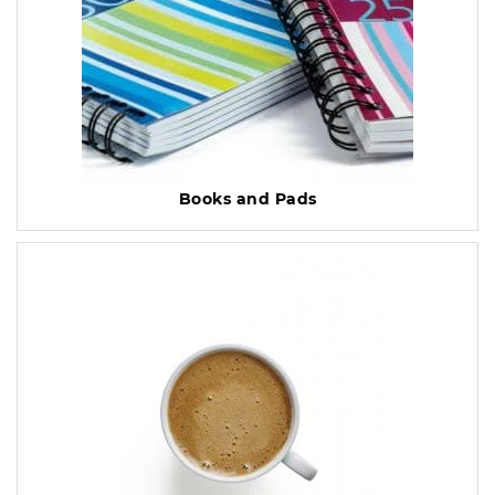
Books and Pads