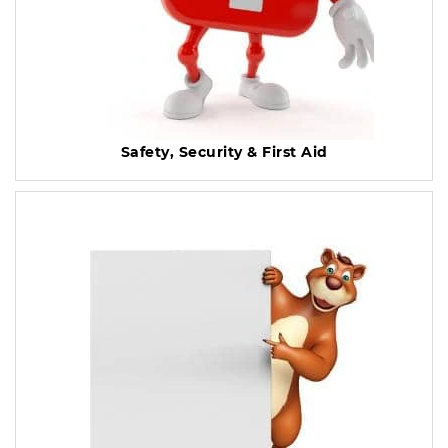
Safety, Security & First Aid