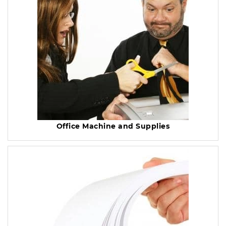
Office Machine and Supplies