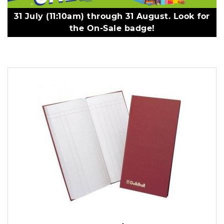
31 July (11:10am) through 31 August. Look for
the On-Sale badge!