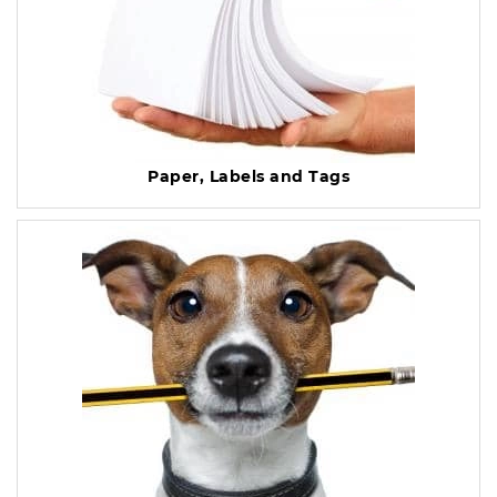
Paper, Labels and Tags