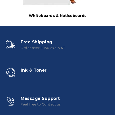
Whiteboards & Noticeboards
Free Shipping
Order over £ 150 exc. VAT
Ink & Toner
Message Support
Feel free to Contact us