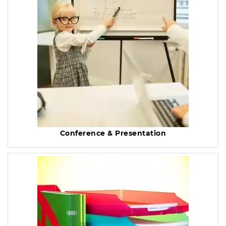
Conference & Presentation