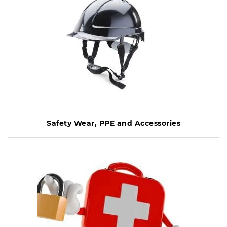
Safety Wear, PPE and Accessories