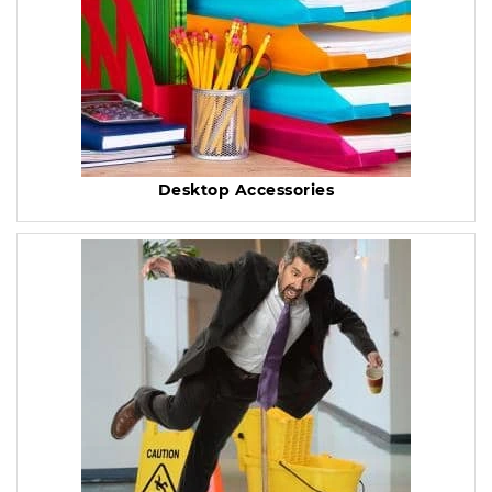
Desktop Accessories