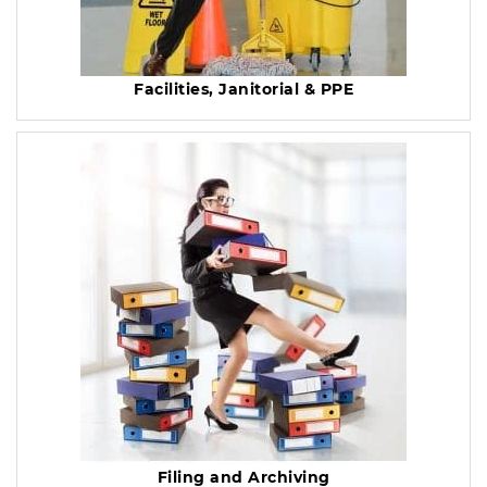
Facilities, Janitorial & PPE
Filing and Archiving