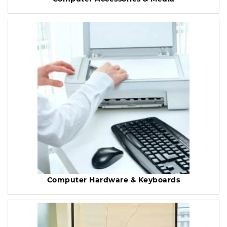
Computer Hardware & Keyboards