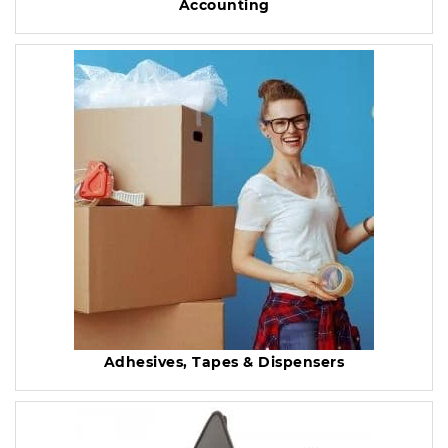
Accounting
Adhesives, Tapes & Dispensers