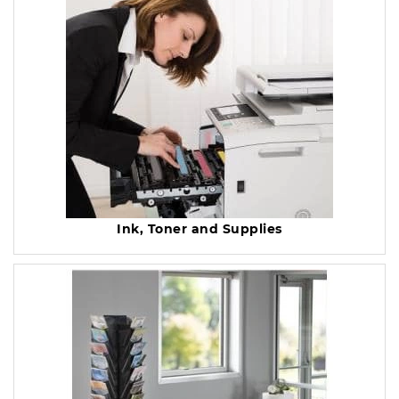
Ink, Toner and Supplies