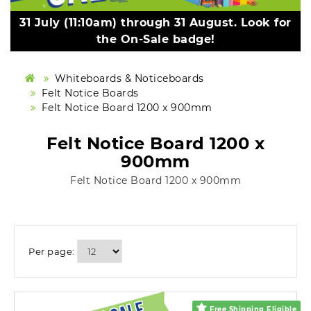
31 July (11:10am) through 31 August. Look for
the On-Sale badge!
Whiteboards & Noticeboards
Felt Notice Boards
Felt Notice Board 1200 x 900mm
Felt Notice Board 1200 x
900mm
Felt Notice Board 1200 x 900mm
Per page:
Free Shipping Eligible