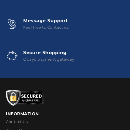
Message Support
Feel free to Contact us
Secure Shopping
Opayo payment gateway
INFORMATION
Contact Us