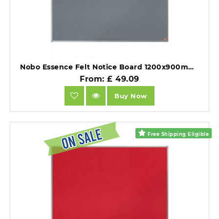
Nobo Essence Felt Notice Board 1200x900mm Grey.
From: £ 49.09
Buy Now
Free Shipping Eligible