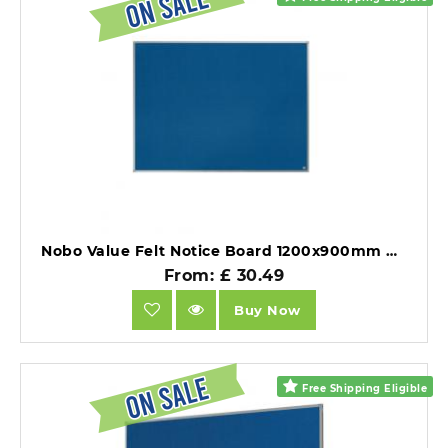
Nobo Value Felt Notice Board 1200x900mm Blue.
From: £ 30.49
Buy Now
Free Shipping Eligible