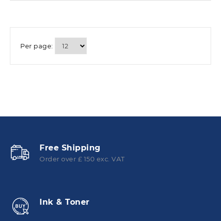
Per page:
Free Shipping
Order over £ 150 exc. VAT
Ink & Toner