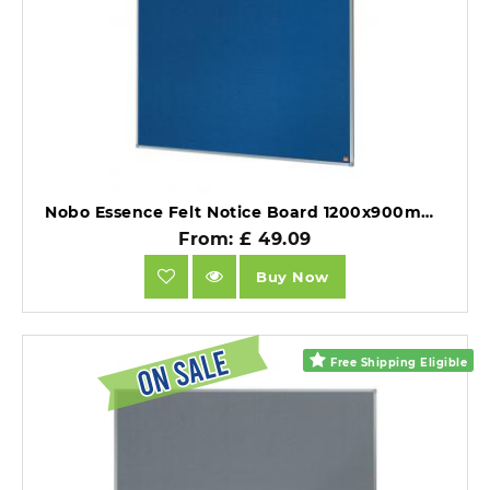
Nobo Essence Felt Notice Board 1200x900mm Blue.
From: £ 49.09
Buy Now
Free Shipping Eligible