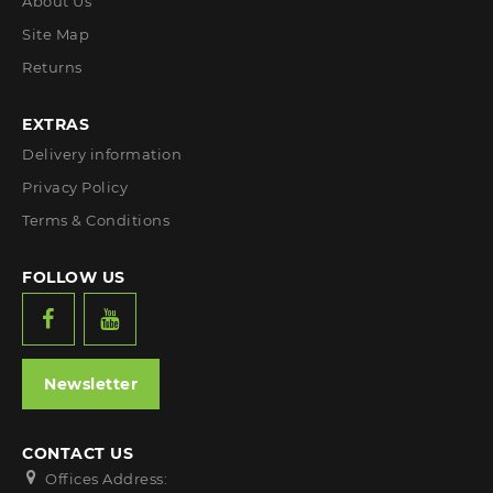
About Us
Site Map
Returns
EXTRAS
Delivery information
Privacy Policy
Terms & Conditions
FOLLOW US
Newsletter
CONTACT US
Offices Address: