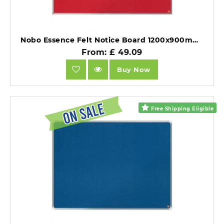
Nobo Essence Felt Notice Board 1200x900mm Red.
From: £ 49.09
Buy Now
Free Shipping Eligible