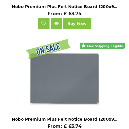
Nobo Premium Plus Felt Notice Board 1200x900mm Blue.
From: £ 63.74
Buy Now
Free Shipping Eligible
Nobo Premium Plus Felt Notice Board 1200x900mm Grey.
From: £ 63.74