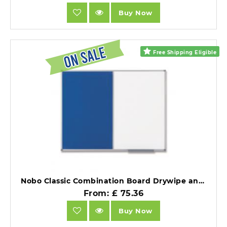
Buy Now
Free Shipping Eligible
Nobo Classic Combination Board Drywipe and Felt 1200x900 mm White/Blue.
From: £ 75.36
Buy Now