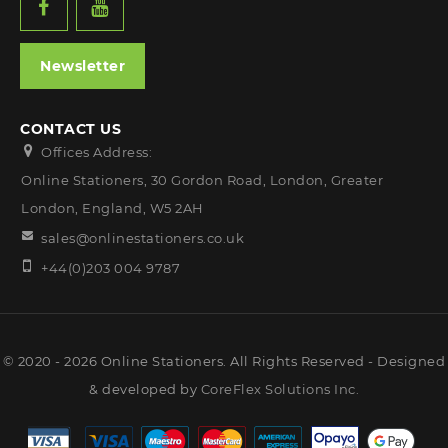
Newsletter
CONTACT US
Offices Address:
Online Stationers, 30 Gordon Road, London, Greater
London, England, W5 2AH
sales@onlinestationers.co.uk
+44(0)203 004 9787
© 2020 - 2026 Online Stationers. All Rights Reserved - Designed
& developed by
CoreFlex Solutions Inc.