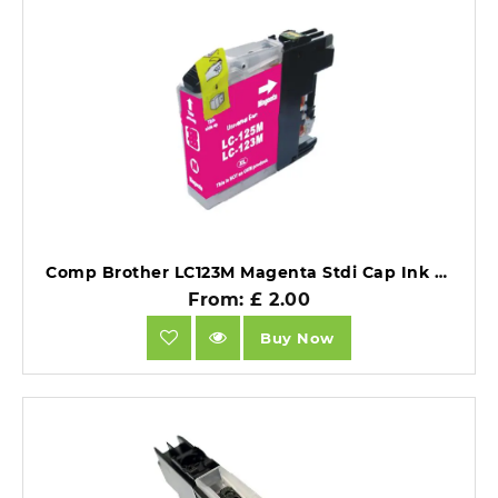
Comp Brother LC123M Magenta Stdi Cap Ink Ctg [LC123M ].
From: £ 2.00
Buy Now