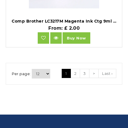
Comp Brother LC3217M Magenta Ink Ctg 9ml Ink 550 Pages.
From: £ 2.00
Buy Now
1
2
3
>
Last ›
Per page: