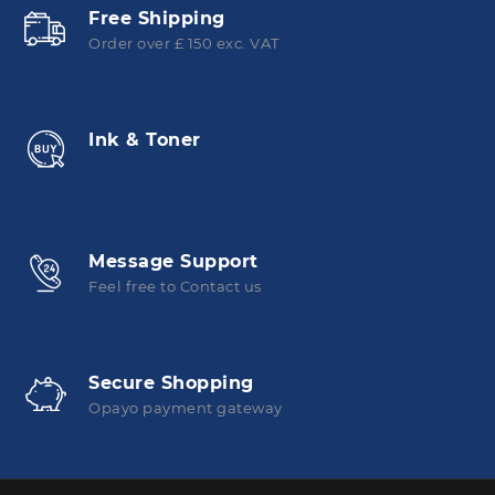
Free Shipping
Order over £ 150 exc. VAT
Ink & Toner
Message Support
Feel free to Contact us
Secure Shopping
Opayo payment gateway