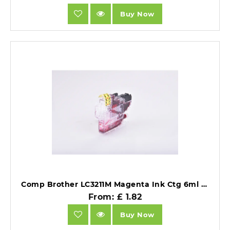
Buy Now
Comp Brother LC3211M Magenta Ink Ctg 6ml Ink 200 Pages.
From: £ 1.82
Buy Now