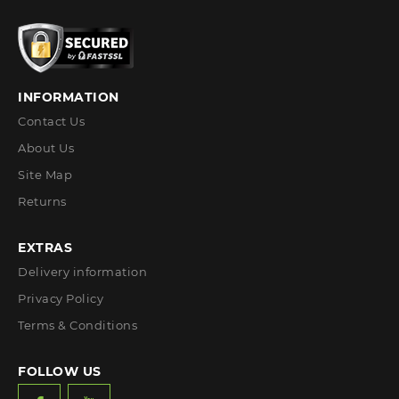
INFORMATION
Contact Us
About Us
Site Map
Returns
EXTRAS
Delivery information
Privacy Policy
Terms & Conditions
FOLLOW US