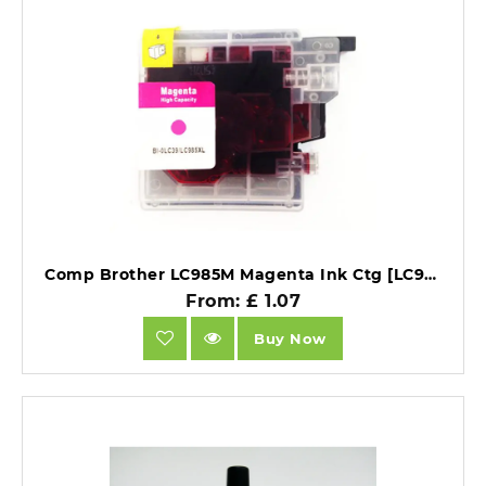
Comp Brother LC985M Magenta Ink Ctg [LC985M].
From: £ 1.07
Buy Now