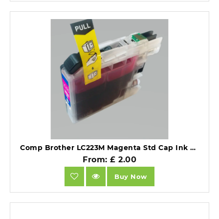
Comp Brother LC223M Magenta Std Cap Ink Ctg.
From: £ 2.00
Buy Now