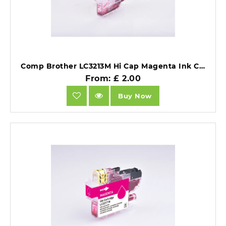
Comp Brother LC3213M Hi Cap Magenta Ink Ctg 6.6ml Ink 400 Pages.
From: £ 2.00
Buy Now