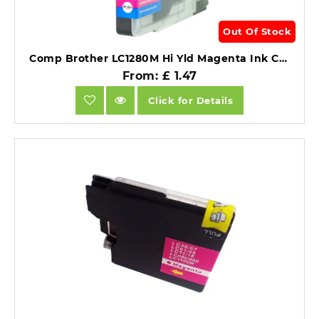
Out Of Stock
Comp Brother LC1280M Hi Yld Magenta Ink Ctg [LC1220/1240M].
From: £ 1.47
Click for Details