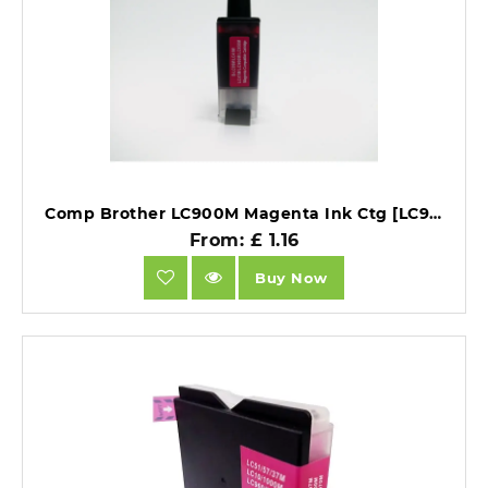
Comp Brother LC900M Magenta Ink Ctg [LC900/LC950M].
From: £ 1.16
Buy Now