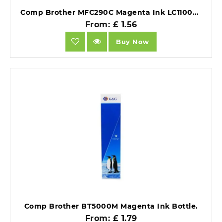
Comp Brother MFC290C Magenta Ink LC1100M also for LC980M [LC980/1100M].
From: £ 1.56
Buy Now
Comp Brother BT5000M Magenta Ink Bottle.
From: £ 1.79