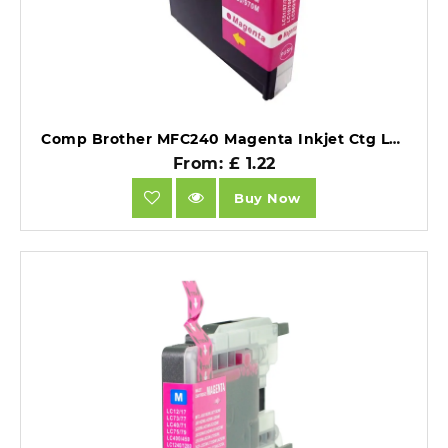
Comp Brother MFC240 Magenta Inkjet Ctg LC1000M also for LC970m [LCLC960/LC970/LC1000M ].
From: £ 1.22
Buy Now