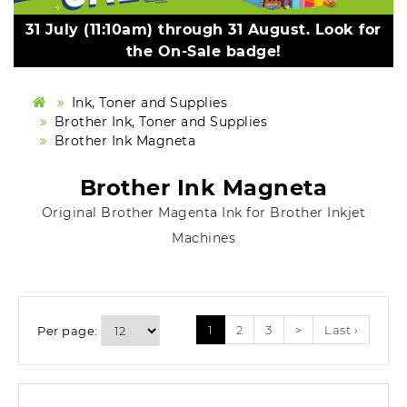
31 July (11:10am) through 31 August. Look for
the On-Sale badge!
Ink, Toner and Supplies
Brother Ink, Toner and Supplies
Brother Ink Magneta
Brother Ink Magneta
Original Brother Magenta Ink for Brother Inkjet
Machines
1
2
3
>
Last ›
Per page: