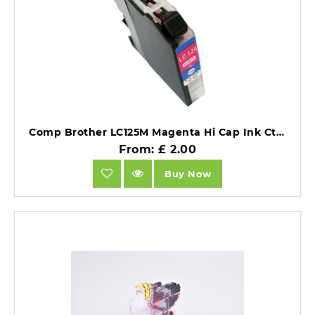
Comp Brother LC125M Magenta Hi Cap Ink Ctg [LC125XLM].
From: £ 2.00
Buy Now