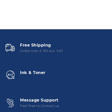
Free Shipping
Order over £ 150 exc. VAT
Ink & Toner
Message Support
Feel free to Contact us