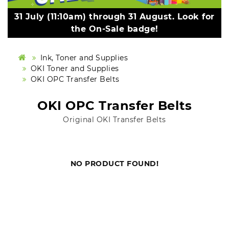
31 July (11:10am) through 31 August. Look for
the On-Sale badge!
Ink, Toner and Supplies
OKI Toner and Supplies
OKI OPC Transfer Belts
OKI OPC Transfer Belts
Original OKI Transfer Belts
NO PRODUCT FOUND!