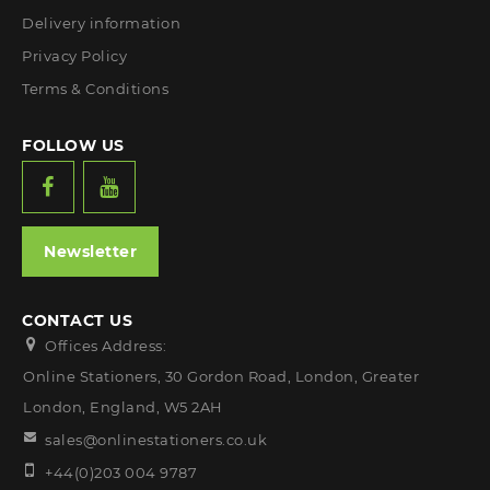
Delivery information
Privacy Policy
Terms & Conditions
FOLLOW US
Newsletter
CONTACT US
Offices Address:
Online Stationers, 30 Gordon Road, London, Greater
London, England, W5 2AH
sales@onlinestationers.co.uk
+44(0)203 004 9787