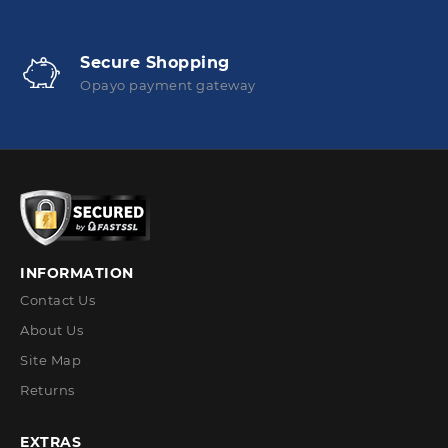
Secure Shopping
Opayo payment gateway
INFORMATION
Contact Us
About Us
Site Map
Returns
EXTRAS