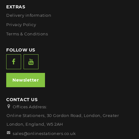
EXTRAS
Delivery information
Privacy Policy
Terms & Conditions
FOLLOW US
Newsletter
CONTACT US
Offices Address:
Online Stationers, 30 Gordon Road, London, Greater
London, England, W5 2AH
sales@onlinestationers.co.uk