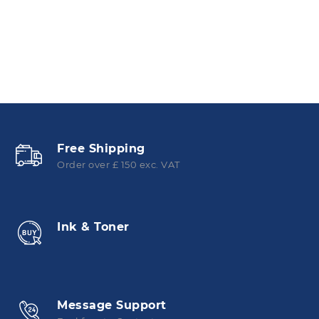
Free Shipping
Order over £ 150 exc. VAT
Ink & Toner
Message Support