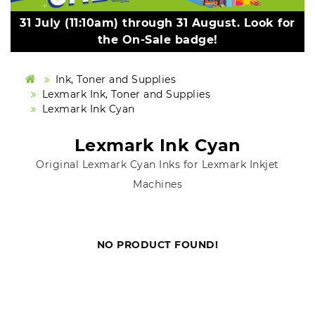
31 July (11:10am) through 31 August. Look for
the On-Sale badge!
Ink, Toner and Supplies
Lexmark Ink, Toner and Supplies
Lexmark Ink Cyan
Lexmark Ink Cyan
Original Lexmark Cyan Inks for Lexmark Inkjet
Machines
NO PRODUCT FOUND!