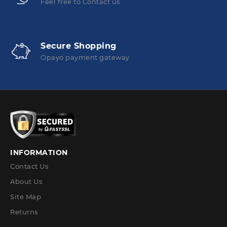
Feel free to Contact us
Secure Shopping
Opayo payment gateway
INFORMATION
Contact Us
About Us
Site Map
Returns