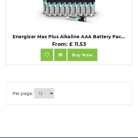
Energizer Max Plus Alkaline AAA Battery Pack of 20.
From: £ 11.53
Buy Now
Per page: