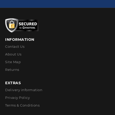
INFORMATION
Contact Us
About Us
Site Map
Returns
EXTRAS
Delivery information
Privacy Policy
Terms & Conditions