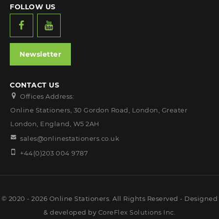
FOLLOW US
Newsletter
CONTACT US
Offices Address:
Online Stationers, 30 Gordon Road, London, Greater
London, England, W5 2AH
sales@onlinestationers.co.uk
+44(0)203 004 9787
© 2020 - 2026 Online Stationers. All Rights Reserved - Designed
& developed by
CoreFlex Solutions Inc.