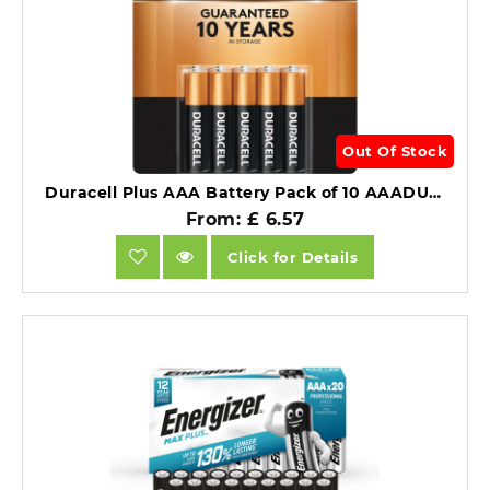
Out Of Stock
Duracell Plus AAA Battery Pack of 10 AAADURB10+.
From: £ 6.57
Click for Details