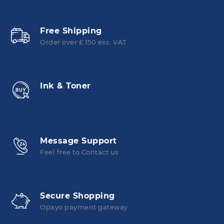
Free Shipping
Order over £ 150 exc. VAT
Ink & Toner
Message Support
Feel free to Contact us
Secure Shopping
Opayo payment gateway