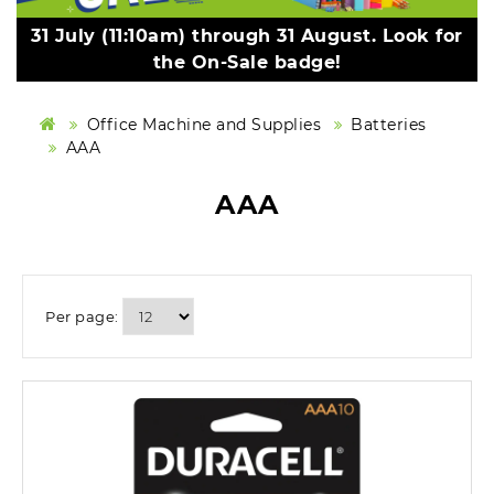
31 July (11:10am) through 31 August. Look for
the On-Sale badge!
Office Machine and Supplies
Batteries
AAA
AAA
Per page: