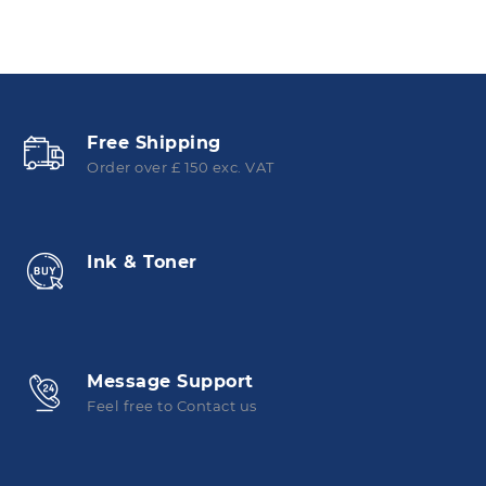
Free Shipping
Order over £ 150 exc. VAT
Ink & Toner
Message Support
Feel free to Contact us