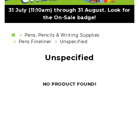
31 July (11:10am) through 31 August. Look for
the On-Sale badge!
Pens, Pencils & Writing Supplies
Pens Fineliner
Unspecified
Unspecified
NO PRODUCT FOUND!