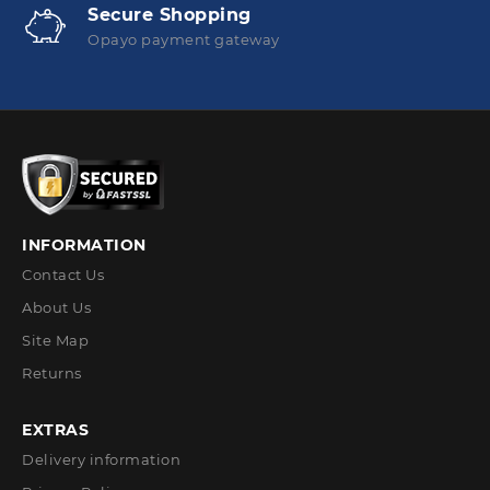
Secure Shopping
Opayo payment gateway
INFORMATION
Contact Us
About Us
Site Map
Returns
EXTRAS
Delivery information