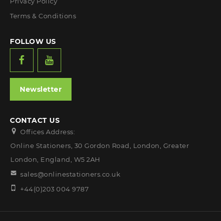
Privacy Policy
Terms & Conditions
FOLLOW US
Newsletter
CONTACT US
Offices Address:
Online Stationers, 30 Gordon Road, London, Greater
London, England, W5 2AH
sales@onlinestationers.co.uk
+44(0)203 004 9787