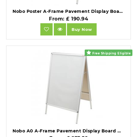
Nobo Poster A-Frame Pavement Display Board with Snap Frame Silver Double Sided 700x1000mm.
From: £ 190.94
Buy Now
Free Shipping Eligible
Nobo A0 A-Frame Pavement Display Board with Snap Frame Silver Double Sided.