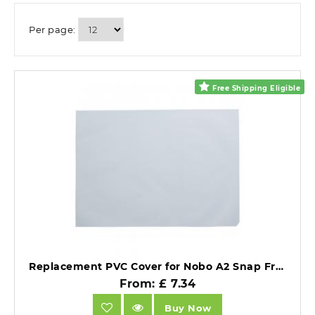
Per page:
Free Shipping Eligible
Replacement PVC Cover for Nobo A2 Snap Frames Clear PVC.
From: £ 7.34
Buy Now