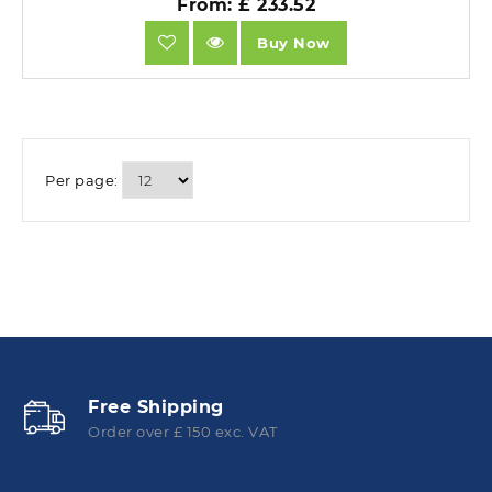
From: £ 233.52
Buy Now
Per page:
Free Shipping
Order over £ 150 exc. VAT