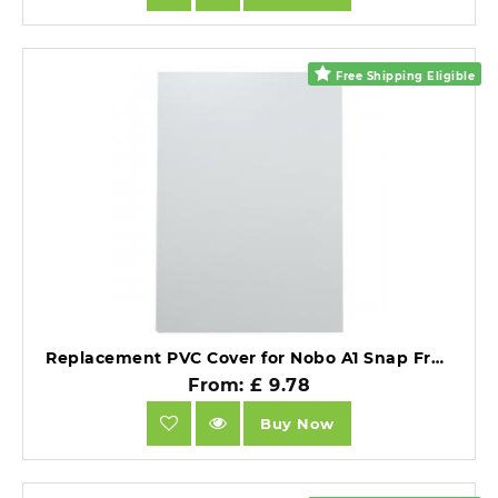
Free Shipping Eligible
Replacement PVC Cover for Nobo A1 Snap Frames Clear PVC.
From: £ 9.78
Buy Now