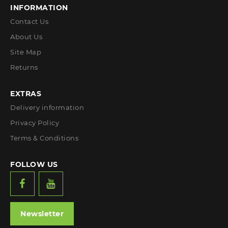
INFORMATION
Contact Us
About Us
Site Map
Returns
EXTRAS
Delivery information
Privacy Policy
Terms & Conditions
FOLLOW US
Newsletter