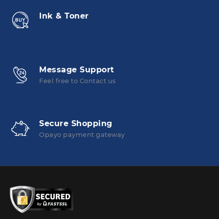
Ink & Toner
Message Support
Feel free to Contact us
Secure Shopping
Opayo payment gateway