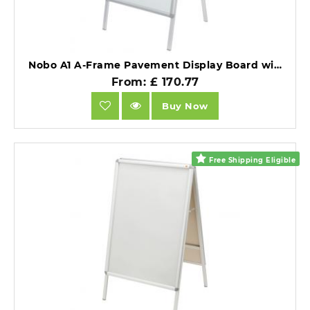
Nobo A1 A-Frame Pavement Display Board with Snap Frame Silver Double Sided.
From: £ 170.77
Buy Now
Free Shipping Eligible