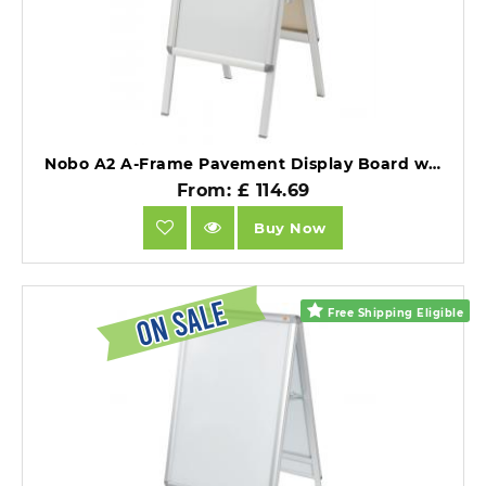
Nobo A2 A-Frame Pavement Display Board with Snap Frame Silver Double Sided.
From: £ 114.69
Buy Now
Free Shipping Eligible