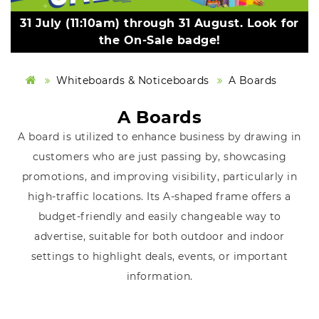
31 July (11:10am) through 31 August. Look for
the On-Sale badge!
Whiteboards & Noticeboards
A Boards
A Boards
A board is utilized to enhance business by drawing in
customers who are just passing by, showcasing
promotions, and improving visibility, particularly in
high-traffic locations. Its A-shaped frame offers a
budget-friendly and easily changeable way to
advertise, suitable for both outdoor and indoor
settings to highlight deals, events, or important
information.