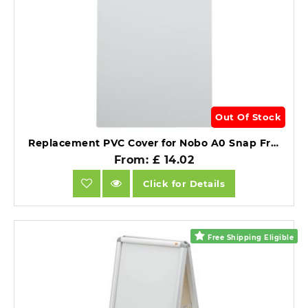
Out Of Stock
Replacement PVC Cover for Nobo A0 Snap Frames Clear PVC.
From: £ 14.02
Click for Details
Free Shipping Eligible