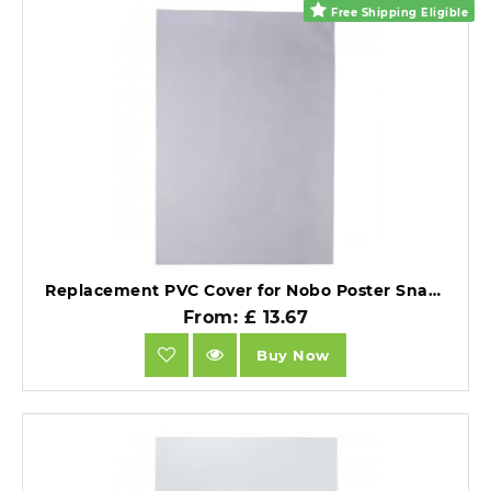
Free Shipping Eligible
Replacement PVC Cover for Nobo Poster Snap Frames 700x1000mm.
From: £ 13.67
Buy Now