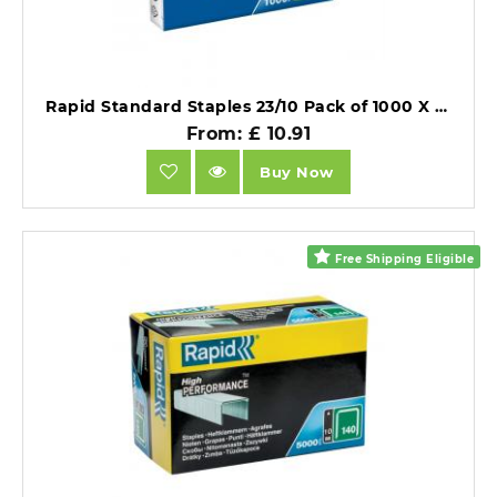
Rapid Standard Staples 23/10 Pack of 1000 X 10 Packs.
From: £ 10.91
Buy Now
Free Shipping Eligible