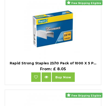
Free Shipping Eligible
Rapid Strong Staples 23/10 Pack of 1000 X 5 Packs.
From: £ 8.05
Buy Now
Free Shipping Eligible