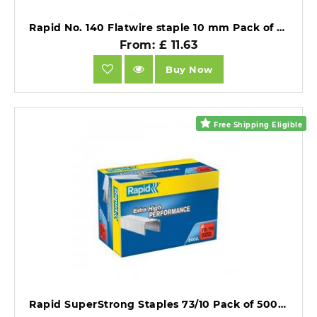
Rapid No. 140 Flatwire staple 10 mm Pack of 5000 Staples.
From: £ 11.63
Buy Now
Free Shipping Eligible
Rapid SuperStrong Staples 73/10 Pack of 5000.