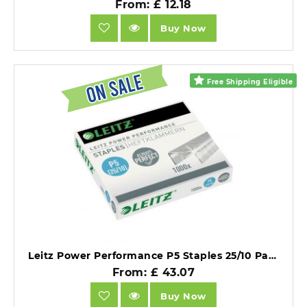
From: £ 12.18
Buy Now
Free Shipping Eligible
Leitz Power Performance P5 Staples 25/10 Pack of 1000 X 20 Packs.
From: £ 43.07
Buy Now