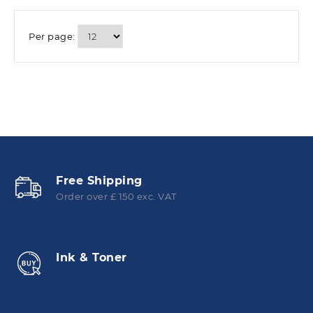
Per page:
Free Shipping
Order over £ 150 exc. VAT
Ink & Toner