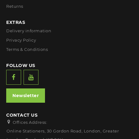
Returns
EXTRAS
Delivery information
Privacy Policy
Terms & Conditions
FOLLOW US
Newsletter
CONTACT US
Offices Address:
Online Stationers, 30 Gordon Road, London, Greater