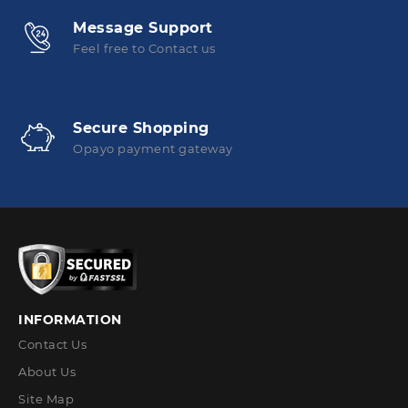
Message Support
Feel free to Contact us
Secure Shopping
Opayo payment gateway
INFORMATION
Contact Us
About Us
Site Map