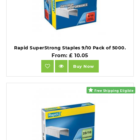
Rapid SuperStrong Staples 9/10 Pack of 5000.
From: £ 10.05
Buy Now
Free Shipping Eligible