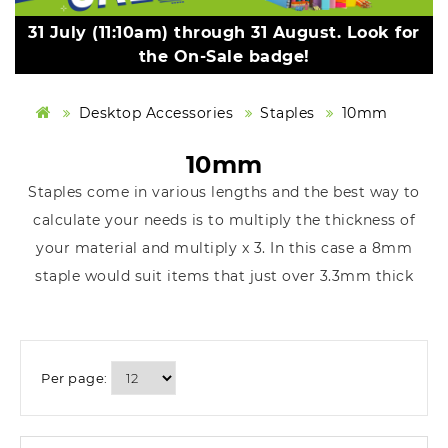
31 July (11:10am) through 31 August. Look for
the On-Sale badge!
Desktop Accessories
Staples
10mm
10mm
Staples come in various lengths and the best way to
calculate your needs is to multiply the thickness of
your material and multiply x 3. In this case a 8mm
staple would suit items that just over 3.3mm thick
Per page: