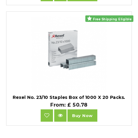
Free Shipping Eligible
Rexel No. 23/10 Staples Box of 1000 X 20 Packs.
From: £ 50.78
Buy Now