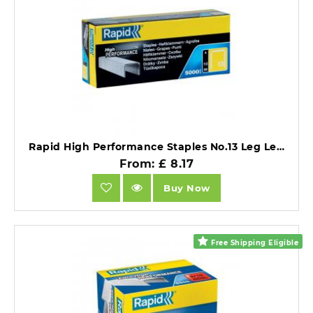
Rapid High Performance Staples No.13 Leg Length 10mm Pack of 5000.
From: £ 8.17
Buy Now
Free Shipping Eligible