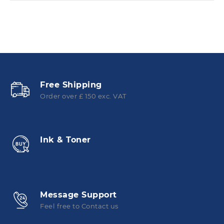
Free Shipping
Order over £ 150 exc. VAT
Ink & Toner
Message Support
Feel free to Contact us