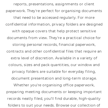
reports, presentations, assignments or client
paperwork. They're perfect for organising documents
that need to be accessed regularly. For more
confidential information, privacy folders are designed
with opaque covers that help protect sensitive
documents from view. They're a practical choice for
storing personal records, financial paperwork,
contracts and other confidential files that require an
extra level of discretion. Available in a variety of
colours, sizes and pack quantities, our window and
privacy folders are suitable for everyday filing,
document presentation and long-term storage.
Whether you're organising office paperwork,
preparing meeting documents or keeping important
records neatly filed, you'll find durable, high-quality
folders to suit your needs. Browse our collection of