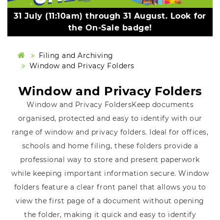
31 July (11:10am) through 31 August. Look for
the On-Sale badge!
Filing and Archiving
Window and Privacy Folders
Window and Privacy Folders
Window and Privacy FoldersKeep documents
organised, protected and easy to identify with our
range of window and privacy folders. Ideal for offices,
schools and home filing, these folders provide a
professional way to store and present paperwork
while keeping important information secure. Window
folders feature a clear front panel that allows you to
view the first page of a document without opening
the folder, making it quick and easy to identify