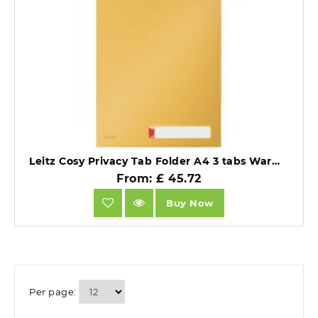
Leitz Cosy Privacy Tab Folder A4 3 tabs Warm Yellow Pack of 12.
From: £ 45.72
Buy Now
Per page: