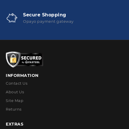
Secure Shopping
Opayo payment gateway
INFORMATION
Contact Us
About Us
Site Map
Returns
EXTRAS