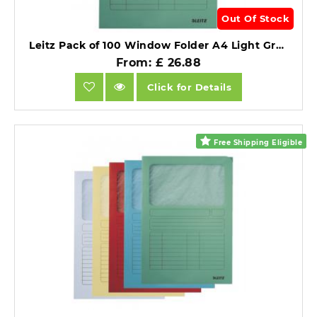
Out Of Stock
Leitz Pack of 100 Window Folder A4 Light Green.
From: £ 26.88
Click for Details
Free Shipping Eligible