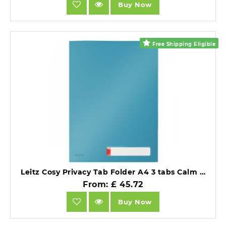
Buy Now
Free Shipping Eligible
Leitz Cosy Privacy Tab Folder A4 3 tabs Calm Blue Pack of 12.
From: £ 45.72
Buy Now