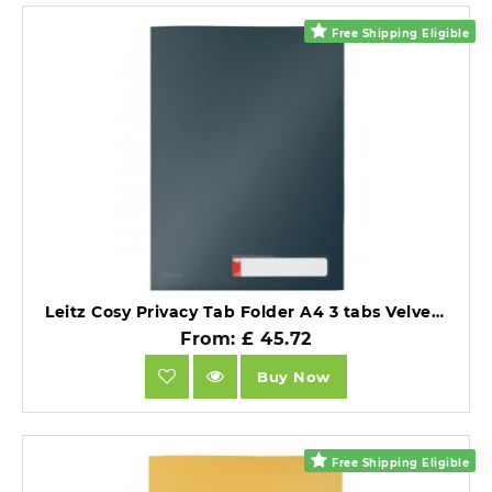
Free Shipping Eligible
Leitz Cosy Privacy Tab Folder A4 3 tabs Velvet Grey Pack of 12.
From: £ 45.72
Buy Now
Free Shipping Eligible