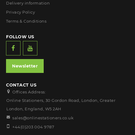
Delivery information
Privacy Policy
Terms & Conditions
FOLLOW US
Newsletter
CONTACT US
Offices Address:
Online Stationers, 30 Gordon Road, London, Greater
London, England, W5 2AH
sales@onlinestationers.co.uk
+44(0)203 004 9787