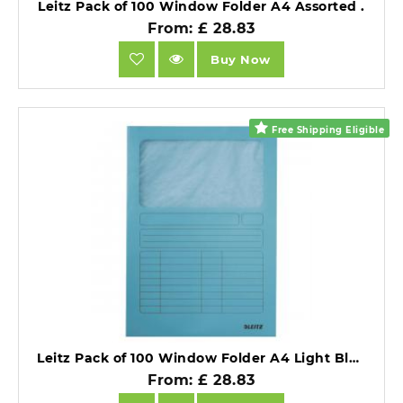
Leitz Pack of 100 Window Folder A4 Assorted .
From: £ 28.83
Buy Now
Free Shipping Eligible
Leitz Pack of 100 Window Folder A4 Light Blue .
From: £ 28.83