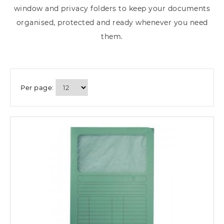
window and privacy folders to keep your documents
organised, protected and ready whenever you need
them.
Per page: