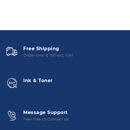
Free Shipping
Order over £ 150 exc. VAT
Ink & Toner
Message Support
Feel free to Contact us