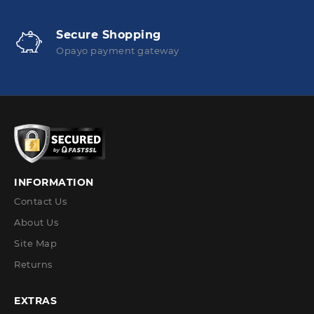
Secure Shopping
Opayo payment gateway
INFORMATION
Contact Us
About Us
Site Map
Returns
EXTRAS