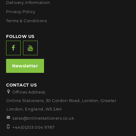
Delivery information
Privacy Policy
Terms & Conditions
FOLLOW US
Newsletter
CONTACT US
Offices Address:
Online Stationers, 30 Gordon Road, London, Greater
London, England, W5 2AH
sales@onlinestationers.co.uk
+44(0)203 004 9787