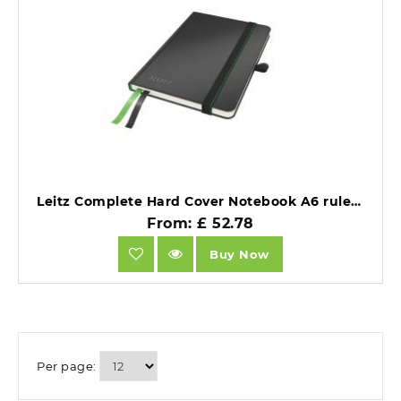
Leitz Complete Hard Cover Notebook A6 ruled black Pack of 6.
From: £ 52.78
Buy Now
Per page: