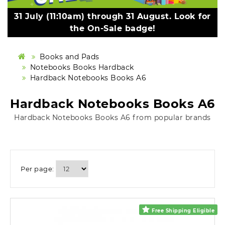
31 July (11:10am) through 31 August. Look for
the On-Sale badge!
Books and Pads
Notebooks Books Hardback
Hardback Notebooks Books A6
Hardback Notebooks Books A6
Hardback Notebooks Books A6 from popular brands
Per page:
Free Shipping Eligible