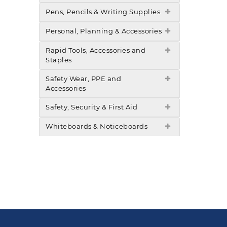
Pens, Pencils & Writing Supplies
Personal, Planning & Accessories
Rapid Tools, Accessories and
Staples
Safety Wear, PPE and
Accessories
Safety, Security & First Aid
Whiteboards & Noticeboards