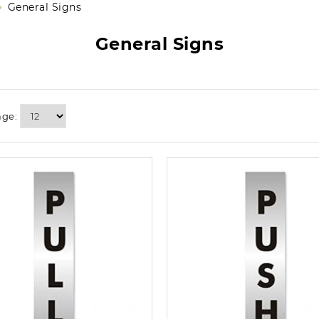
General Signs
General Signs
age: