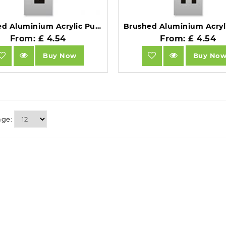
Brushed Aluminium Acrylic Pull Sign.
From: £ 4.54
From: £ 4.54
Buy Now
Buy No
age: