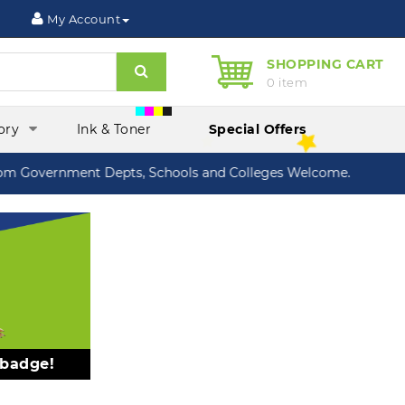
My Account
SHOPPING CART
Search
0 item
ory
Ink & Toner
Special Offers
 Government Depts, Schools and Colleges Welcome.
 badge!