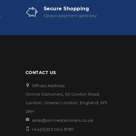
Secure Shopping
s
Opayo payment gateway
CONTACT US
Offices Address:
Online Stationers, 30 Gordon Road,
London, Greater London, England, W5
2AH
sales@onlinestationers.co.uk
+44(0)203 004 9787