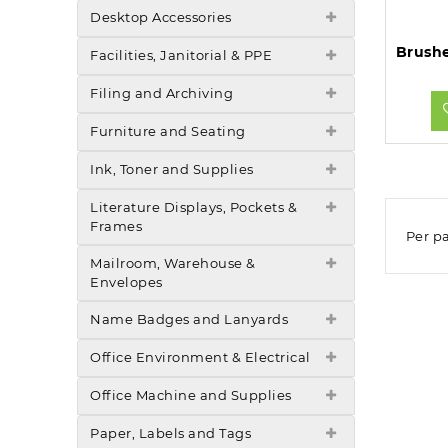
Desktop Accessories
Facilities, Janitorial & PPE
Filing and Archiving
Furniture and Seating
Ink, Toner and Supplies
Literature Displays, Pockets &
Frames
Per p
Mailroom, Warehouse &
Envelopes
Name Badges and Lanyards
Office Environment & Electrical
Office Machine and Supplies
Paper, Labels and Tags