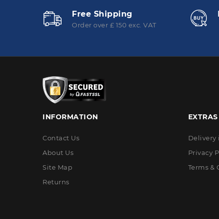
Free Shipping
Order over £ 150 exc. VAT
INFORMATION
EXTRAS
Contact Us
Delivery
About Us
Privacy P
Site Map
Terms & 
Returns