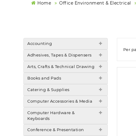
Home
Office Environment & Electrical
Accounting
Per p
Adhesives, Tapes & Dispensers
Arts, Crafts & Technical Drawing
Books and Pads
Catering & Supplies
Computer Accessories & Media
Computer Hardware &
Keyboards
Conference & Presentation