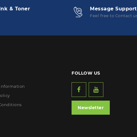
Ink & Toner
Message Support
Feel free to Contact u
FOLLOW US
 information
olicy
Conditions
Newsletter