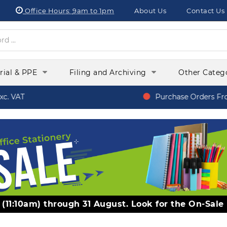
Office Hours:
9am to 1pm
About Us
Contact Us
orial & PPE
Filing and Archiving
Other Categ
. VAT
Purchase Orders From
y (11:10am) through 31 August. Look for the On-Sale