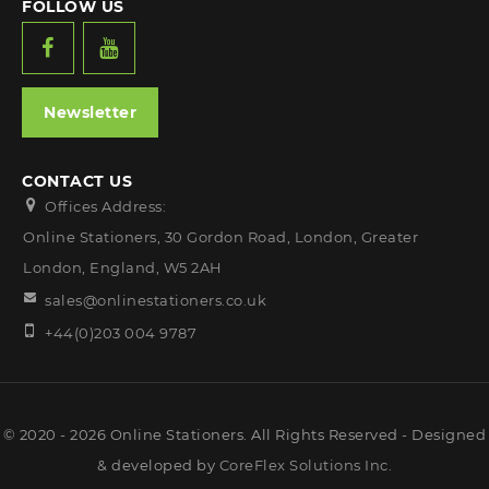
FOLLOW US
Newsletter
CONTACT US
Offices Address:
Online Stationers, 30 Gordon Road, London, Greater
London, England, W5 2AH
sales@onlinestationers.co.uk
+44(0)203 004 9787
© 2020 - 2026 Online Stationers. All Rights Reserved - Designed
& developed by
CoreFlex Solutions Inc.