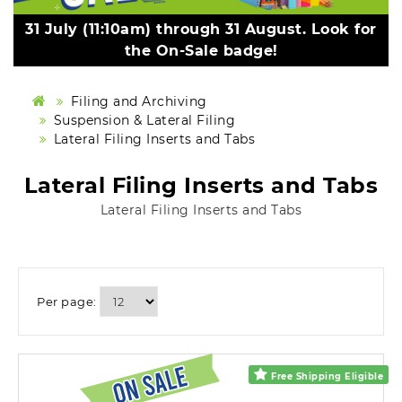
31 July (11:10am) through 31 August. Look for
the On-Sale badge!
Filing and Archiving
Suspension & Lateral Filing
Lateral Filing Inserts and Tabs
Lateral Filing Inserts and Tabs
Lateral Filing Inserts and Tabs
Per page:
Free Shipping Eligible