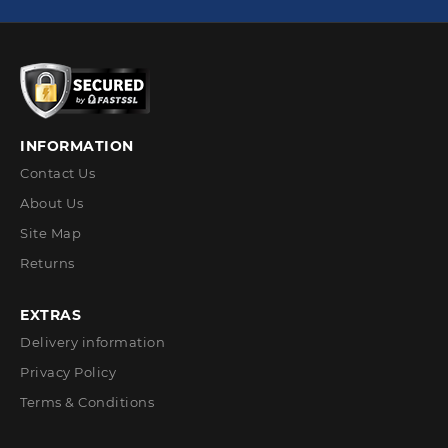
INFORMATION
Contact Us
About Us
Site Map
Returns
EXTRAS
Delivery information
Privacy Policy
Terms & Conditions