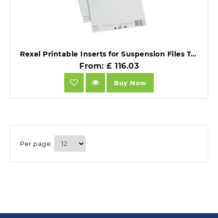
Rexel Printable Inserts for Suspension Files Top Tabs White 52 Tabs Pack of 25.
From: £ 116.03
Buy Now
Per page: