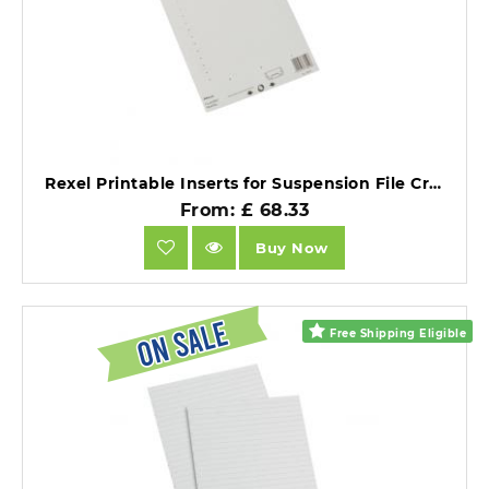
Rexel Printable Inserts for Suspension File Crystal Tabs White 51 Tabs Pack of 25.
From: £ 68.33
Buy Now
Free Shipping Eligible