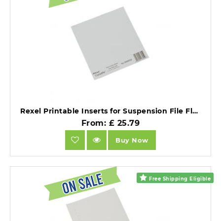
Rexel Printable Inserts for Suspension File Flexi Tabs White Pack of 50 X 10 Packs.
From: £ 25.79
Buy Now
Free Shipping Eligible