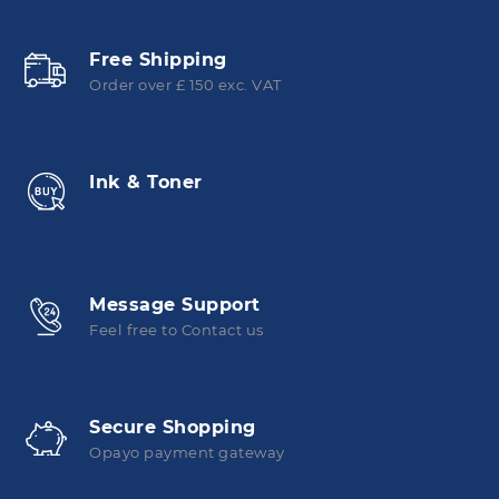
Free Shipping
Order over £ 150 exc. VAT
Ink & Toner
Message Support
Feel free to Contact us
Secure Shopping
Opayo payment gateway