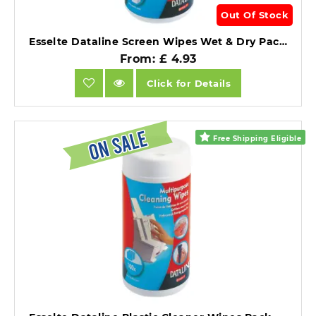
Out Of Stock
Esselte Dataline Screen Wipes Wet & Dry Pack of 50 Each.
From: £ 4.93
Click for Details
Free Shipping Eligible