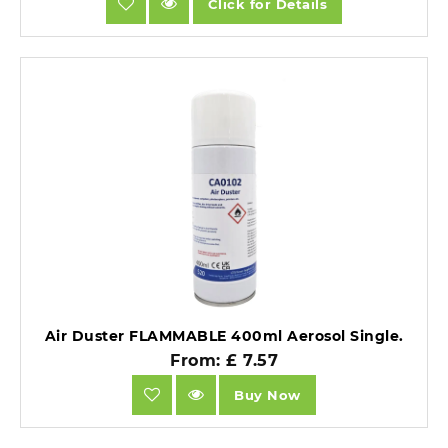
Click for Details
Air Duster FLAMMABLE 400ml Aerosol Single.
From: £ 7.57
Buy Now