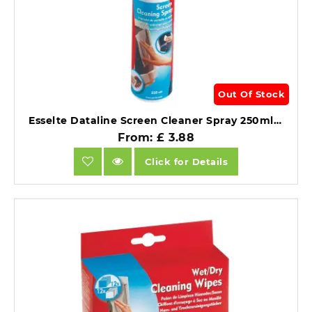
Out Of Stock
Esselte Dataline Screen Cleaner Spray 250ml Antistatic.
From: £ 3.88
Click for Details