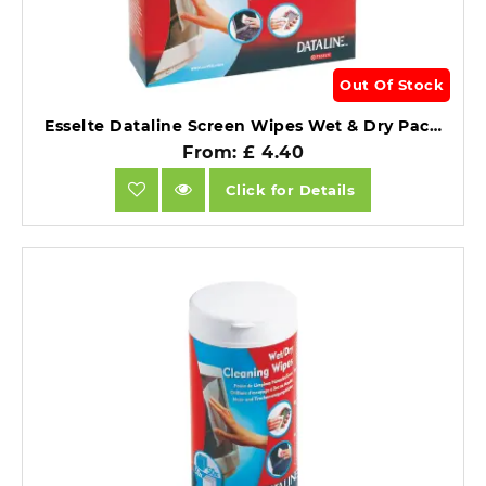
Out Of Stock
Esselte Dataline Screen Wipes Wet & Dry Pack of 12 Each.
From: £ 4.40
Click for Details