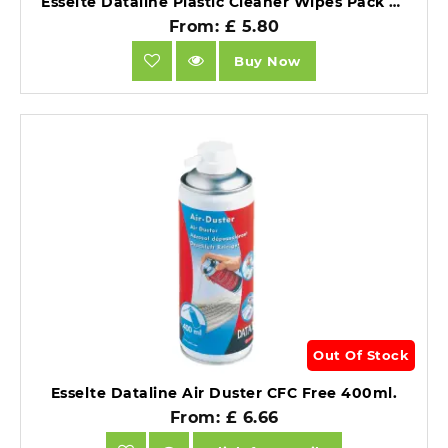
Esselte Dataline Plastic Cleaner Wipes Pack of 100.
From: £ 5.80
Buy Now
Out Of Stock
Esselte Dataline Air Duster CFC Free 400ml.
From: £ 6.66