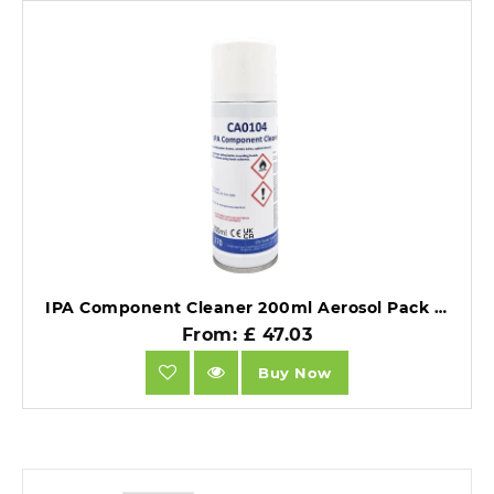
IPA Component Cleaner 200ml Aerosol Pack of 12.
From: £ 47.03
Buy Now