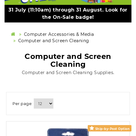
31 July (11:10am) through 31 August. Look for
the On-Sale badge!
Computer Accessories & Media
Computer and Screen Cleaning
Computer and Screen
Cleaning
Computer and Screen Cleaning Supplies.
Per page:
Ship-by-Post Option