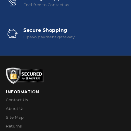
Feel free to Contact us
Secure Shopping
Opayo payment gateway
INFORMATION
Contact Us
About Us
Site Map
Returns