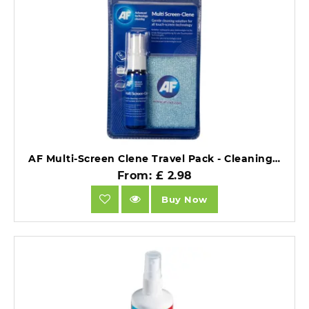
AF Multi-Screen Clene Travel Pack - Cleaning Solution for Touch Screen Technology, 25ml Travel Size.
From: £ 2.98
Buy Now