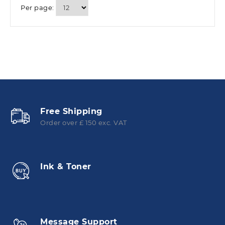
Per page:
Free Shipping
Order over £ 150 exc. VAT
Ink & Toner
Message Support