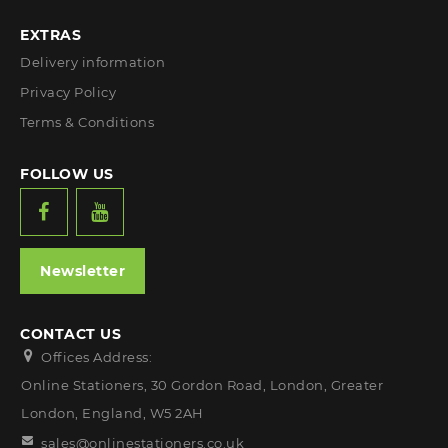
EXTRAS
Delivery information
Privacy Policy
Terms & Conditions
FOLLOW US
Newsletter
CONTACT US
Offices Address:
Online Stationers, 30 Gordon Road, London, Greater
London, England, W5 2AH
sales@onlinestationers.co.uk