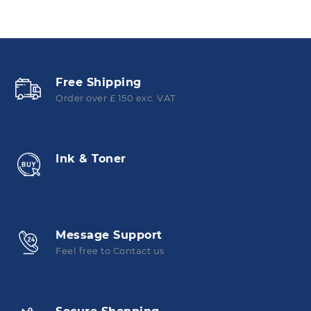
Free Shipping
Order over £ 150 exc. VAT
Ink & Toner
Message Support
Feel free to Contact us