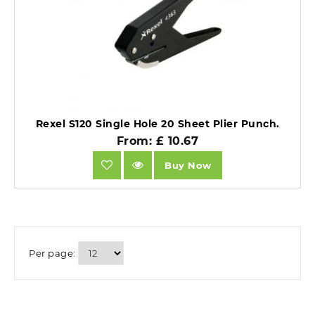
Rexel S120 Single Hole 20 Sheet Plier Punch.
From: £ 10.67
Buy Now
Per page: