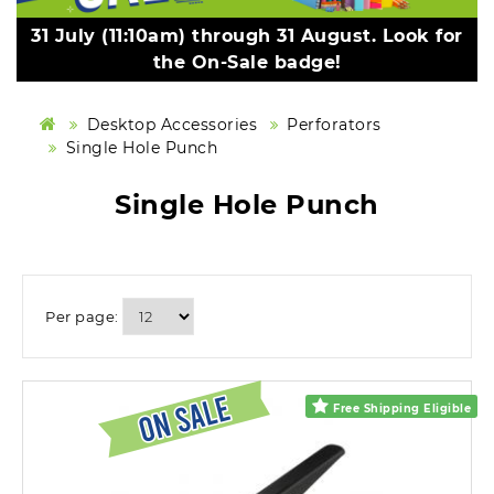
31 July (11:10am) through 31 August. Look for
the On-Sale badge!
Desktop Accessories
Perforators
Single Hole Punch
Single Hole Punch
Per page:
Free Shipping Eligible