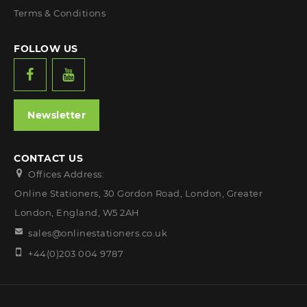
Terms & Conditions
FOLLOW US
Newsletter
CONTACT US
Offices Address:
Online Stationers, 30 Gordon Road, London, Greater
London, England, W5 2AH
sales@onlinestationers.co.uk
+44(0)203 004 9787