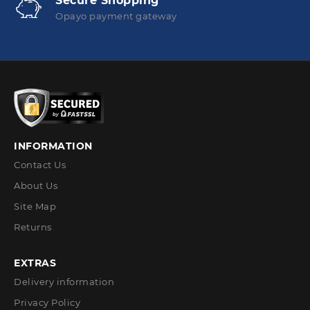
Secure Shopping
Opayo payment gateway
INFORMATION
Contact Us
About Us
Site Map
Returns
EXTRAS
Delivery information
Privacy Policy