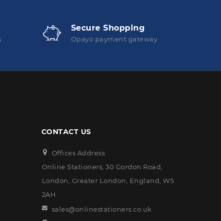
Secure Shopping
s
Opayo payment gateway
CONTACT US
Offices Address:
Online Stationers, 30 Gordon Road,
London, Greater London, England, W5
2AH
sales@onlinestationers.co.uk