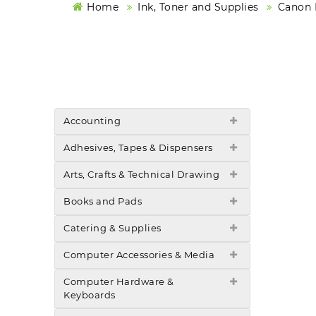
Home
Ink, Toner and Supplies
Canon I
Accounting
Adhesives, Tapes & Dispensers
Arts, Crafts & Technical Drawing
Books and Pads
Catering & Supplies
Computer Accessories & Media
Computer Hardware &
Keyboards