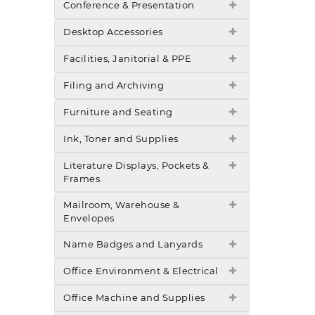
Conference & Presentation
Desktop Accessories
Facilities, Janitorial & PPE
Filing and Archiving
Furniture and Seating
Ink, Toner and Supplies
Literature Displays, Pockets &
Frames
Mailroom, Warehouse &
Envelopes
Name Badges and Lanyards
Office Environment & Electrical
Office Machine and Supplies