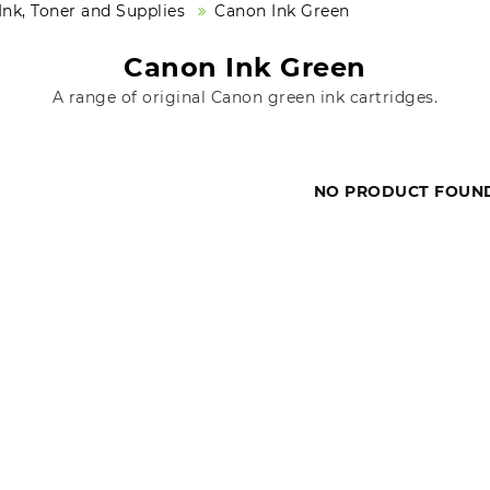
nk, Toner and Supplies
Canon Ink Green
Canon Ink Green
A range of original Canon green ink cartridges.
NO PRODUCT FOUN