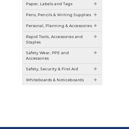
Paper, Labels and Tags
Pens, Pencils & Writing Supplies
Personal, Planning & Accessories
Rapid Tools, Accessories and
Staples
Safety Wear, PPE and
Accessories
Safety, Security & First Aid
Whiteboards & Noticeboards