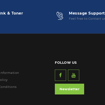
Ink & Toner
Message Support
Feel free to Contact u
FOLLOW US
 information
olicy
Conditions
Newsletter