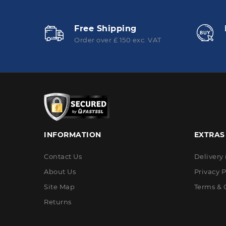
Free Shipping
Order over £ 150 exc. VAT
INFORMATION
EXTRAS
Contact Us
Delivery
About Us
Privacy P
Site Map
Terms & 
Returns