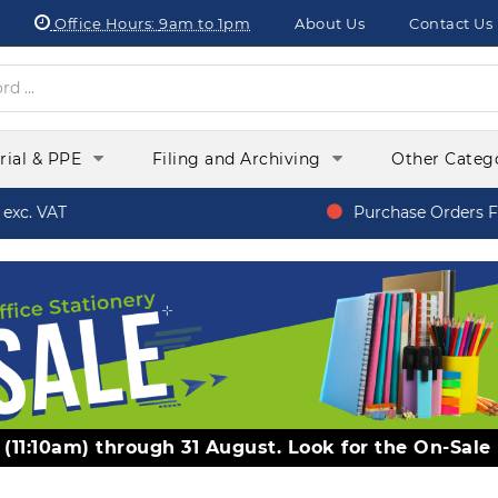
Office Hours:
9am to 1pm
About Us
Contact Us
orial & PPE
Filing and Archiving
Other Categ
xc. VAT
Purchase Orders Fr
y (11:10am) through 31 August. Look for the On-Sale