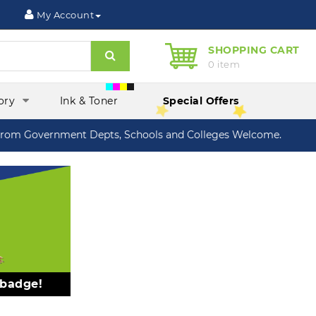
My Account
SHOPPING CART
Search
0 item
ory
Ink & Toner
Special Offers
om Government Depts, Schools and Colleges Welcome.
 badge!