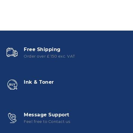
Free Shipping
Order over £ 150 exc. VAT
Ink & Toner
Message Support
Feel free to Contact us