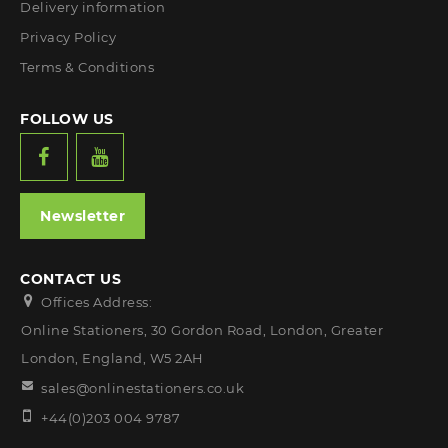
Delivery information
Privacy Policy
Terms & Conditions
FOLLOW US
Newsletter
CONTACT US
Offices Address:
Online Stationers, 30 Gordon Road, London, Greater
London, England, W5 2AH
sales@onlinestationers.co.uk
+44(0)203 004 9787