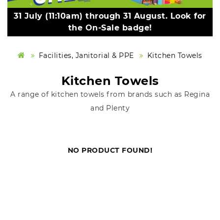
31 July (11:10am) through 31 August. Look for
the On-Sale badge!
Facilities, Janitorial & PPE
Kitchen Towels
Kitchen Towels
A range of kitchen towels from brands such as Regina
and Plenty
NO PRODUCT FOUND!