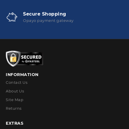
Secure Shopping
Opayo payment gateway
INFORMATION
Contact Us
About Us
Site Map
Returns
EXTRAS