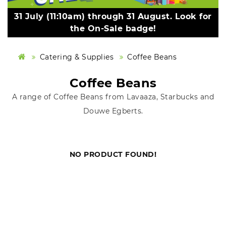
31 July (11:10am) through 31 August. Look for
the On-Sale badge!
Catering & Supplies
Coffee Beans
Coffee Beans
A range of Coffee Beans from Lavaaza, Starbucks and
Douwe Egberts.
NO PRODUCT FOUND!