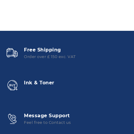
Free Shipping
Order over £ 150 exc. VAT
Ink & Toner
Message Support
Feel free to Contact us