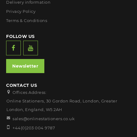
Delivery information
Privacy Policy
Terms & Conditions
FOLLOW US
Newsletter
CONTACT US
Offices Address:
Online Stationers, 30 Gordon Road, London, Greater
London, England, W5 2AH
sales@onlinestationers.co.uk
+44(0)203 004 9787