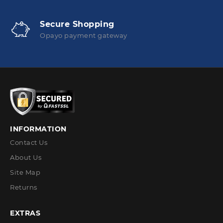
Secure Shopping
Opayo payment gateway
INFORMATION
Contact Us
About Us
Site Map
Returns
EXTRAS