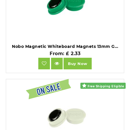
Nobo Magnetic Whiteboard Magnets 13mm Green Pack of 10.
From: £ 2.33
Buy Now
Free Shipping Eligible