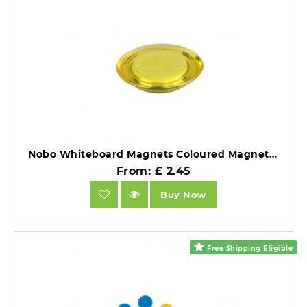
Nobo Whiteboard Magnets Coloured Magnets 30mm Assorted Pack of 6.
From: £ 2.45
Buy Now
Free Shipping Eligible