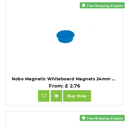
Free Shipping Eligible
Nobo Magnetic Whiteboard Magnets 24mm Coloured Magnets Blue Pack of 10.
From: £ 2.76
Buy Now
Free Shipping Eligible