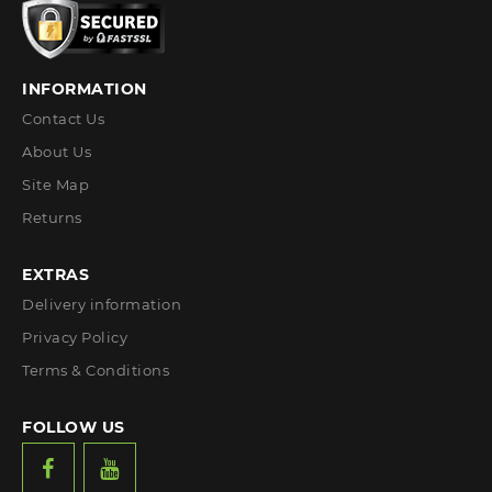
INFORMATION
Contact Us
About Us
Site Map
Returns
EXTRAS
Delivery information
Privacy Policy
Terms & Conditions
FOLLOW US