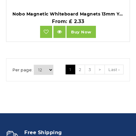
Nobo Magnetic Whiteboard Magnets 13mm Yellow Pack of 10.
From: £ 2.33
Buy Now
1
2
3
>
Last ›
Per page:
Free Shipping