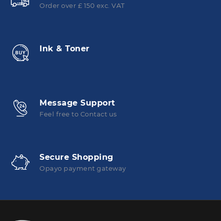
Order over £ 150 exc. VAT
Ink & Toner
Message Support
Feel free to Contact us
Secure Shopping
Opayo payment gateway