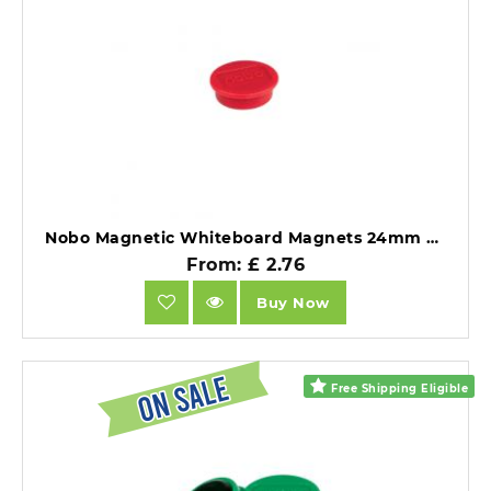
Nobo Magnetic Whiteboard Magnets 24mm Coloured Magnets Red Pack of 10.
From: £ 2.76
Buy Now
Free Shipping Eligible