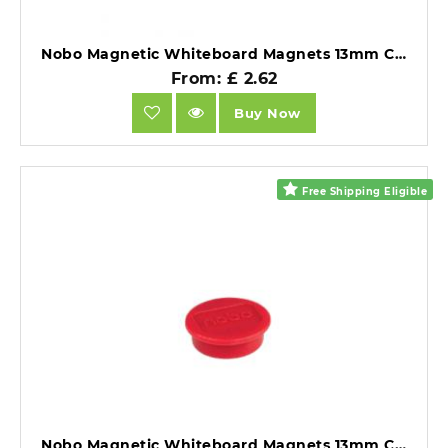
Nobo Magnetic Whiteboard Magnets 13mm Coloured Magnets Blue Pack of 10.
From: £ 2.62
Buy Now
Free Shipping Eligible
Nobo Magnetic Whiteboard Magnets 13mm Coloured Magnets Red Pack of 10.