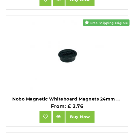
Free Shipping Eligible
Nobo Magnetic Whiteboard Magnets 24mm Coloured Magnets Black Pack of 10.
From: £ 2.76
Buy Now