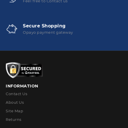
Feel free to Contact us
Secure Shopping
Opayo payment gateway
INFORMATION
Contact Us
About Us
Site Map
Returns