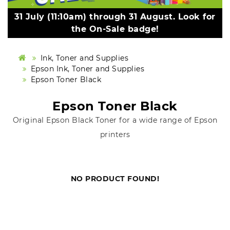
31 July (11:10am) through 31 August. Look for
the On-Sale badge!
Ink, Toner and Supplies
Epson Ink, Toner and Supplies
Epson Toner Black
Epson Toner Black
Original Epson Black Toner for a wide range of Epson
printers
NO PRODUCT FOUND!