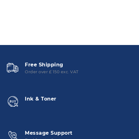
Free Shipping
Order over £ 150 exc. VAT
Ink & Toner
Message Support