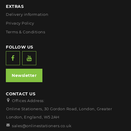
EXTRAS
Delivery information
Privacy Policy
Terms & Conditions
FOLLOW US
Newsletter
CONTACT US
Offices Address:
Online Stationers, 30 Gordon Road, London, Greater
London, England, W5 2AH
sales@onlinestationers.co.uk