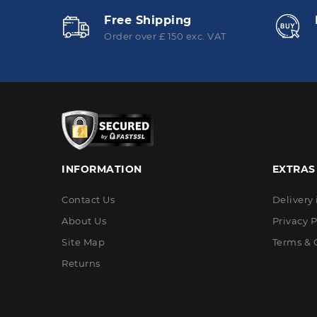
Free Shipping
Order over £ 150 exc. VAT
INFORMATION
EXTRAS
Contact Us
Delivery
About Us
Privacy P
Site Map
Terms & 
Returns