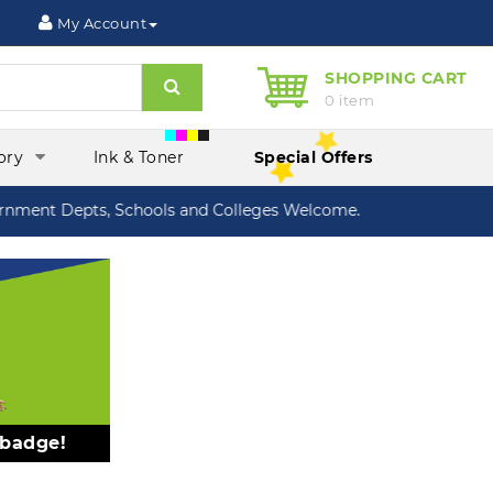
My Account
SHOPPING CART
Search
0 item
ory
Ink & Toner
Special Offers
ment Depts, Schools and Colleges Welcome.
 badge!