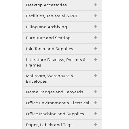
Desktop Accessories
Facilities, Janitorial & PPE
Filing and Archiving
Furniture and Seating
Ink, Toner and Supplies
Literature Displays, Pockets &
Frames
Mailroom, Warehouse &
Envelopes
Name Badges and Lanyards
Office Environment & Electrical
Office Machine and Supplies
Paper, Labels and Tags