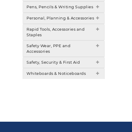
Pens, Pencils & Writing Supplies
Personal, Planning & Accessories
Rapid Tools, Accessories and
Staples
Safety Wear, PPE and
Accessories
Safety, Security & First Aid
Whiteboards & Noticeboards