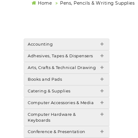
Home
Pens, Pencils & Writing Supplies
Accounting
Adhesives, Tapes & Dispensers
Arts, Crafts & Technical Drawing
Books and Pads
Catering & Supplies
Computer Accessories & Media
Computer Hardware &
Keyboards
Conference & Presentation