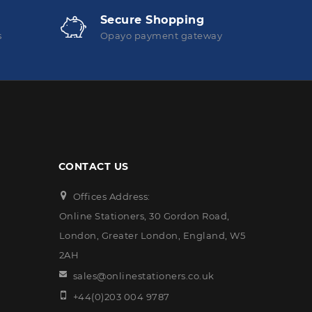
Secure Shopping
s
Opayo payment gateway
CONTACT US
Offices Address:
Online Stationers, 30 Gordon Road,
London, Greater London, England, W5
2AH
sales@onlinestationers.co.uk
+44(0)203 004 9787