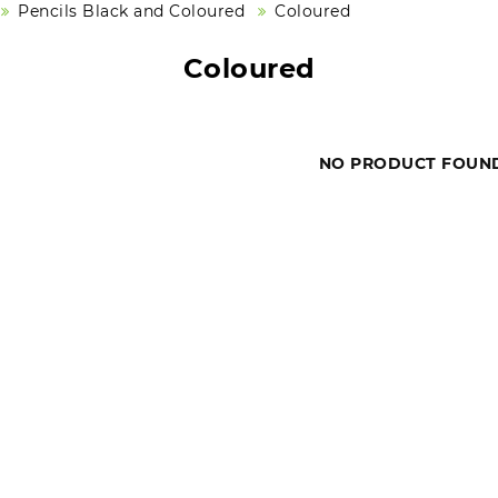
Pencils Black and Coloured
Coloured
Coloured
NO PRODUCT FOUN