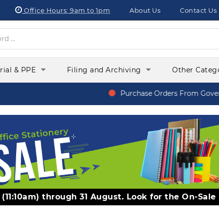
Office Hours:
9am to 1pm
About Us
Contact Us
orial & PPE
Filing and Archiving
Other Categ
Purchase Orders From Govern
y (11:10am) through 31 August. Look for the On-Sale