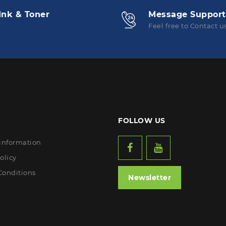
Ink & Toner
Message Support
Feel free to Contact u
FOLLOW US
 information
olicy
Conditions
Newsletter