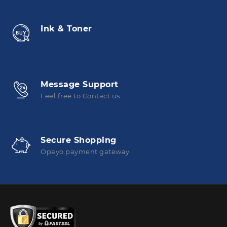
Ink & Toner
Message Support
Feel free to Contact us
Secure Shopping
Opayo payment gateway