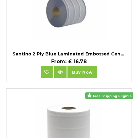
Santino 2 Ply Blue Laminated Embossed Centrefeed 120m 6 rolls.
From: £ 16.78
Buy Now
Free Shipping Eligible