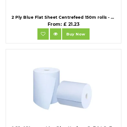
2 Ply Blue Flat Sheet Centrefeed 150m rolls - 6 rolls of 500 sheets .
From: £ 21.23
Buy Now