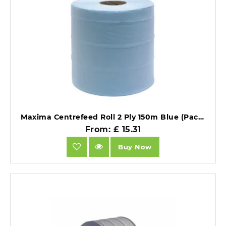
Maxima Centrefeed Roll 2 Ply 150m Blue (Pack 6) 1105002.
From: £ 15.31
Buy Now