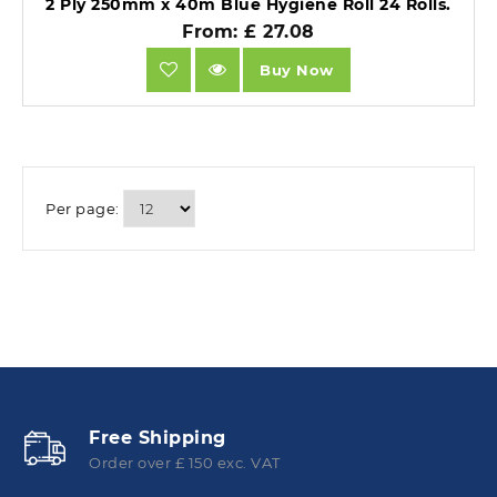
2 Ply 250mm x 40m Blue Hygiene Roll 24 Rolls.
From: £ 27.08
Buy Now
Per page:
Free Shipping
Order over £ 150 exc. VAT