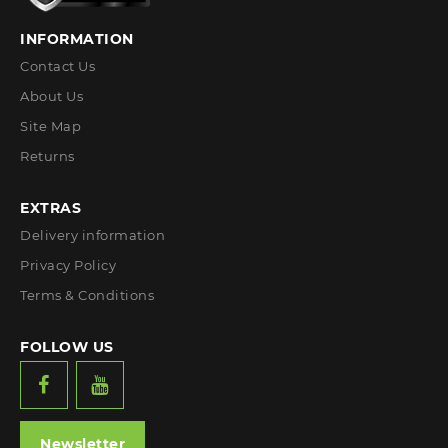
INFORMATION
Contact Us
About Us
Site Map
Returns
EXTRAS
Delivery information
Privacy Policy
Terms & Conditions
FOLLOW US
Newsletter