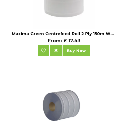
Maxima Green Centrefeed Roll 2 Ply 150m White (Pack 6) - 1105003.
From: £ 17.43
Buy Now