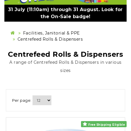
31 July (11:10am) through 31 August. Look for
the On-Sale badge!
Facilities, Janitorial & PPE
Centrefeed Rolls & Dispensers
Centrefeed Rolls & Dispensers
A range of Centrefeed Rolls & Dispensers in various
sizes
Per page:
Free Shipping Eligible