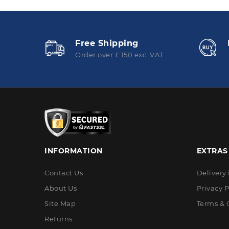
Free Shipping
Order over £ 150 exc. VAT
INFORMATION
EXTRAS
Contact Us
Delivery
About Us
Privacy P
Site Map
Terms & 
Returns