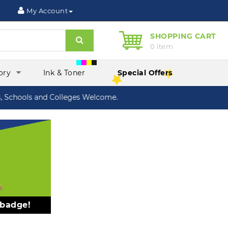
My Account
SHOPPING CART
Search
0 item
ory
Ink & Toner
Special Offers
chools and Colleges Welcome.
 badge!