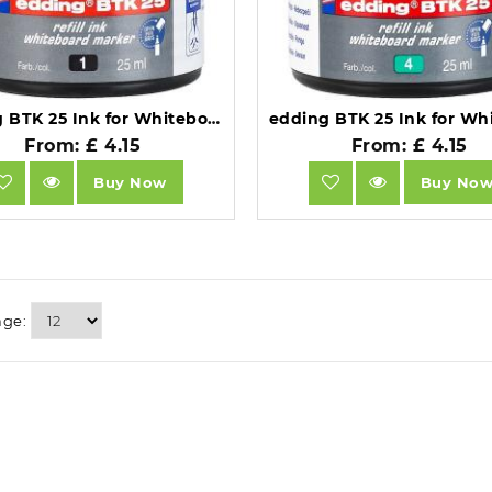
edding BTK 25 Ink for Whiteboard Markers 25ml Black 4-BTK25001.
From: £ 4.15
From: £ 4.15
Buy Now
Buy No
age: