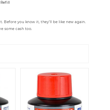
Refill
. Before you know it, they’ll be like new again.
ave some cash too.