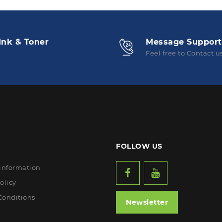
Ink & Toner
Message Support
Feel free to Contact u
FOLLOW US
 information
olicy
Conditions
Newsletter