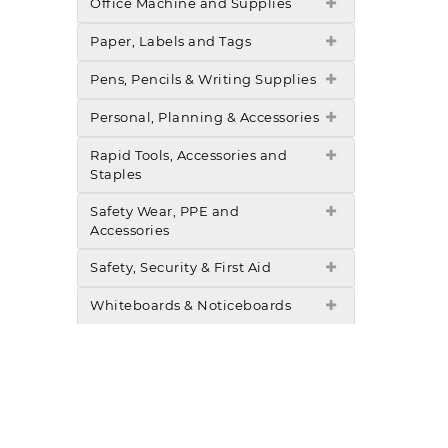
Office Machine and Supplies
Paper, Labels and Tags
Pens, Pencils & Writing Supplies
Personal, Planning & Accessories
Rapid Tools, Accessories and
Staples
Safety Wear, PPE and
Accessories
Safety, Security & First Aid
Whiteboards & Noticeboards