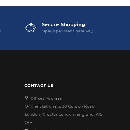
Secure Shopping
s
Opayo payment gateway
CONTACT US
Offices Address:
Online Stationers, 30 Gordon Road,
London, Greater London, England, W5
2AH