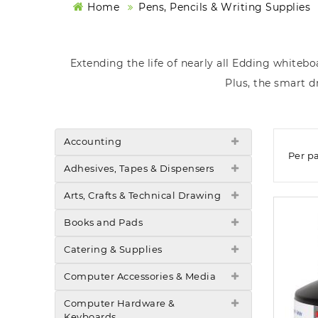
Home
Pens, Pencils & Writing Supplies
Extending the life of nearly all Edding whitebo
Plus, the smart d
Accounting
Per p
Adhesives, Tapes & Dispensers
Arts, Crafts & Technical Drawing
Books and Pads
Catering & Supplies
Computer Accessories & Media
Computer Hardware &
Keyboards