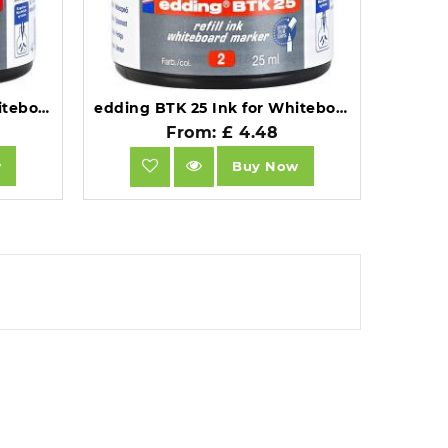
edding BTK 25 Ink for Whiteboard Markers 25ml Green 4-BTK25004.
edding BTK 25 Ink for Whiteboard Markers 25ml Red 4-BTK25002.
From: £ 4.48
w
Buy Now