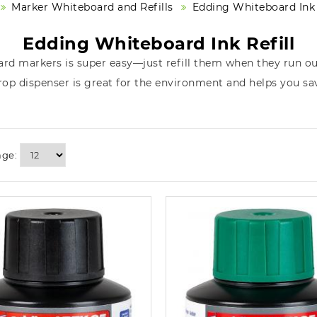
Marker Whiteboard and Refills
Edding Whiteboard Ink 
Edding Whiteboard Ink Refill
ard markers is super easy—just refill them when they run out
rop dispenser is great for the environment and helps you s
age: