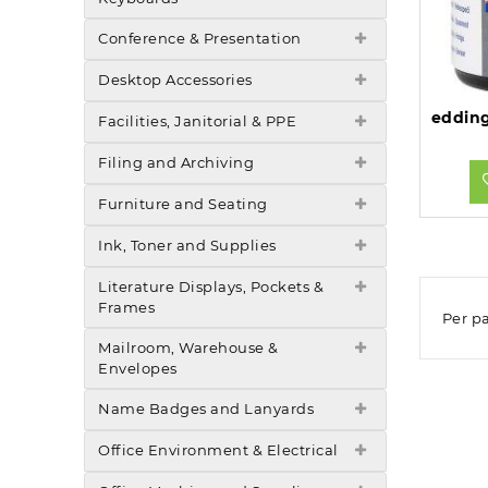
Conference & Presentation
Desktop Accessories
Facilities, Janitorial & PPE
Filing and Archiving
Furniture and Seating
Ink, Toner and Supplies
Literature Displays, Pockets &
Frames
Per p
Mailroom, Warehouse &
Envelopes
Name Badges and Lanyards
Office Environment & Electrical