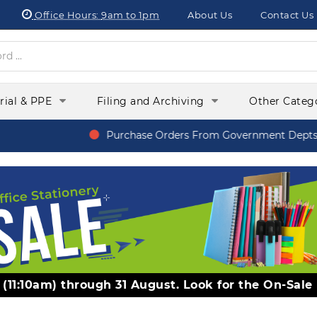
Office Hours:
9am to 1pm
About Us
Contact Us
orial & PPE
Filing and Archiving
Other Categ
Purchase Orders From Government Depts, S
y (11:10am) through 31 August. Look for the On-Sale