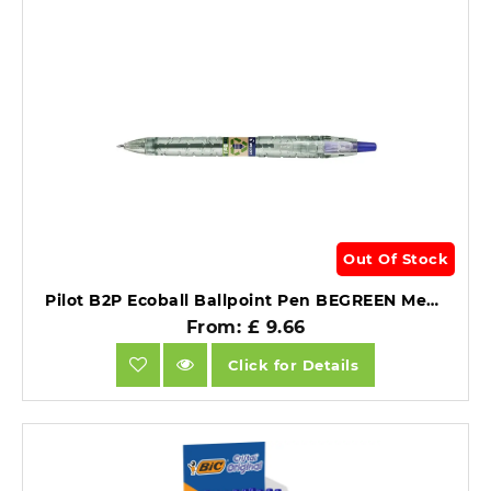
Out Of Stock
Pilot B2P Ecoball Ballpoint Pen BEGREEN Medium Blue 1.0mm (10).
From: £ 9.66
Click for Details