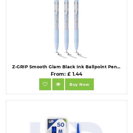
Z-GRIP Smooth Glam Black Ink Ballpoint Pens Blue Marble Pack of 3 - WHILE STOCK LASTS.
From: £ 1.44
Buy Now