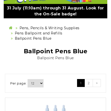
31 July (11:10am) through 31 August. Look for
the On-Sale badge!
Pens, Pencils & Writing Supplies
Pens Ballpoint and Refills
Ballpoint Pens Blue
Ballpoint Pens Blue
Ballpoint Pens Blue
1
2
>
Per page: