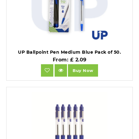
UP Ballpoint Pen Medium Blue Pack of 50.
From: £ 2.09
Buy Now