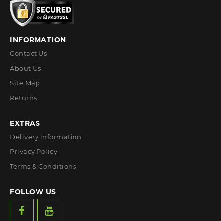
INFORMATION
Contact Us
About Us
Site Map
Returns
EXTRAS
Delivery information
Privacy Policy
Terms & Conditions
FOLLOW US