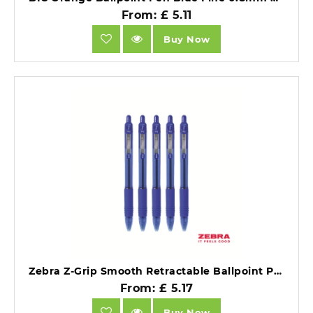
From: £ 5.11
Buy Now
Zebra Z-Grip Smooth Retractable Ballpoint Pen Blue Ink Box 12.
From: £ 5.17
Buy Now