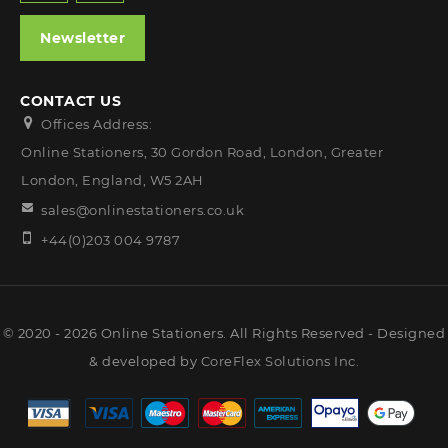
Newsletter
CONTACT US
Offices Address:
Online Stationers, 30 Gordon Road, London, Greater
London, England, W5 2AH
sales@onlinestationers.co.uk
+44(0)203 004 9787
© 2020 - 2026 Online Stationers. All Rights Reserved - Designed
& developed by
CoreFlex Solutions Inc.