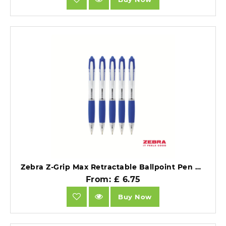
Zebra Z-Grip Max Retractable Ballpoint Pen Blue Ink Box 12.
From: £ 6.75
Buy Now