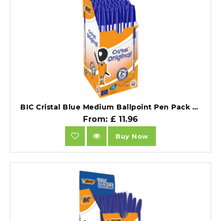
BIC Cristal Blue Medium Ballpoint Pen Pack of 50.
From: £ 11.96
Buy Now