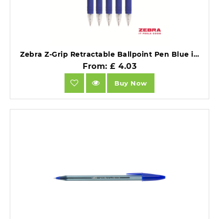
Zebra Z-Grip Retractable Ballpoint Pen Blue ink Box 12.
From: £ 4.03
Buy Now