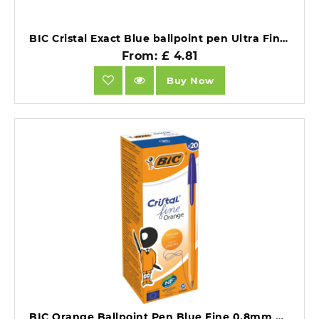
BIC Cristal Exact Blue ballpoint pen Ultra Fine Pack of 20.
From: £ 4.81
Buy Now
BIC Orange Ballpoint Pen Blue Fine 0.8mm Pack of 20.