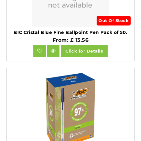
Out Of Stock
BIC Cristal Blue Fine Ballpoint Pen Pack of 50.
From: £ 13.56
Click for Details