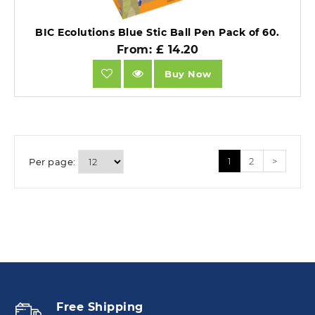
BIC Ecolutions Blue Stic Ball Pen Pack of 60.
From: £ 14.20
Buy Now
1
2
>
Per page:
Free Shipping