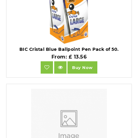
BIC Cristal Blue Ballpoint Pen Pack of 50.
From: £ 13.56
Buy Now