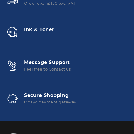
Order over £ 150 exc. VAT
Ink & Toner
Message Support
Feel free to Contact us
Secure Shopping
Opayo payment gateway