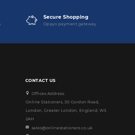
Secure Shopping
s
Opayo payment gateway
CONTACT US
Offices Address:
Online Stationers, 30 Gordon Road,
London, Greater London, England, W5
2AH
sales@onlinestationers.co.uk