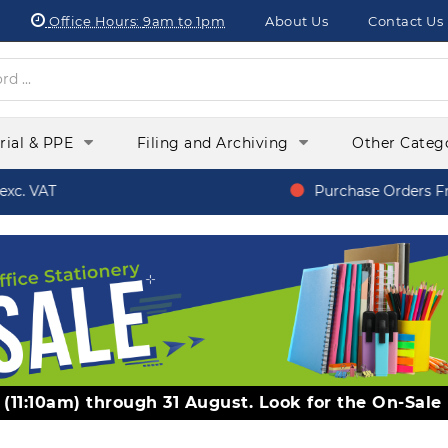
Office Hours:
9am to 1pm
About Us
Contact Us
orial & PPE
Filing and Archiving
Other Categ
c. VAT
Purchase Orders Fro
y (11:10am) through 31 August. Look for the On-Sale