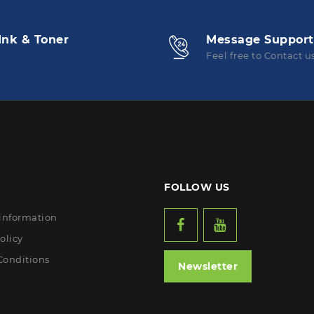
Ink & Toner
Message Support
Feel free to Contact u
FOLLOW US
 information
olicy
Conditions
Newsletter