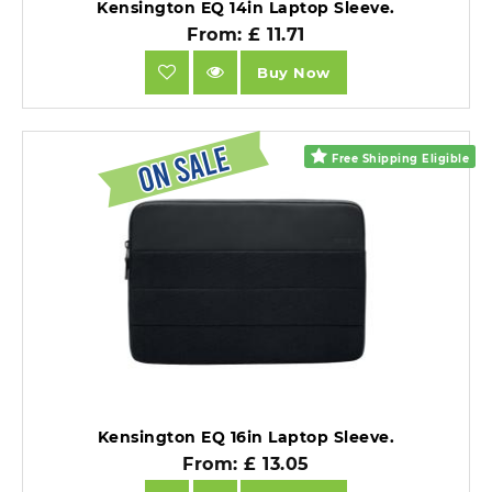
Kensington EQ 14in Laptop Sleeve.
From: £ 11.71
Buy Now
Free Shipping Eligible
Kensington EQ 16in Laptop Sleeve.
From: £ 13.05