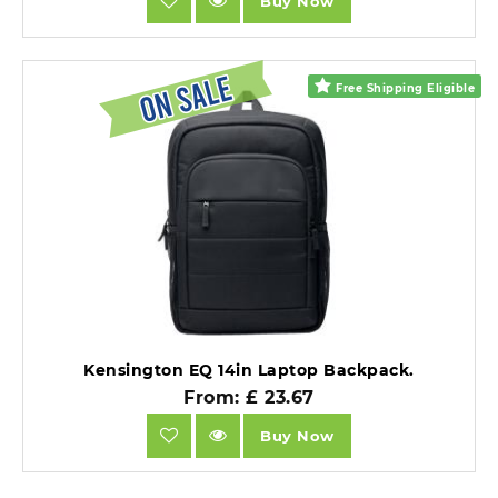
Buy Now
Free Shipping Eligible
Kensington EQ 14in Laptop Backpack.
From: £ 23.67
Buy Now