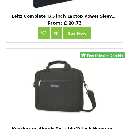
Leitz Complete 13.3 inch Laptop Power Sleeve Black.
From: £ 20.73
Buy Now
Free Shipping Eligible
Kensington Simply Portable 12 Inch Neoprene Notebook Sleeve Black.