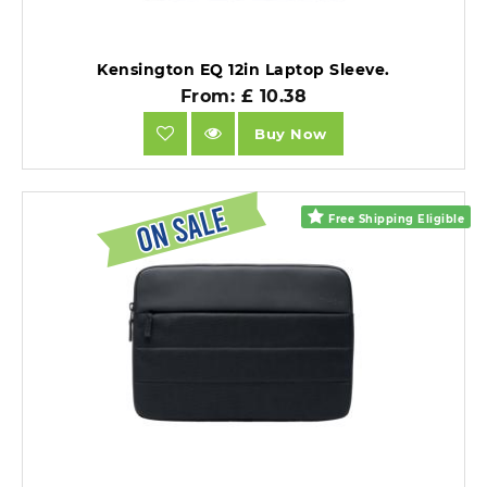
Kensington EQ 12in Laptop Sleeve.
From: £ 10.38
Buy Now
Free Shipping Eligible