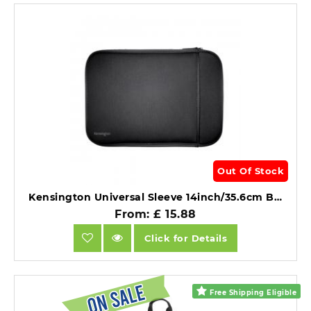
Out Of Stock
Kensington Universal Sleeve 14inch/35.6cm Black.
From: £ 15.88
Click for Details
Free Shipping Eligible