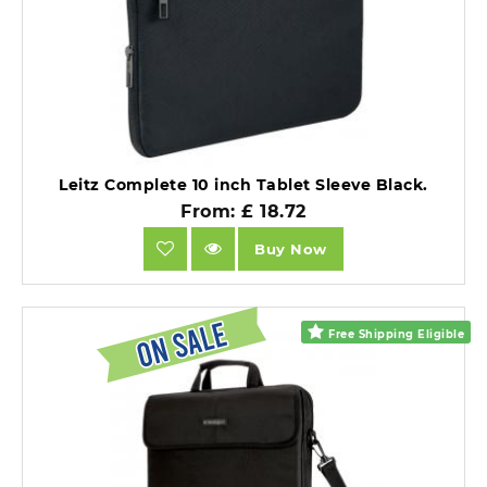
Leitz Complete 10 inch Tablet Sleeve Black.
From: £ 18.72
Buy Now
Free Shipping Eligible