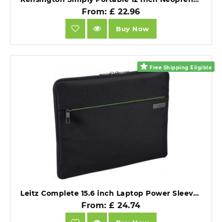
From: £ 22.96
Buy Now
Free Shipping Eligible
Leitz Complete 15.6 inch Laptop Power Sleeve Ultra light Black.
From: £ 24.74