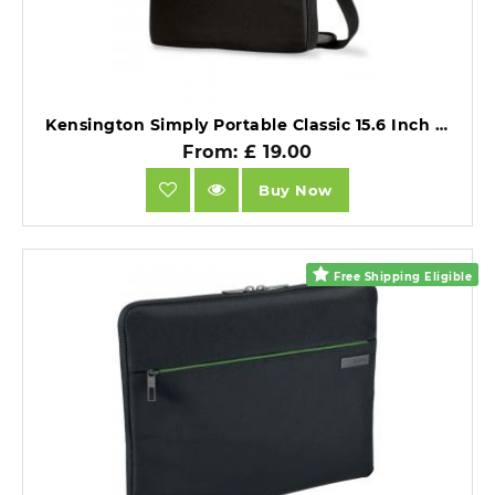
Kensington Simply Portable Classic 15.6 Inch Notebook Sleeve Black.
From: £ 19.00
Buy Now
Free Shipping Eligible