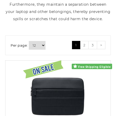
Furthermore, they maintain a separation between
your laptop and other belongings, thereby preventing
spills or scratches that could harm the device.
1
2
3
>
Per page:
Free Shipping Eligible