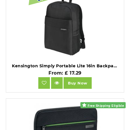
Kensington Simply Portable Lite 16in Backpack.
From: £ 17.29
Buy Now
Free Shipping Eligible