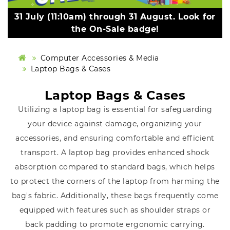
31 July (11:10am) through 31 August. Look for
the On-Sale badge!
Computer Accessories & Media
Laptop Bags & Cases
Laptop Bags & Cases
Utilizing a laptop bag is essential for safeguarding
your device against damage, organizing your
accessories, and ensuring comfortable and efficient
transport. A laptop bag provides enhanced shock
absorption compared to standard bags, which helps
to protect the corners of the laptop from harming the
bag's fabric. Additionally, these bags frequently come
equipped with features such as shoulder straps or
back padding to promote ergonomic carrying.