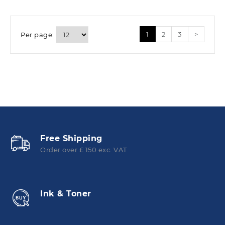
1
2
3
>
Per page:
Free Shipping
Order over £ 150 exc. VAT
Ink & Toner