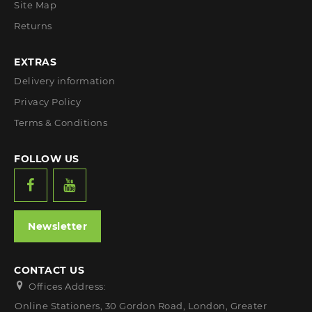
Site Map
Returns
EXTRAS
Delivery information
Privacy Policy
Terms & Conditions
FOLLOW US
Newsletter
CONTACT US
Offices Address:
Online Stationers, 30 Gordon Road, London, Greater