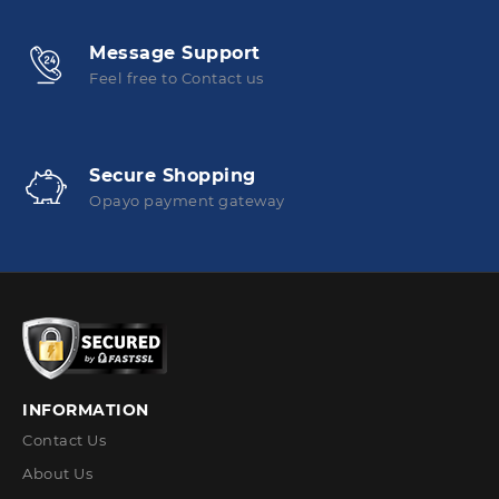
Message Support
Feel free to Contact us
Secure Shopping
Opayo payment gateway
INFORMATION
Contact Us
About Us