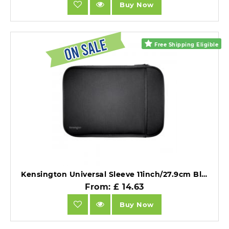
Buy Now
Free Shipping Eligible
Kensington Universal Sleeve 11inch/27.9cm Black.
From: £ 14.63
Buy Now