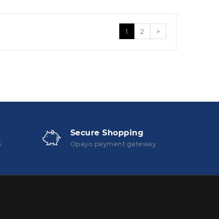
1
2
>
Secure Shopping
s
Opayo payment gateway