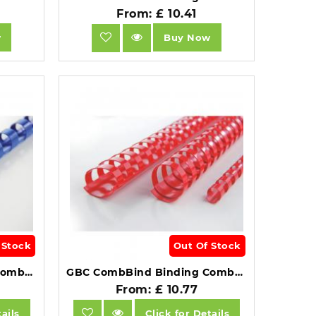
From: £ 10.41
w
Buy Now
 Stock
Out Of Stock
GBC CombBind Binding Combs 14mm A4 21 Ring Blue Pack of 100.
GBC CombBind Binding Combs 14mm A4 21 Ring Red Pack of 100.
From: £ 10.77
ails
Click for Details