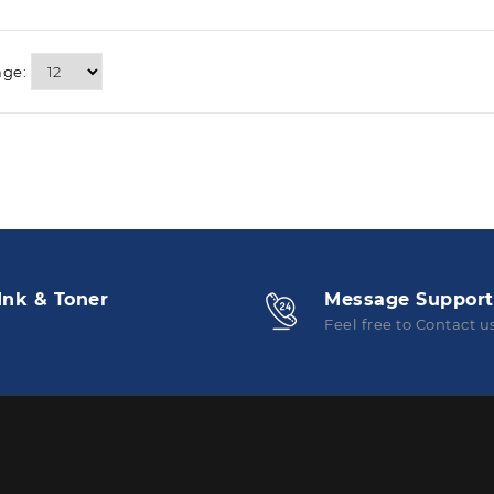
age:
Ink & Toner
Message Support
Feel free to Contact u