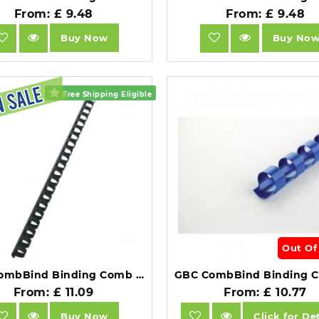
From: £ 9.48
From: £ 9.48
Buy Now
Buy No
Free Shipping Eligible
Out Of
GBC CombBind Binding Comb A4 14mm Black Pack of 100.
From: £ 11.09
From: £ 10.77
Buy Now
Click for Det