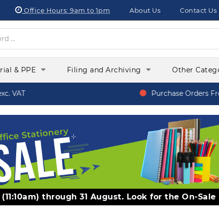
Office Hours:
9am to 1pm
About Us
Contact Us
orial & PPE
Filing and Archiving
Other Categ
 VAT
Purchase Orders From
y (11:10am) through 31 August. Look for the On-Sale