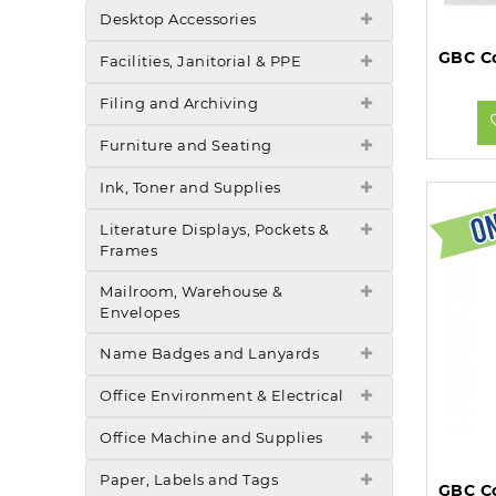
Desktop Accessories
Facilities, Janitorial & PPE
Filing and Archiving
Furniture and Seating
Ink, Toner and Supplies
Literature Displays, Pockets &
Frames
Mailroom, Warehouse &
Envelopes
Name Badges and Lanyards
Office Environment & Electrical
Office Machine and Supplies
Paper, Labels and Tags