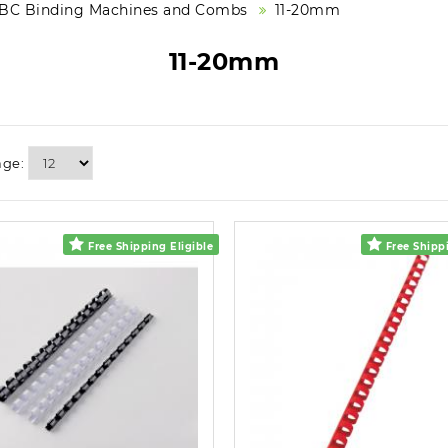
BC Binding Machines and Combs
11-20mm
11-20mm
age:
Free Shipping Eligible
Free Shippi