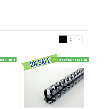
1
2
>
ng Eligible
Free Shipping Eligible