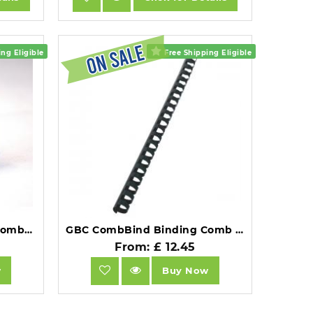
ng Eligible
Free Shipping Eligible
GBC CombBind Binding Combs 16mm A4 21 Ring White Pack of 100.
GBC CombBind Binding Comb A4 16mm Black Pack of 100.
From: £ 12.45
w
Buy Now