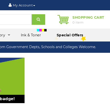
My Account
SHOPPING CART
Search
0 item
ory
Ink & Toner
Special Offers
 Government Depts, Schools and Colleges Welcome.
 badge!