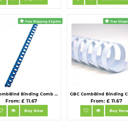
Free Shipping Eligible
Free Shippi
GBC CombBind Binding Comb A4 16mm Blue Pack of 100.
From: £ 11.67
From: £ 11.67
Buy Now
Buy No