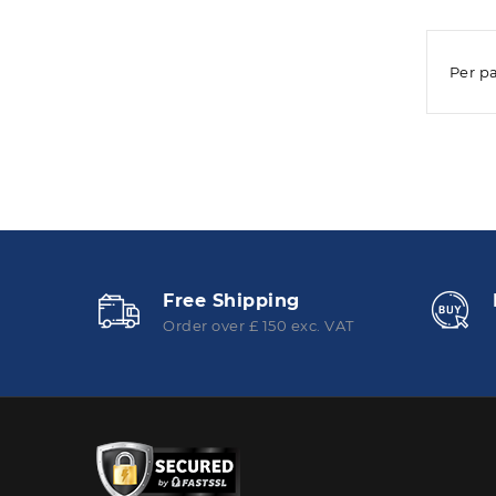
Per p
Free Shipping
Order over £ 150 exc. VAT