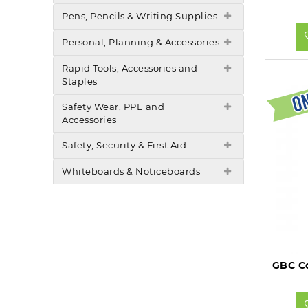
Pens, Pencils & Writing Supplies
Personal, Planning & Accessories
Rapid Tools, Accessories and
Staples
Safety Wear, PPE and
Accessories
Safety, Security & First Aid
Whiteboards & Noticeboards