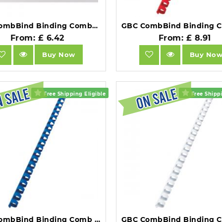
GBC CombBind Binding Combs 12mm A5 Black Pack of 100.
From: £ 6.42
From: £ 8.91
Buy Now
Buy No
Free Shipping Eligible
Free Shippi
GBC CombBind Binding Comb A4 12mm Blue Pack of 100.