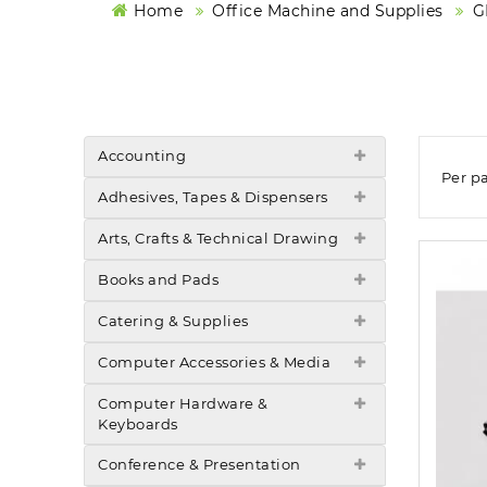
Home
Office Machine and Supplies
G
Accounting
Per p
Adhesives, Tapes & Dispensers
Arts, Crafts & Technical Drawing
Books and Pads
Catering & Supplies
Computer Accessories & Media
Computer Hardware &
Keyboards
Conference & Presentation