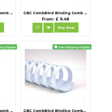
GBC CombBind Binding Comb A4 12mm Red Pack of 100.
GBC CombBind Binding Comb A4 12mm Black Pack of 100.
From: £ 9.48
w
Buy Now
ng Eligible
Free Shipping Eligible
GBC CombBind Binding Comb A4 12mm White Pack of 100.
GBC CombBind Binding Combs 14mm A4 21 Ring White Pack of 100.