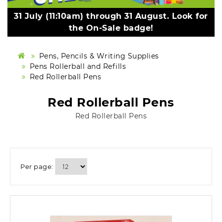
31 July (11:10am) through 31 August. Look for
the On-Sale badge!
Pens, Pencils & Writing Supplies
Pens Rollerball and Refills
Red Rollerball Pens
Red Rollerball Pens
Red Rollerball Pens
Per page: