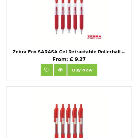
Zebra Eco SARASA Gel Retractable Rollerball CLIP 0.7mm Pen Red Ink Box 12.
From: £ 9.27
Buy Now