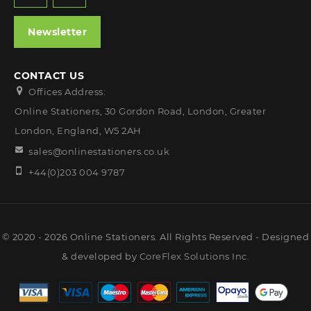
Newsletter
CONTACT US
Offices Address:
Online Stationers, 30 Gordon Road, London, Greater
London, England, W5 2AH
sales@onlinestationers.co.uk
+44(0)203 004 9787
© 2020 - 2026 Online Stationers. All Rights Reserved - Designed
& developed by
CoreFlex Solutions Inc.