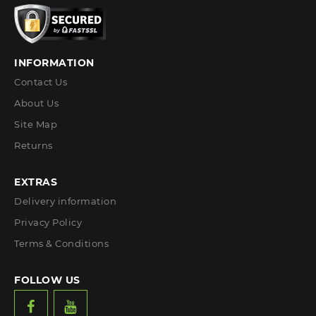
INFORMATION
Contact Us
About Us
Site Map
Returns
EXTRAS
Delivery information
Privacy Policy
Terms & Conditions
FOLLOW US