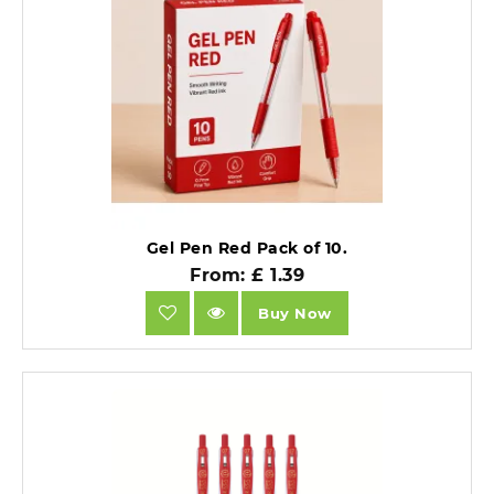
Gel Pen Red Pack of 10.
From: £ 1.39
Buy Now