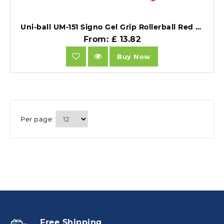
Uni-ball UM-151 Signo Gel Grip Rollerball Red Pack of 12.
From: £ 13.82
Buy Now
Per page:
Free Shipping