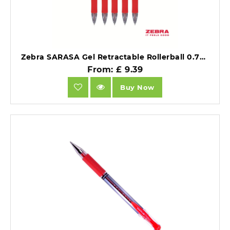
Zebra SARASA Gel Retractable Rollerball 0.7mm Pen Red Ink Box 12 46830.
From: £ 9.39
Buy Now