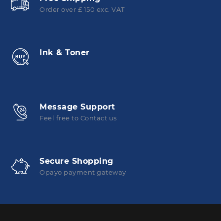
Order over £ 150 exc. VAT
Ink & Toner
Message Support
Feel free to Contact us
Secure Shopping
Opayo payment gateway