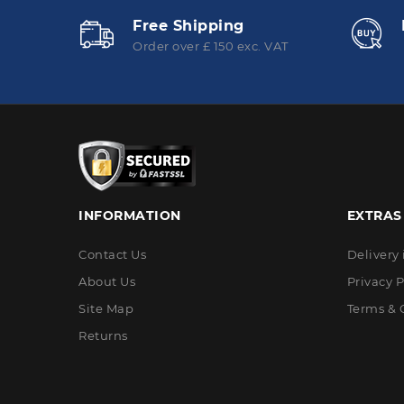
Free Shipping
Order over £ 150 exc. VAT
INFORMATION
EXTRAS
Contact Us
Delivery
About Us
Privacy P
Site Map
Terms & 
Returns