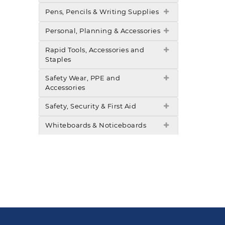
Pens, Pencils & Writing Supplies
Personal, Planning & Accessories
Rapid Tools, Accessories and
Staples
Safety Wear, PPE and
Accessories
Safety, Security & First Aid
Whiteboards & Noticeboards