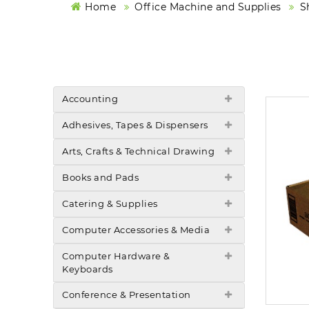
Home
Office Machine and Supplies
S
Accounting
Adhesives, Tapes & Dispensers
Arts, Crafts & Technical Drawing
Books and Pads
Catering & Supplies
Computer Accessories & Media
Computer Hardware &
Keyboards
Conference & Presentation