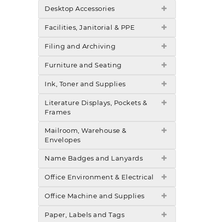
Desktop Accessories
Facilities, Janitorial & PPE
Filing and Archiving
Furniture and Seating
Ink, Toner and Supplies
Literature Displays, Pockets &
Frames
Mailroom, Warehouse &
Envelopes
Name Badges and Lanyards
Office Environment & Electrical
Office Machine and Supplies
Paper, Labels and Tags