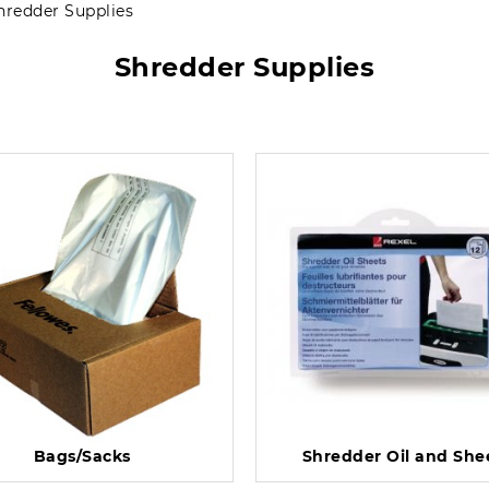
hredder Supplies
Shredder Supplies
Bags/Sacks
Shredder Oil and She