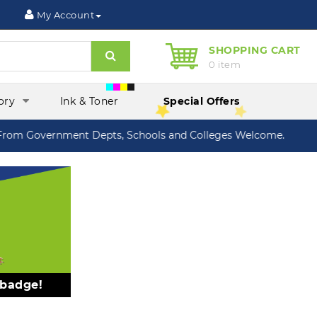
My Account
SHOPPING CART
Search
0 item
ory
Ink & Toner
Special Offers
om Government Depts, Schools and Colleges Welcome.
 badge!