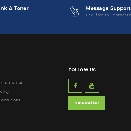
Ink & Toner
Message Support
Feel free to Contact u
FOLLOW US
 information
olicy
Conditions
Newsletter