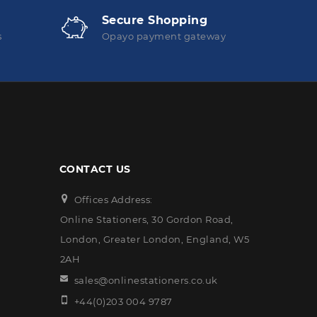
Secure Shopping
s
Opayo payment gateway
CONTACT US
Offices Address:
Online Stationers, 30 Gordon Road,
London, Greater London, England, W5
2AH
sales@onlinestationers.co.uk
+44(0)203 004 9787