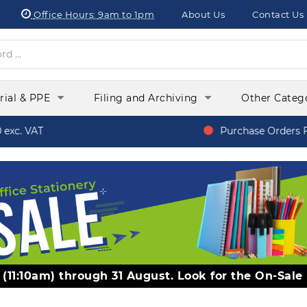
Office Hours:
9am to 1pm
About Us
Contact Us
orial & PPE
Filing and Archiving
Other Categ
xc. VAT
Purchase Orders Fr
y (11:10am) through 31 August. Look for the On-Sale