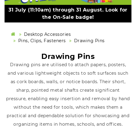
31 July (11:10am) through 31 August. Look for
the On-Sale badge!
Desktop Accessories
Pins, Clips, Fasteners
Drawing Pins
Drawing Pins
Drawing pins are utilised to attach papers, posters,
and various lightweight objects to soft surfaces such
as cork boards, walls, or notice boards. Their short,
sharp, pointed metal shafts create significant
pressure, enabling easy insertion and removal by hand
without the need for tools, which makes them a
practical and dependable solution for showcasing and
organizing items in homes, schools, and offices.