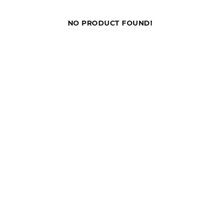
NO PRODUCT FOUND!