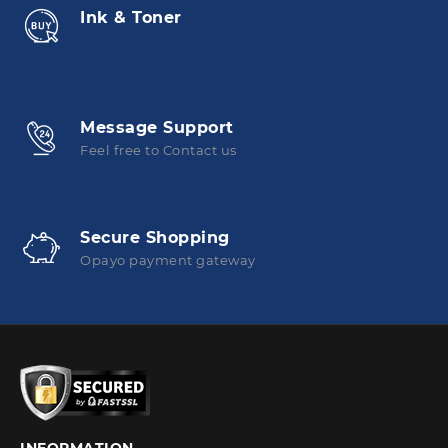
Ink & Toner
Message Support
Feel free to Contact us
Secure Shopping
Opayo payment gateway