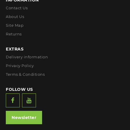
INFORMATION
Contact Us
About Us
Site Map
Returns
EXTRAS
Delivery information
Privacy Policy
Terms & Conditions
FOLLOW US
Newsletter