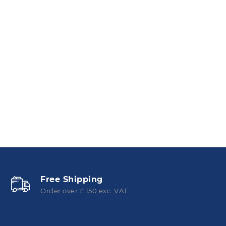
Free Shipping
Order over £ 150 exc. VAT