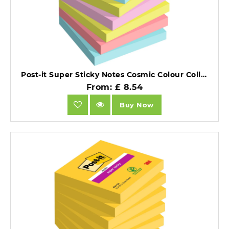
Post-it Super Sticky Notes Cosmic Colour Collection 76x76mm Pack of 6.
From: £ 8.54
Buy Now