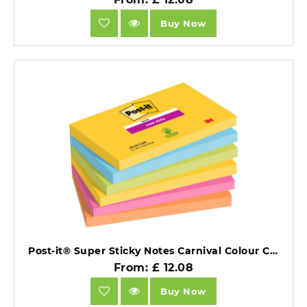
Buy Now
Post-it® Super Sticky Notes Carnival Colour Collection 76 mm x 127 mm 90 Sheets/Pad 6 Pads/Pack 100% PEFC SGSCH-PEFC-COC-110078.
From: £ 12.08
Buy Now