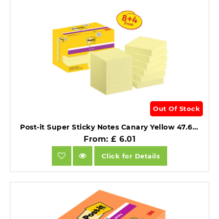
Out Of Stock
Post-it Super Sticky Notes Canary Yellow 47.6mm x 47.6mm Promo Pack 90 Sheets/Pad 8 + 4 FREE Pads.
From: £ 6.01
Click for Details