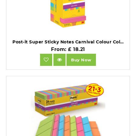
Post-it Super Sticky Notes Carnival Colour Collection 76mm x 76mm Pad 12 Pads.
From: £ 18.21
Buy Now