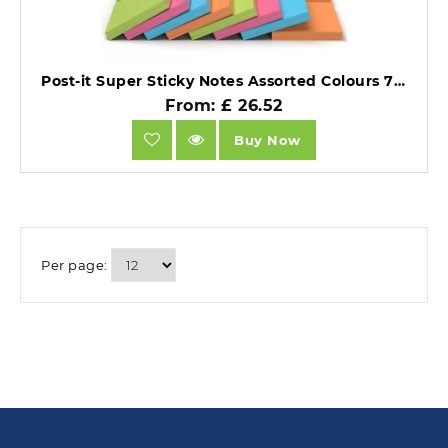
Post-it Super Sticky Notes Assorted Colours 76x76mm Promo Pad 21 + 3 FREE Pads.
From: £ 26.52
Buy Now
Per page: