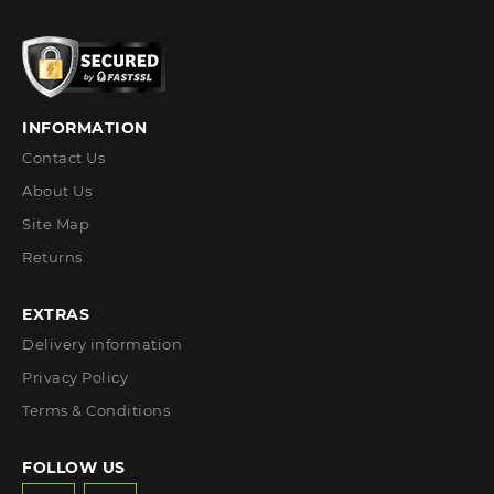
INFORMATION
Contact Us
About Us
Site Map
Returns
EXTRAS
Delivery information
Privacy Policy
Terms & Conditions
FOLLOW US