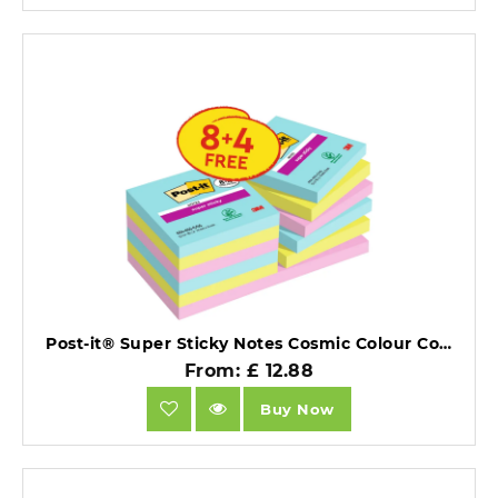
Post-it® Super Sticky Notes Cosmic Colour Collection 76 mm x 76 mm Promo Pack 90 Sheets/Pad 8 + 4 FREE Pads/Pack Cardboard Pack.
From: £ 12.88
Buy Now