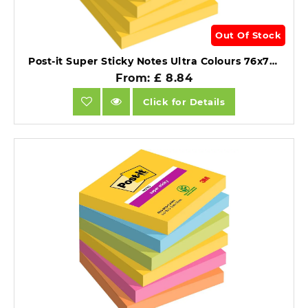
Out Of Stock
Post-it Super Sticky Notes Ultra Colours 76x76mm Pack of 6.
From: £ 8.84
Click for Details