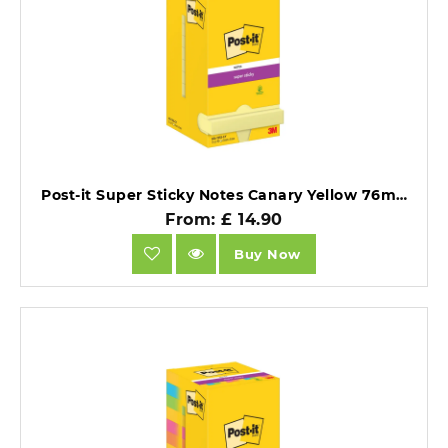
Post-it Super Sticky Notes Canary Yellow 76mm x 76mm 12 Pads.
From: £ 14.90
Buy Now