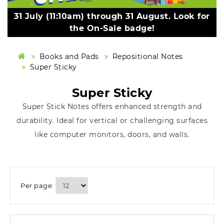
31 July (11:10am) through 31 August. Look for
the On-Sale badge!
Books and Pads
Repositional Notes
Super Sticky
Super Sticky
Super Stick Notes offers enhanced strength and
durability. Ideal for vertical or challenging surfaces
like computer monitors, doors, and walls.
Per page: