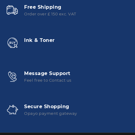
Free Shipping
Order over £ 150 exc. VAT
Ink & Toner
Message Support
Feel free to Contact us
Secure Shopping
Opayo payment gateway