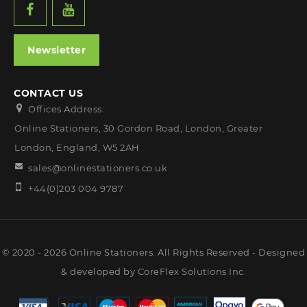
Newsletter
CONTACT US
Offices Address:
Online Stationers, 30 Gordon Road, London, Greater
London, England, W5 2AH
sales@onlinestationers.co.uk
+44(0)203 004 9787
© 2020 - 2026 Online Stationers. All Rights Reserved - Designed
& developed by
CoreFlex Solutions Inc.