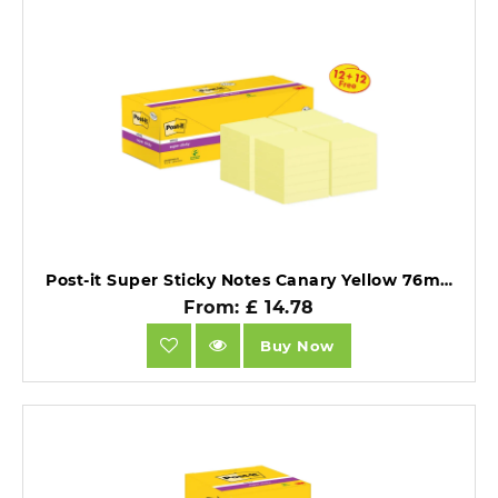
Post-it Super Sticky Notes Canary Yellow 76mm x 76mm Promo Pack 90 Sheets/Pad 12 + 12 FREE Pads.
From: £ 14.78
Buy Now