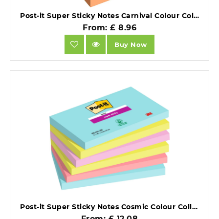
Post-it Super Sticky Notes Carnival Colour Collection 76mm x 76mm Pack of 6.
From: £ 8.96
Buy Now
Post-it Super Sticky Notes Cosmic Colour Collection 76mm x 127mm Pack of 6.
From: £ 12.08