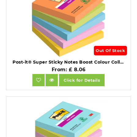
Out Of Stock
Post-it® Super Sticky Notes Boost Colour Collection 76 mm x 76 mm 90 Sheets/Pad 5 Pads/Pack.
From: £ 8.06
Click for Details