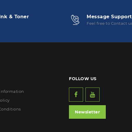
Ink & Toner
Message Support
Feel free to Contact u
FOLLOW US
 information
olicy
Conditions
Newsletter