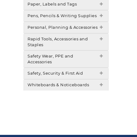
Paper, Labels and Tags
Pens, Pencils & Writing Supplies
Personal, Planning & Accessories
Rapid Tools, Accessories and
Staples
Safety Wear, PPE and
Accessories
Safety, Security & First Aid
Whiteboards & Noticeboards