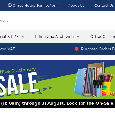
Office Hours:
9am to 1pm
About Us
Contact Us
orial & PPE
Filing and Archiving
Other Categ
c. VAT
Purchase Orders Fr
y (11:10am) through 31 August. Look for the On-Sale