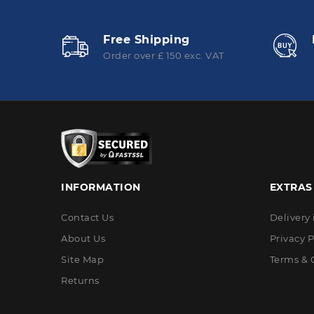
Free Shipping
Order over £ 150 exc. VAT
INFORMATION
EXTRAS
Contact Us
Delivery
About Us
Privacy P
Site Map
Terms & 
Returns