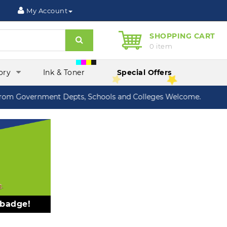
My Account
SHOPPING CART
Search
0 item
ory
Ink & Toner
Special Offers
om Government Depts, Schools and Colleges Welcome.
 badge!