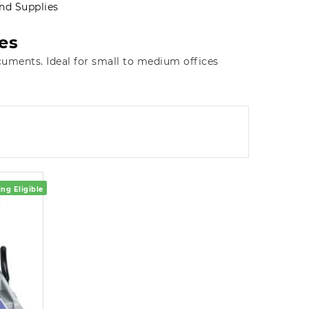
nd Supplies
es
cuments. Ideal for small to medium offices
ng Eligible