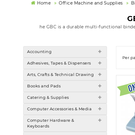
Home
Office Machine and Supplies
B
G
he GBC is a durable multi-functional bind
Accounting
Per p
Adhesives, Tapes & Dispensers
Arts, Crafts & Technical Drawing
Books and Pads
Catering & Supplies
Computer Accessories & Media
Computer Hardware &
Keyboards