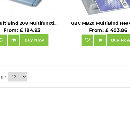
GBC MultiBind 208 Multifunctional Binder A4 Blue.
From: £ 184.93
From: £ 403.86
Buy Now
Buy No
age: