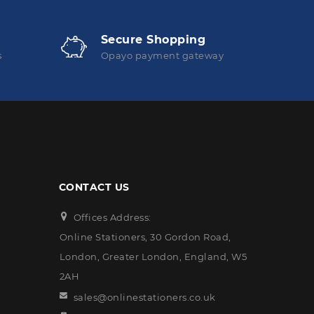
Secure Shopping
s
Opayo payment gateway
CONTACT US
Offices Address:
Online Stationers, 30 Gordon Road,
London, Greater London, England, W5
2AH
sales@onlinestationers.co.uk