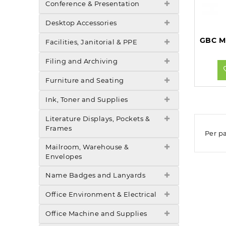
Conference & Presentation
Desktop Accessories
Facilities, Janitorial & PPE
Filing and Archiving
Furniture and Seating
Ink, Toner and Supplies
Literature Displays, Pockets &
Frames
Per p
Mailroom, Warehouse &
Envelopes
Name Badges and Lanyards
Office Environment & Electrical
Office Machine and Supplies