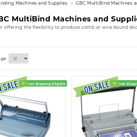
inding Machines and Supplies
GBC MultiBind Machines a
BC MultiBind Machines and Suppli
er offering the flexibility to produce comb or wire bound do
age:
Free Shipping Eligible
Free Shippi