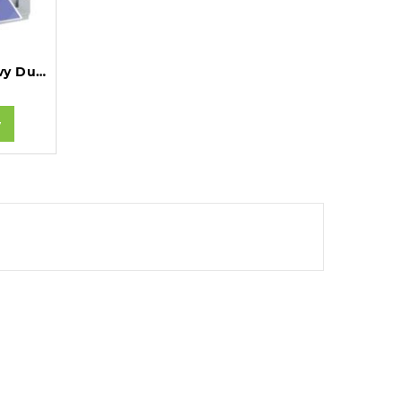
GBC MB20 MultiBind Heavy Duty Comb and Wire Binding Machine A4.
w