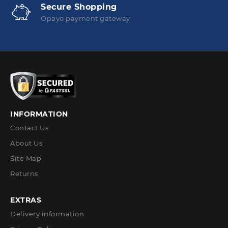
Secure Shopping
Opayo payment gateway
INFORMATION
Contact Us
About Us
Site Map
Returns
EXTRAS
Delivery information