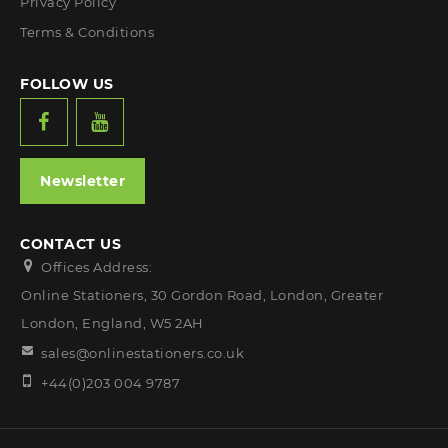
Privacy Policy
Terms & Conditions
FOLLOW US
Newsletter
CONTACT US
Offices Address:
Online Stationers, 30 Gordon Road, London, Greater
London, England, W5 2AH
sales@onlinestationers.co.uk
+44(0)203 004 9787