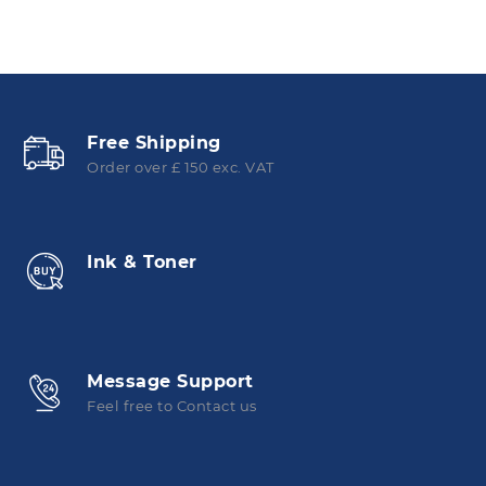
Free Shipping
Order over £ 150 exc. VAT
Ink & Toner
Message Support
Feel free to Contact us