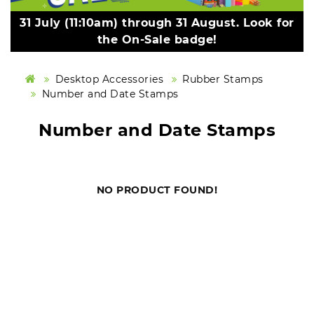
31 July (11:10am) through 31 August. Look for
the On-Sale badge!
Desktop Accessories
Rubber Stamps
Number and Date Stamps
Number and Date Stamps
NO PRODUCT FOUND!