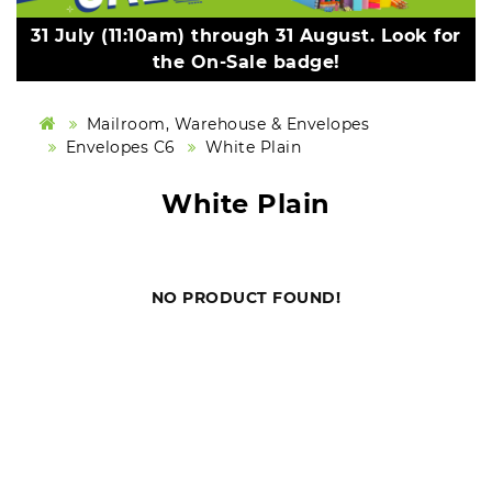
31 July (11:10am) through 31 August. Look for
the On-Sale badge!
Mailroom, Warehouse & Envelopes
Envelopes C6
White Plain
White Plain
NO PRODUCT FOUND!