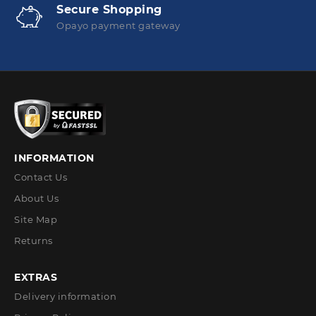
Secure Shopping
Opayo payment gateway
INFORMATION
Contact Us
About Us
Site Map
Returns
EXTRAS
Delivery information