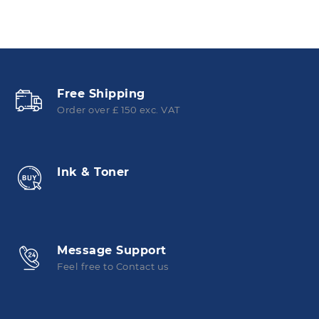
Free Shipping
Order over £ 150 exc. VAT
Ink & Toner
Message Support
Feel free to Contact us