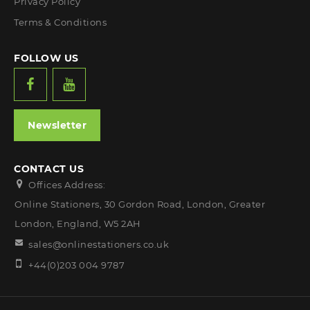
Privacy Policy
Terms & Conditions
FOLLOW US
Newsletter
CONTACT US
Offices Address:
Online Stationers, 30 Gordon Road, London, Greater
London, England, W5 2AH
sales@onlinestationers.co.uk
+44(0)203 004 9787