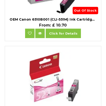
Out Of Stock
OEM Canon 6510B001 (CLI-551M) Ink Cartridge Magenta 298 Pages 7ml.
From: £ 10.70
Click for Details