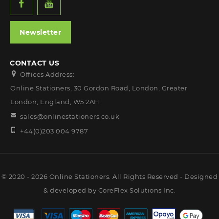
Newsletter
CONTACT US
Offices Address:
Online Stationers, 30 Gordon Road, London, Greater
London, England, W5 2AH
sales@onlinestationers.co.uk
+44(0)203 004 9787
© 2020 - 2026 Online Stationers. All Rights Reserved - Designed
& developed by
CoreFlex Solutions Inc.