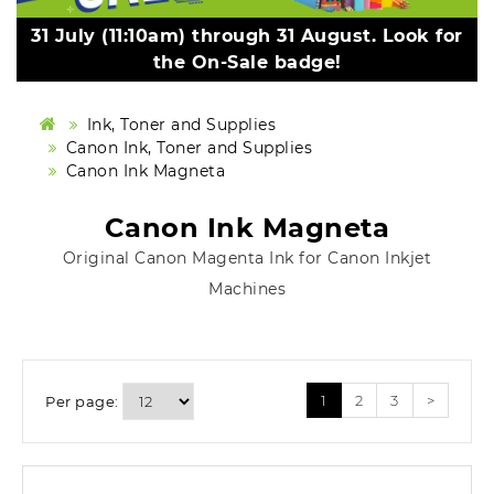
31 July (11:10am) through 31 August. Look for
the On-Sale badge!
Ink, Toner and Supplies
Canon Ink, Toner and Supplies
Canon Ink Magneta
Canon Ink Magneta
Original Canon Magenta Ink for Canon Inkjet
Machines
1
2
3
>
Per page: