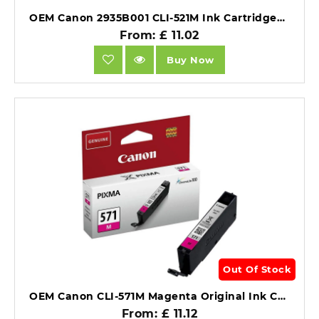
OEM Canon 2935B001 CLI-521M Ink Cartridgee Magenta 471 Pages 9ml.
From: £ 11.02
Buy Now
Out Of Stock
OEM Canon CLI-571M Magenta Original Ink Cartridge 0387C001.
From: £ 11.12