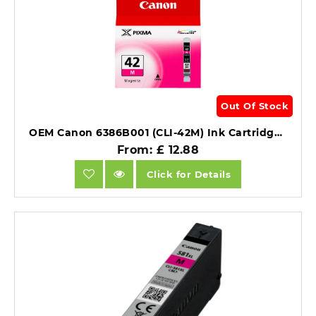
Out Of Stock
OEM Canon 6386B001 (CLI-42M) Ink Cartridge Magenta 416 Photos 13ml.
From: £ 12.88
Click for Details