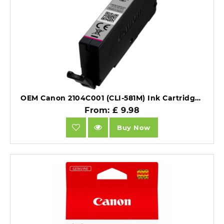
OEM Canon 2104C001 (CLI-581M) Ink Cartridge Magenta 223 Pages 5.6ml.
From: £ 9.98
Buy Now