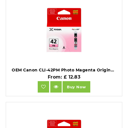
OEM Canon CLI-42PM Photo Magenta Original Ink Cartridge.
From: £ 12.83
Buy Now