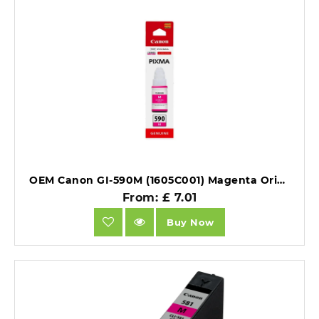
OEM Canon GI-590M (1605C001) Magenta Original Ink Bottle.
From: £ 7.01
Buy Now