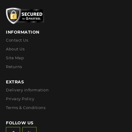
INFORMATION
Contact Us
About Us
Site Map
Returns
EXTRAS
Delivery information
Privacy Policy
Terms & Conditions
FOLLOW US