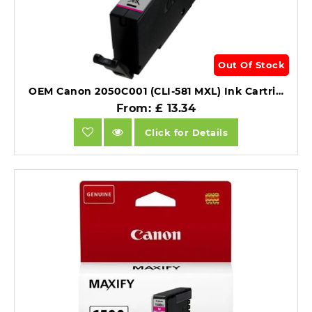
Out Of Stock
OEM Canon 2050C001 (CLI-581 MXL) Ink Cartridge Magenta 475 Pages 8ml.
From: £ 13.34
Click for Details