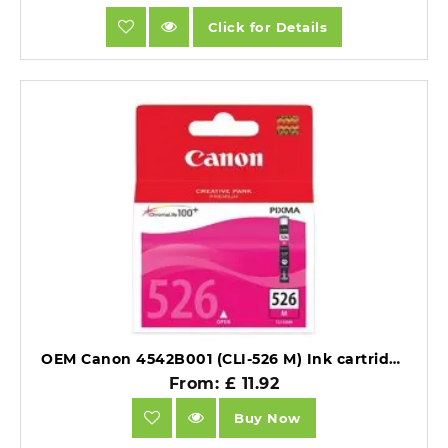
Click for Details
OEM Canon 4542B001 (CLI-526 M) Ink cartridge magenta 520 pages 9ml.
From: £ 11.92
Buy Now