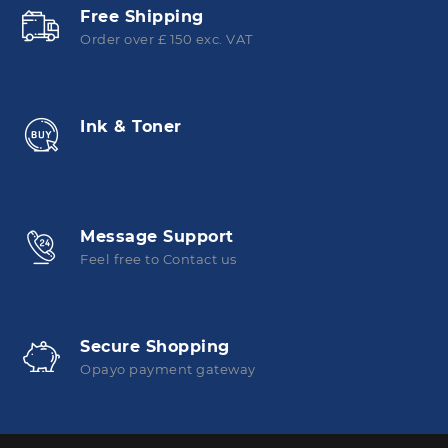
Free Shipping
Order over £ 150 exc. VAT
Ink & Toner
Message Support
Feel free to Contact us
Secure Shopping
Opayo payment gateway