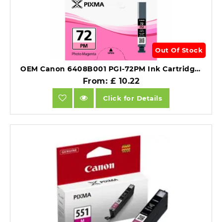
Out Of Stock
OEM Canon 6408B001 PGI-72PM Ink Cartridge Photo Magenta 303 Photos 14ml.
From: £ 10.22
Click for Details