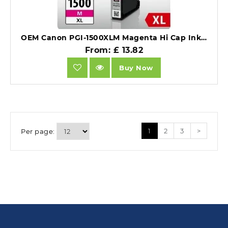
OEM Canon PGI-1500XLM Magenta Hi Cap Ink Cartridge.
From: £ 13.82
Buy Now
1
2
3
>
Per page: