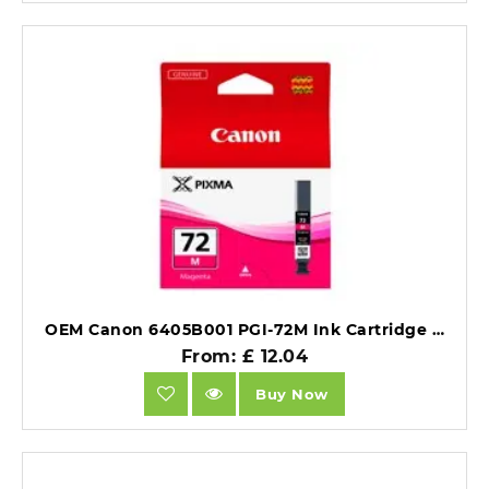
OEM Canon 6405B001 PGI-72M Ink Cartridge Magenta 710 Photos 14ml.
From: £ 12.04
Buy Now