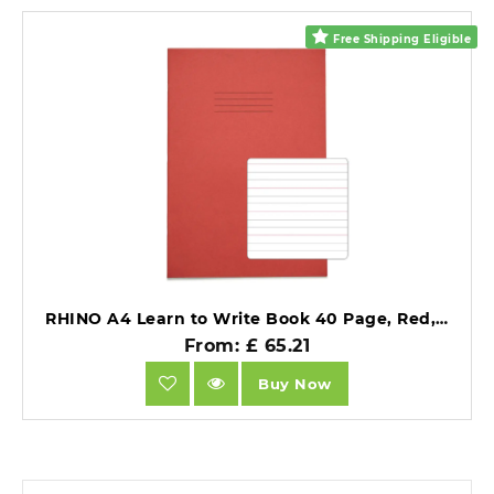
Free Shipping Eligible
RHINO A4 Learn to Write Book 40 Page, Red, Wide-Ruled LTW6B:20R (Pack of 10).
From: £ 65.21
Buy Now