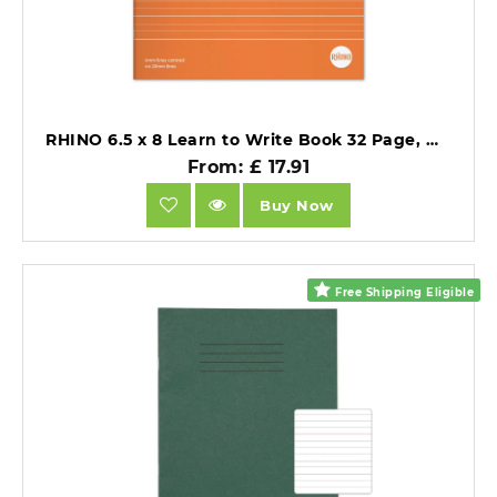
RHINO 6.5 x 8 Learn to Write Book 32 Page, Wide-Ruled LTW6B:20R (Pack of 25).
From: £ 17.91
Buy Now
Free Shipping Eligible