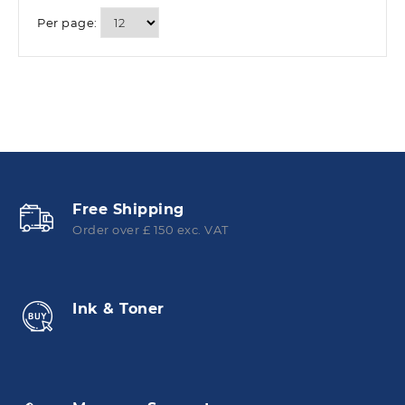
Per page:
Free Shipping
Order over £ 150 exc. VAT
Ink & Toner