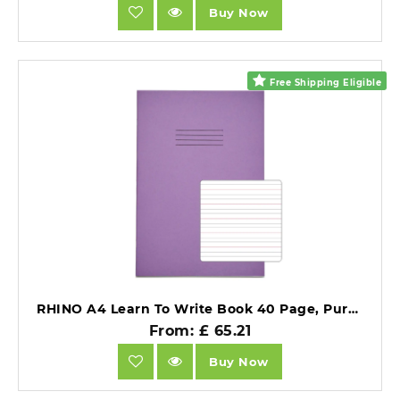
Buy Now
Free Shipping Eligible
RHINO A4 Learn To Write Book 40 Page, Purple, Narrow-Ruled LTW4B:15R (Pack of 10).
From: £ 65.21
Buy Now