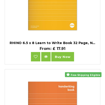
RHINO 6.5 x 8 Learn to Write Book 32 Page, Narrow-Ruled LTW4B:15R (Pack of 25).
From: £ 17.91
Buy Now
Free Shipping Eligible