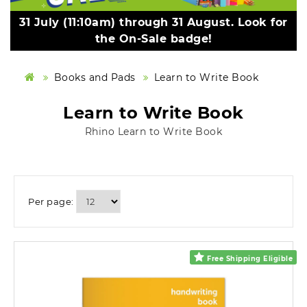
31 July (11:10am) through 31 August. Look for
the On-Sale badge!
Books and Pads
Learn to Write Book
Learn to Write Book
Rhino Learn to Write Book
Per page:
Free Shipping Eligible