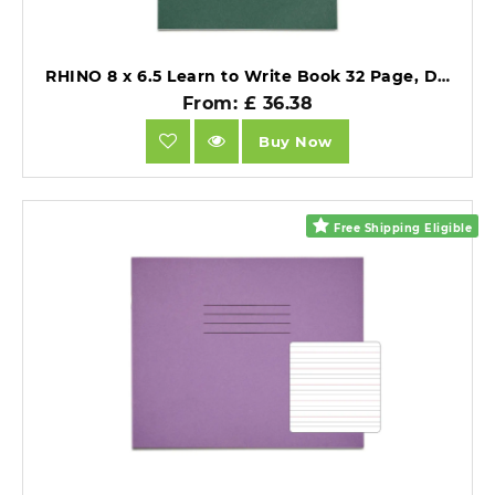
RHINO 8 x 6.5 Learn to Write Book 32 Page, Dark Green, Narrow-Ruled LTW4B:15R (Pack of 10).
From: £ 36.38
Buy Now
Free Shipping Eligible