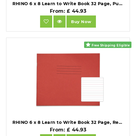
RHINO 6 x 8 Learn to Write Book 32 Page, Purple, Narrow-Ruled LTW4B:15R (Pack of 10).
From: £ 44.93
Buy Now
Free Shipping Eligible
RHINO 6 x 8 Learn to Write Book 32 Page, Red, Wide-Ruled LTW6B:20R (Pack of 10).
From: £ 44.93