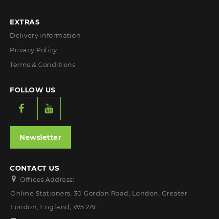
EXTRAS
Delivery information
Privacy Policy
Terms & Conditions
FOLLOW US
Newsletter
CONTACT US
Offices Address:
Online Stationers, 30 Gordon Road, London, Greater
London, England, W5 2AH