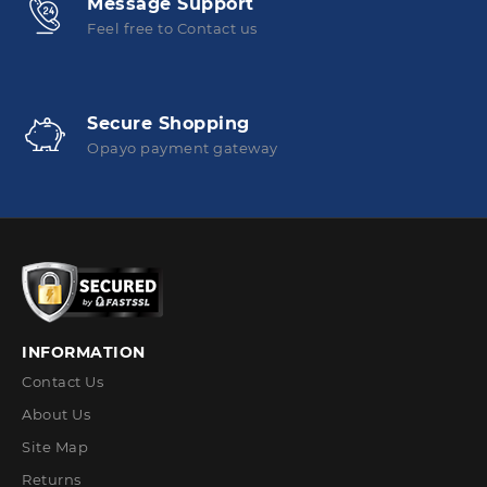
Message Support
Feel free to Contact us
Secure Shopping
Opayo payment gateway
INFORMATION
Contact Us
About Us
Site Map
Returns