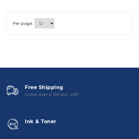
Per page:
Free Shipping
Order over £ 150 exc. VAT
Ink & Toner