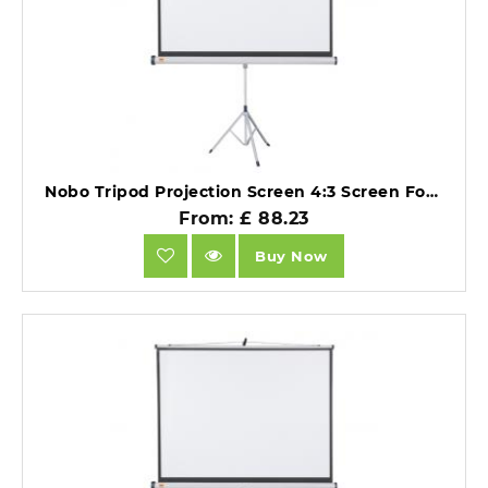
Nobo Tripod Projection Screen 4:3 Screen Format Matte White 1500x1138mm.
From: £ 88.23
Buy Now