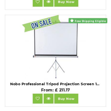
Buy Now
Free Shipping Eligible
Nobo Professional Tripod Projection Screen 16:10 Format (2000x1310mm).
From: £ 211.17
Buy Now