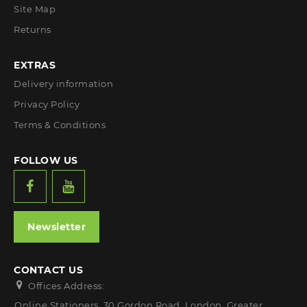
Site Map
Returns
EXTRAS
Delivery information
Privacy Policy
Terms & Conditions
FOLLOW US
Newsletter
CONTACT US
Offices Address:
Online Stationers, 30 Gordon Road, London, Greater