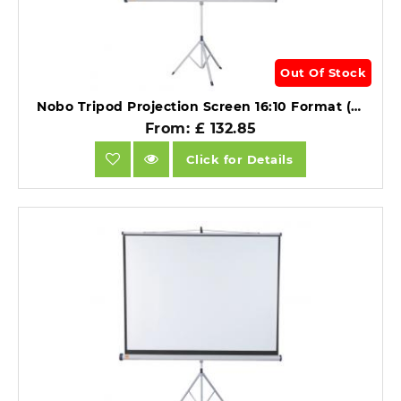
Out Of Stock
Nobo Tripod Projection Screen 16:10 Format (1500x1000mm).
From: £ 132.85
Click for Details