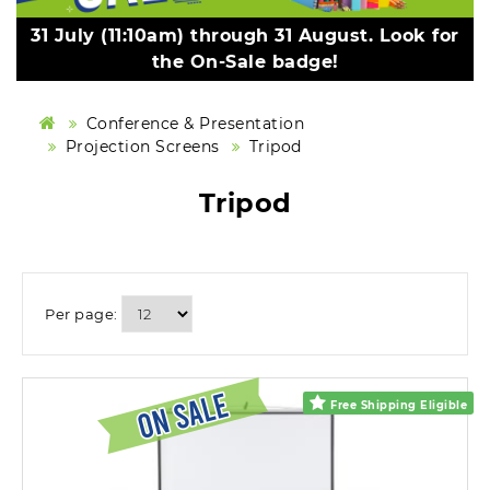
31 July (11:10am) through 31 August. Look for
the On-Sale badge!
Conference & Presentation
Projection Screens
Tripod
Tripod
Per page:
Free Shipping Eligible