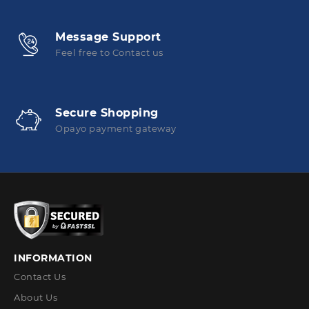
Message Support
Feel free to Contact us
Secure Shopping
Opayo payment gateway
INFORMATION
Contact Us
About Us