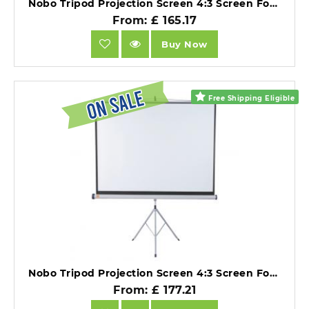
Nobo Tripod Projection Screen 4:3 Screen Format Matte White 1750x1325mm.
From: £ 165.17
Buy Now
Free Shipping Eligible
Nobo Tripod Projection Screen 4:3 Screen Format Matte White 2000x1513mm.
From: £ 177.21