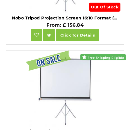
Out Of Stock
Nobo Tripod Projection Screen 16:10 Format (1750x1150mm).
From: £ 156.84
Click for Details
Free Shipping Eligible