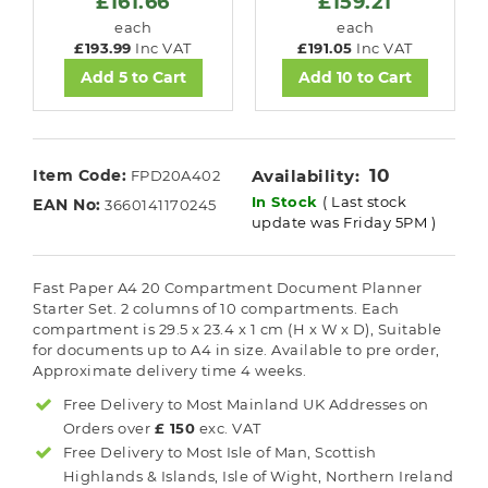
£161.66
£159.21
each
each
£193.99
Inc VAT
£191.05
Inc VAT
Add 5 to Cart
Add 10 to Cart
10
Item Code:
Availability:
FPD20A402
In Stock
( Last stock
EAN No:
3660141170245
update was Friday 5PM )
Fast Paper A4 20 Compartment Document Planner
Starter Set. 2 columns of 10 compartments. Each
compartment is 29.5 x 23.4 x 1 cm (H x W x D), Suitable
for documents up to A4 in size. Available to pre order,
Approximate delivery time 4 weeks.
Free Delivery to Most
Mainland UK
Addresses on
Orders over
£ 150
exc. VAT
Free Delivery to Most
Isle of Man, Scottish
Highlands & Islands, Isle of Wight, Northern Ireland