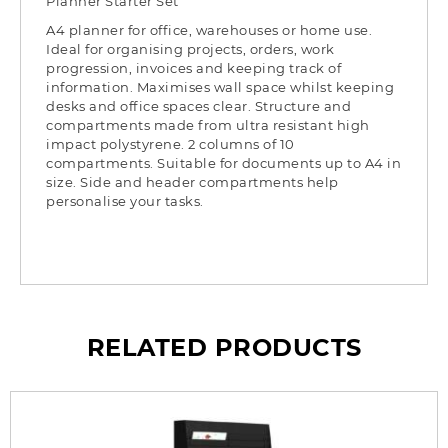
Planner Starter Set
A4 planner for office, warehouses or home use.
Ideal for organising projects, orders, work
progression, invoices and keeping track of
information. Maximises wall space whilst keeping
desks and office spaces clear. Structure and
compartments made from ultra resistant high
impact polystyrene. 2 columns of 10
compartments. Suitable for documents up to A4 in
size. Side and header compartments help
personalise your tasks.
RELATED PRODUCTS