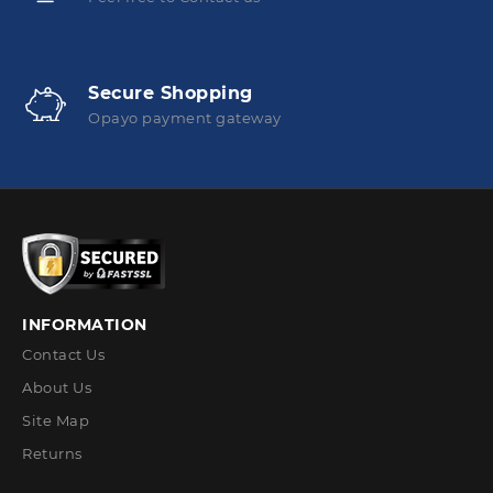
Secure Shopping
Opayo payment gateway
INFORMATION
Contact Us
About Us
Site Map
Returns