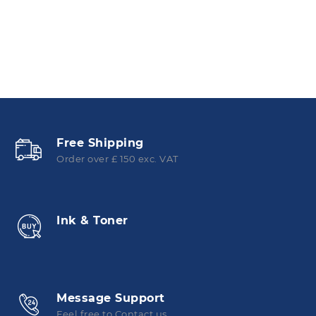
Free Shipping
Order over £ 150 exc. VAT
Ink & Toner
Message Support
Feel free to Contact us