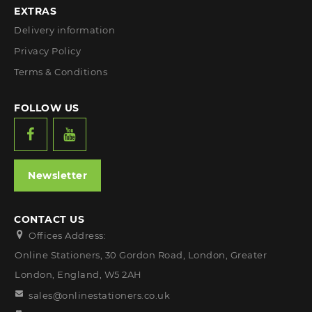
EXTRAS
Delivery information
Privacy Policy
Terms & Conditions
FOLLOW US
Newsletter
CONTACT US
Offices Address:
Online Stationers, 30 Gordon Road, London, Greater
London, England, W5 2AH
sales@onlinestationers.co.uk