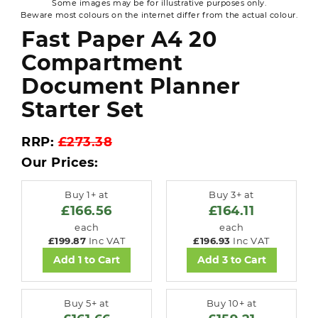
Some images may be for illustrative purposes only.
Beware most colours on the internet differ from the actual colour.
Fast Paper A4 20
Compartment
Document Planner
Starter Set
RRP:
£273.38
Our Prices:
Buy 1+ at
Buy 3+ at
£166.56
£164.11
each
each
£199.87
Inc VAT
£196.93
Inc VAT
Add 1 to Cart
Add 3 to Cart
Buy 5+ at
Buy 10+ at