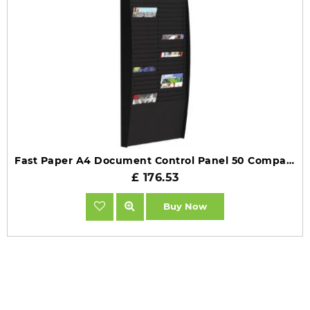
Fast Paper A4 Document Control Panel 50 Compartments Black FV22501
£ 176.53
Buy Now