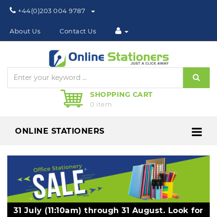
Phone:
+44(0)203 004 9787
About Us
Contact Us
Sear
SHOPPING CART
0 item
ONLINE STATIONERS
Me
31 July (11:10am) through 31 August. Look for