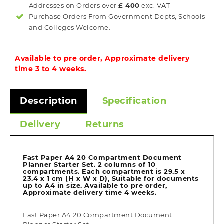
Addresses on Orders over
£ 400
exc. VAT
Purchase Orders From Government Depts, Schools
and Colleges Welcome.
Available to pre order, Approximate delivery
time 3 to 4 weeks.
Description
Specification
Delivery
Returns
Fast Paper A4 20 Compartment Document
Planner Starter Set. 2 columns of 10
compartments. Each compartment is 29.5 x
23.4 x 1 cm (H x W x D), Suitable for documents
up to A4 in size. Available to pre order,
Approximate delivery time 4 weeks.
Fast Paper A4 20 Compartment Document