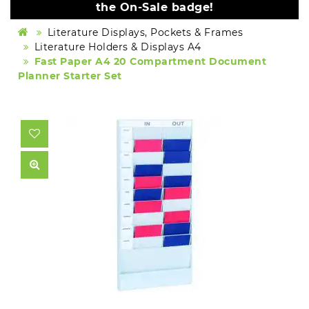
the On-Sale badge!
Literature Displays, Pockets & Frames
Literature Holders & Displays A4
Fast Paper A4 20 Compartment Document
Planner Starter Set