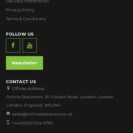
Delivery information
Privacy Policy
Terms & Conditions
FOLLOW US
Newsletter
CONTACT US
Offices Address:
Online Stationers, 30 Gordon Road, London, Greater
London, England, W5 2AH
sales@onlinestationers.co.uk
+44(0)203 004 9787