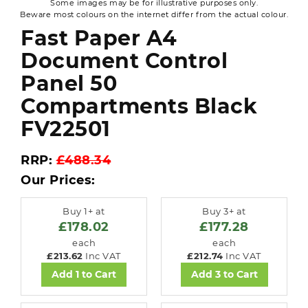
Some images may be for illustrative purposes only.
Beware most colours on the internet differ from the actual colour.
Fast Paper A4
Document Control
Panel 50
Compartments Black
FV22501
RRP:
£488.34
Our Prices:
Buy 1+ at
Buy 3+ at
£178.02
£177.28
each
each
£213.62
Inc VAT
£212.74
Inc VAT
Add 1 to Cart
Add 3 to Cart