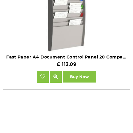
Fast Paper A4 Document Control Panel 20 Compartments Grey FV21002
£ 113.09
Buy Now