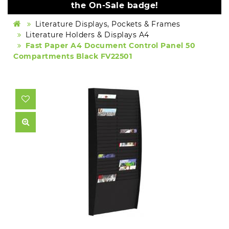
the On-Sale badge!
Literature Displays, Pockets & Frames
Literature Holders & Displays A4
Fast Paper A4 Document Control Panel 50
Compartments Black FV22501