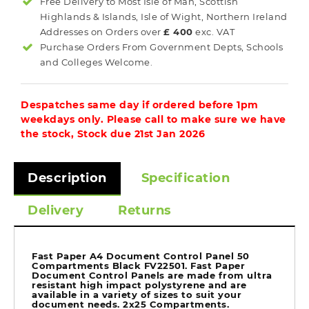
Free Delivery to Most
Isle of Man, Scottish
Highlands & Islands, Isle of Wight, Northern Ireland
Addresses on Orders over
£ 400
exc. VAT
Purchase Orders From Government Depts, Schools
and Colleges Welcome.
Despatches same day if ordered before 1pm
weekdays only. Please call to make sure we have
the stock, Stock due 21st Jan 2026
Description
Specification
Delivery
Returns
Fast Paper A4 Document Control Panel 50
Compartments Black FV22501. Fast Paper
Document Control Panels are made from ultra
resistant high impact polystyrene and are
available in a variety of sizes to suit your
document needs. 2x25 Compartments.