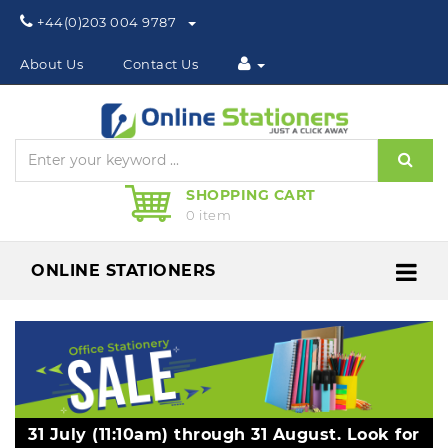
Phone:
+44(0)203 004 9787
About Us
Contact Us
Sear
SHOPPING CART
0 item
ONLINE STATIONERS
Me
31 July (11:10am) through 31 August. Look for