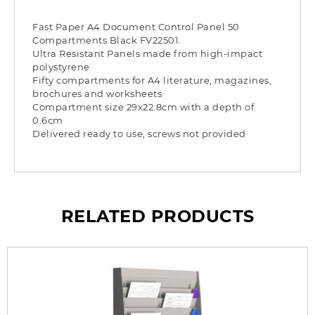
Fast Paper A4 Document Control Panel 50
Compartments Black FV22501.
Ultra Resistant Panels made from high-impact
polystyrene
Fifty compartments for A4 literature, magazines,
brochures and worksheets
Compartment size 29x22.8cm with a depth of
0.6cm
Delivered ready to use, screws not provided
RELATED PRODUCTS