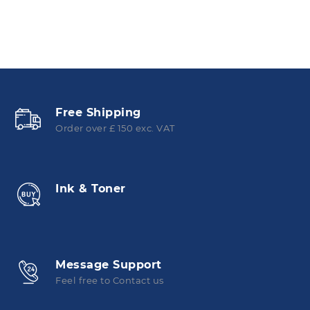
Free Shipping
Order over £ 150 exc. VAT
Ink & Toner
Message Support
Feel free to Contact us