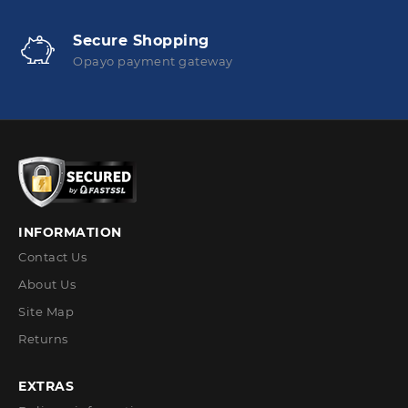
Secure Shopping
Opayo payment gateway
INFORMATION
Contact Us
About Us
Site Map
Returns
EXTRAS