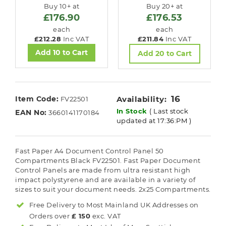
Buy 10+ at
Buy 20+ at
£176.90
£176.53
each
each
£212.28
Inc VAT
£211.84
Inc VAT
Add 10 to Cart
Add 20 to Cart
16
Item Code:
Availability:
FV22501
In Stock
( Last stock
EAN No:
3660141170184
updated at 17:36:PM )
Fast Paper A4 Document Control Panel 50
Compartments Black FV22501. Fast Paper Document
Control Panels are made from ultra resistant high
impact polystyrene and are available in a variety of
sizes to suit your document needs. 2x25 Compartments.
Free Delivery to Most
Mainland UK
Addresses on
Orders over
£ 150
exc. VAT