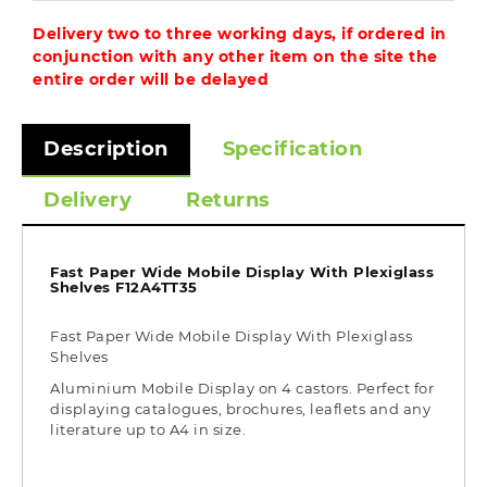
Delivery two to three working days, if ordered in
conjunction with any other item on the site the
entire order will be delayed
Description
Specification
Delivery
Returns
Fast Paper Wide Mobile Display With Plexiglass
Shelves F12A4TT35
Fast Paper Wide Mobile Display With Plexiglass
Shelves
Aluminium Mobile Display on 4 castors. Perfect for
displaying catalogues, brochures, leaflets and any
literature up to A4 in size.