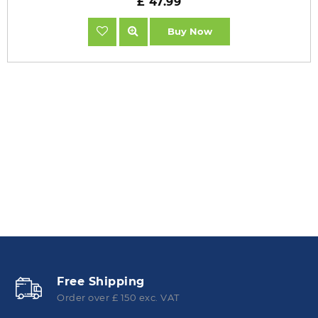
£ 47.99
Buy Now
Free Shipping
Order over £ 150 exc. VAT