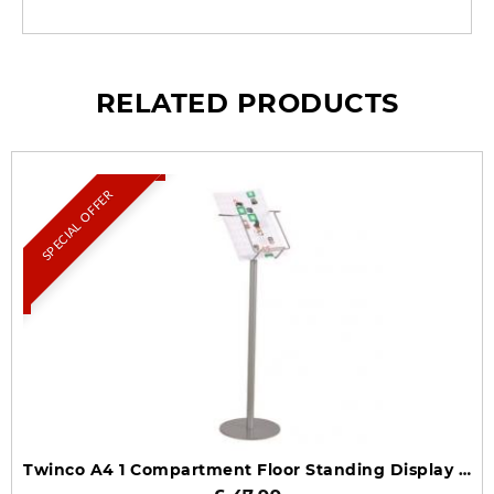
RELATED PRODUCTS
SPECIAL OFFER
Twinco A4 1 Compartment Floor Standing Display TW51708