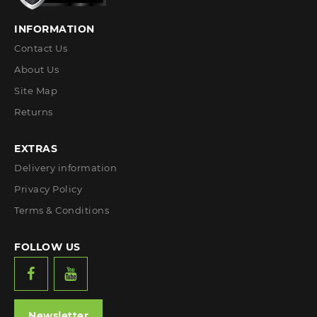
INFORMATION
Contact Us
About Us
Site Map
Returns
EXTRAS
Delivery information
Privacy Policy
Terms & Conditions
FOLLOW US
Newsletter