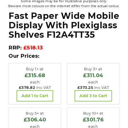
Some images may be for illustrative purposes only.
Beware most colours on the internet differ from the actual colour.
Fast Paper Wide Mobile
Display With Plexiglass
Shelves F12A4TT35
RRP:
£518.13
Our Prices:
Buy 1+ at
Buy 3+ at
£315.68
£311.04
each
each
£378.82
Inc VAT
£373.25
Inc VAT
Add 1 to Cart
Add 3 to Cart
Buy 5+ at
Buy 10+ at
£306.40
£301.76
each
each