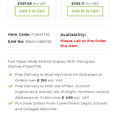
£367.68
Inc VAT
£362.11
Inc VAT
Add 5 to Cart
Add 10 to Cart
Item Code:
Availability:
F12A4TT35
Please call to Pre-Order
EAN No:
3660141882193
this Item
Fast Paper Wide Mobile Display With Plexiglass
Shelves F12A4TT35
Free Delivery to Most
Mainland UK
Addresses on
Orders over
£ 150
exc. VAT
Free Delivery to Most
Isle of Man, Scottish
Highlands & Islands, Isle of Wight, Northern Ireland
Addresses on Orders over
£ 400
exc. VAT
Purchase Orders From Government Depts, Schools
and Colleges Welcome.