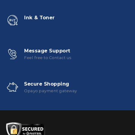
Ink & Toner
Message Support
Feel free to Contact us
Secure Shopping
Opayo payment gateway