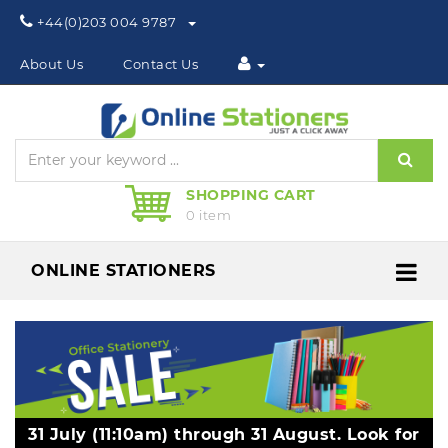
Phone:
+44(0)203 004 9787
About Us
Contact Us
Sear
SHOPPING CART
0 item
ONLINE STATIONERS
Me
31 July (11:10am) through 31 August. Look for