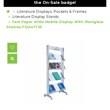
the On-Sale badge!
Literature Displays, Pockets & Frames
Literature Display Stands
Fast Paper Wide Mobile Display With Plexiglass
Shelves F12A4TT35