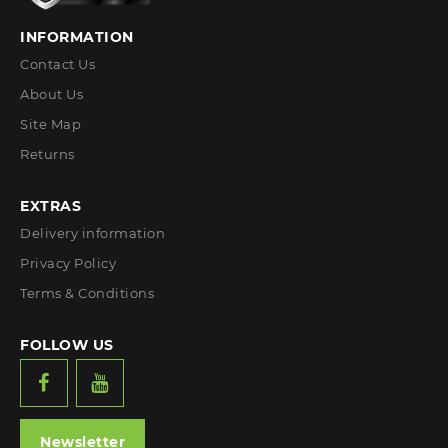
INFORMATION
Contact Us
About Us
Site Map
Returns
EXTRAS
Delivery information
Privacy Policy
Terms & Conditions
FOLLOW US
Newsletter