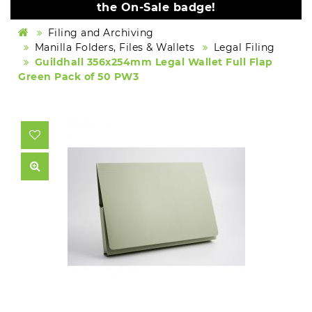
the On-Sale badge!
Filing and Archiving
Manilla Folders, Files & Wallets
Legal Filing
Guildhall 356x254mm Legal Wallet Full Flap
Green Pack of 50 PW3