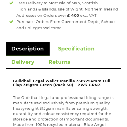
Free Delivery to Most
Isle of Man, Scottish
Highlands & Islands, Isle of Wight, Northern Ireland
Addresses on Orders over
£ 400
exc. VAT
Purchase Orders From Government Depts, Schools
and Colleges Welcome.
Description
Specification
Delivery
Returns
Guildhall Legal Wallet Manilla 356x254mm Full
Flap 315gsm Green (Pack 50) - PW3-GRNZ
The Guildhall legal and professional filing range is
manufactured exclusively from premium quality
heavyweight 315gsm manilla,ensuring strength,
durability and colour consistency required for the
storage and protection of important documents.
Made from 100% recycled material. Blue Angel