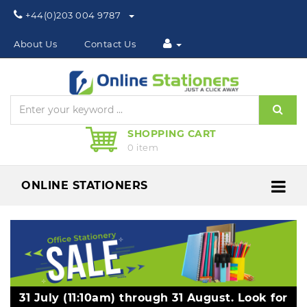
Phone:
+44(0)203 004 9787
About Us
Contact Us
Sear
SHOPPING CART
0 item
ONLINE STATIONERS
Me
31 July (11:10am) through 31 August. Look for