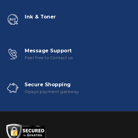
Ink & Toner
Message Support
Feel free to Contact us
Secure Shopping
Opayo payment gateway