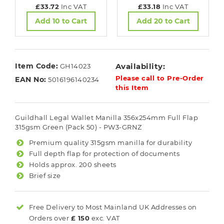
£33.72
Inc VAT
£33.18
Inc VAT
Add 10 to Cart
Add 20 to Cart
Item Code:
Availability:
GH14023
Please call to Pre-Order
EAN No:
5016196140234
this Item
Guildhall Legal Wallet Manilla 356x254mm Full Flap
315gsm Green (Pack 50) - PW3-GRNZ
Premium quality 315gsm manilla for durability
Full depth flap for protection of documents
Holds approx. 200 sheets
Brief size
Free Delivery to Most
Mainland UK
Addresses on
Orders over
£ 150
exc. VAT