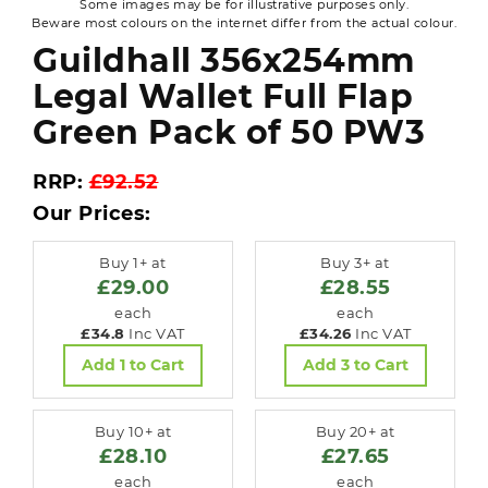
Some images may be for illustrative purposes only.
Beware most colours on the internet differ from the actual colour.
Guildhall 356x254mm
Legal Wallet Full Flap
Green Pack of 50 PW3
RRP:
£92.52
Our Prices:
Buy 1+ at
Buy 3+ at
£29.00
£28.55
each
each
£34.8
Inc VAT
£34.26
Inc VAT
Add 1 to Cart
Add 3 to Cart
Buy 10+ at
Buy 20+ at
£28.10
£27.65
each
each