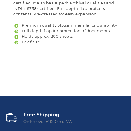
certified. It also has superb archival qualities and
is DIN 6738 certified. Full depth flap protects
contents. Pre-creased for easy expansion.
Premium quality 315gsm manilla for durability
Full depth flap for protection of documents
Holds approx. 200 sheets
Brief size
Free Shipping
Order over £ 150 exc. VAT