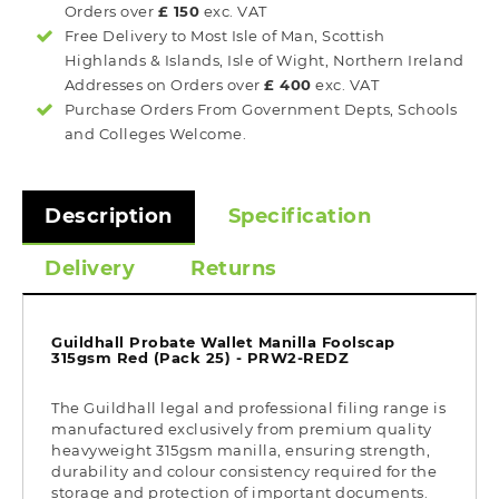
Orders over
£ 150
exc. VAT
Free Delivery to Most
Isle of Man, Scottish
Highlands & Islands, Isle of Wight, Northern Ireland
Addresses on Orders over
£ 400
exc. VAT
Purchase Orders From Government Depts, Schools
and Colleges Welcome.
Description
Specification
Delivery
Returns
Guildhall Probate Wallet Manilla Foolscap
315gsm Red (Pack 25) - PRW2-REDZ
The Guildhall legal and professional filing range is
manufactured exclusively from premium quality
heavyweight 315gsm manilla, ensuring strength,
durability and colour consistency required for the
storage and protection of important documents.