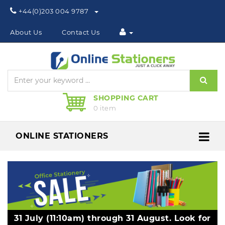
Phone:
+44(0)203 004 9787
About Us
Contact Us
Sear
SHOPPING CART
0 item
ONLINE STATIONERS
Me
31 July (11:10am) through 31 August. Look for