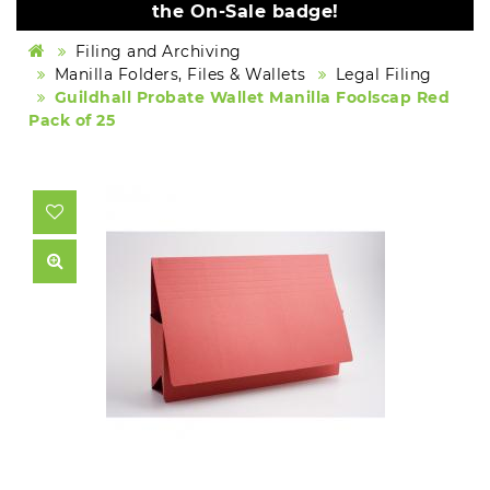
the On-Sale badge!
Filing and Archiving
Manilla Folders, Files & Wallets
Legal Filing
Guildhall Probate Wallet Manilla Foolscap Red
Pack of 25