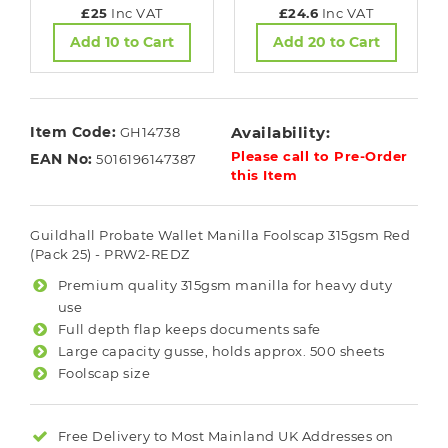
£25
Inc VAT
£24.6
Inc VAT
Add 10 to Cart
Add 20 to Cart
Item Code:
Availability:
GH14738
Please call to Pre-Order
EAN No:
5016196147387
this Item
Guildhall Probate Wallet Manilla Foolscap 315gsm Red
(Pack 25) - PRW2-REDZ
Premium quality 315gsm manilla for heavy duty
use
Full depth flap keeps documents safe
Large capacity gusse, holds approx. 500 sheets
Foolscap size
Free Delivery to Most
Mainland UK
Addresses on