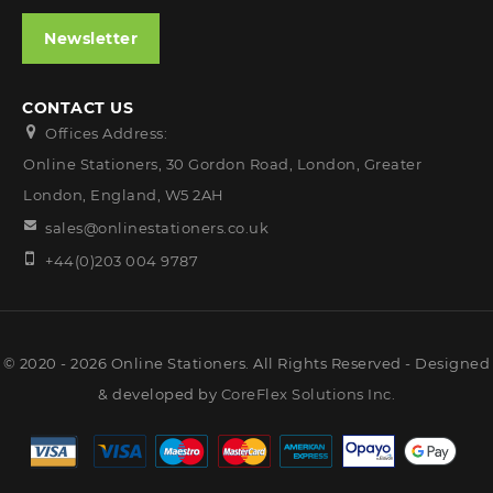
Newsletter
CONTACT US
Offices Address:
Online Stationers, 30 Gordon Road, London, Greater
London, England, W5 2AH
sales@onlinestationers.co.uk
+44(0)203 004 9787
© 2020 - 2026 Online Stationers. All Rights Reserved - Designed
& developed by
CoreFlex Solutions Inc.