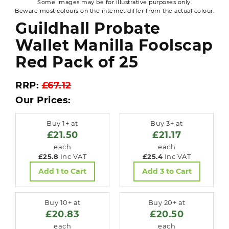
Some images may be for illustrative purposes only.
Beware most colours on the internet differ from the actual colour.
Guildhall Probate
Wallet Manilla Foolscap
Red Pack of 25
RRP:
£67.12
Our Prices:
Buy 1+ at
Buy 3+ at
£21.50
£21.17
each
each
£25.8
Inc VAT
£25.4
Inc VAT
Add 1 to Cart
Add 3 to Cart
Buy 10+ at
Buy 20+ at
£20.83
£20.50
each
each