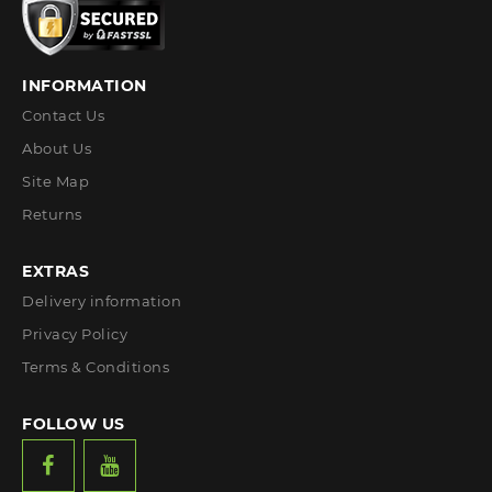
INFORMATION
Contact Us
About Us
Site Map
Returns
EXTRAS
Delivery information
Privacy Policy
Terms & Conditions
FOLLOW US