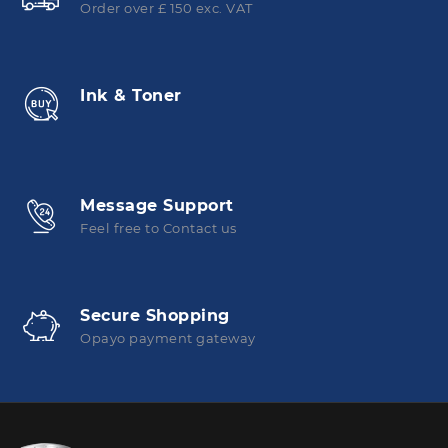
Order over £ 150 exc. VAT
Ink & Toner
Message Support
Feel free to Contact us
Secure Shopping
Opayo payment gateway