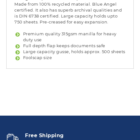
Made from 100% recycled material. Blue Angel
certified. It also has superb archival qualities and
is DIN 6738 certified. Large capacity holds upto
750 sheets. Pre-creased for easy expansion.
Premium quality 315gsm manilla for heavy
duty use
Full depth flap keeps documents safe
Large capacity gusse, holds approx. 500 sheets
Foolscap size
Free Shipping