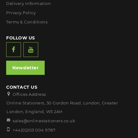
Delivery information
Privacy Policy
Terms & Conditions
FOLLOW US
Newsletter
CONTACT US
Offices Address:
Online Stationers, 30 Gordon Road, London, Greater
London, England, W5 2AH
sales@onlinestationers.co.uk
+44(0)203 004 9787