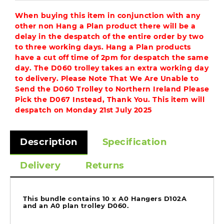
When buying this item in conjunction with any
other non Hang a Plan product there will be a
delay in the despatch of the entire order by two
to three working days. Hang a Plan products
have a cut off time of 2pm for despatch the same
day. The D060 trolley takes an extra working day
to delivery. Please Note That We Are Unable to
Send the D060 Trolley to Northern Ireland Please
Pick the D067 Instead, Thank You. This item will
despatch on Monday 21st July 2025
Description
Specification
Delivery
Returns
This bundle contains 10 x A0 Hangers D102A
and an A0 plan trolley D060.