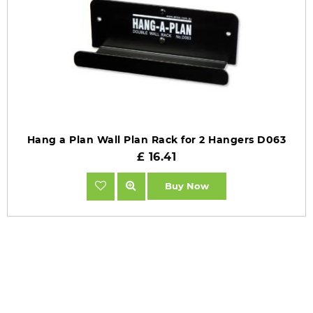
Hang a Plan Wall Plan Rack for 2 Hangers D063
£ 16.41
Buy Now