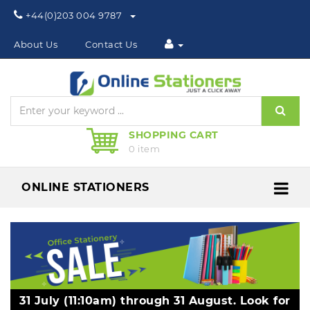
Phone:
+44(0)203 004 9787
About Us
Contact Us
Sear
SHOPPING CART
0 item
ONLINE STATIONERS
Me
31 July (11:10am) through 31 August. Look for