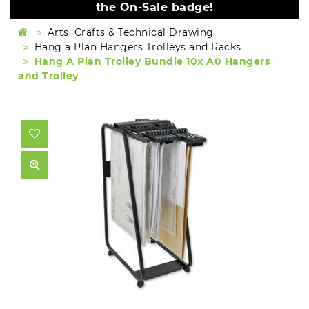
the On-Sale badge!
Arts, Crafts & Technical Drawing
Hang a Plan Hangers Trolleys and Racks
Hang A Plan Trolley Bundle 10x A0 Hangers
and Trolley