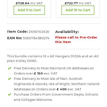
£728.64
Inc VAT
£722.77
Inc VAT
Add 5 to Cart
Add 10 to Cart
Item Code:
Availability:
D060102X20
Please call to Pre-Order
EAN No:
5060764580274
this Item
This bundle contains 10 x A0 Hangers D102A and an A0
plan trolley D060.
Free Delivery to Most
Mainland UK
Addresses on
Orders over
£ 150
exc. VAT
Free Delivery to Most
Isle of Man, Scottish
Highlands & Islands, Isle of Wight, Northern Ireland
Addresses on Orders over
£ 400
exc. VAT
Purchase Orders From Government Depts, Schools
and Colleges Welcome.