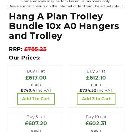
Some images may be for illustrative purposes only.
Beware most colours on the internet differ from the actual colour.
Hang A Plan Trolley
Bundle 10x A0 Hangers
and Trolley
RRP:
£785.23
Our Prices:
Buy 1+ at
Buy 3+ at
£617.00
£612.10
each
each
£740.4
Inc VAT
£734.52
Inc VAT
Add 1 to Cart
Add 3 to Cart
Buy 5+ at
Buy 10+ at
£607.20
£602.31
each
each