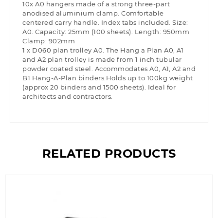
10x A0 hangers made of a strong three-part
anodised aluminium clamp. Comfortable
centered carry handle. Index tabs included. Size:
A0. Capacity: 25mm (100 sheets). Length: 950mm
Clamp: 902mm
1 x D060 plan trolley A0. The Hang a Plan A0, A1
and A2 plan trolley is made from 1 inch tubular
powder coated steel. Accommodates A0, A1, A2 and
B1 Hang-A-Plan binders.Holds up to 100kg weight
(approx 20 binders and 1500 sheets). Ideal for
architects and contractors.
RELATED PRODUCTS