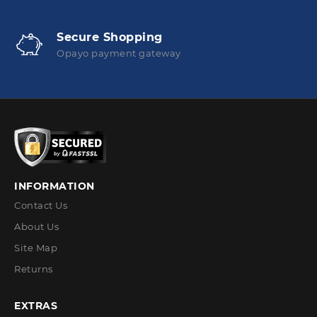
Secure Shopping
Opayo payment gateway
INFORMATION
Contact Us
About Us
Site Map
Returns
EXTRAS