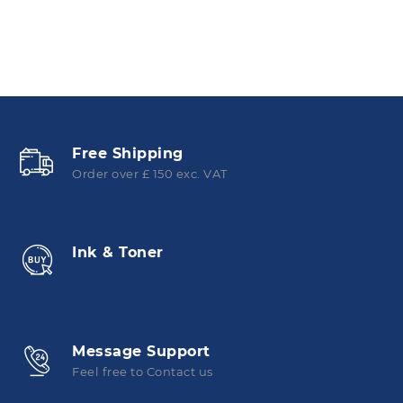
Free Shipping
Order over £ 150 exc. VAT
Ink & Toner
Message Support
Feel free to Contact us