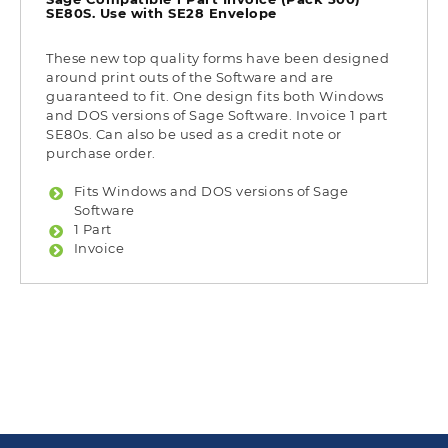
SE80S. Use with SE28 Envelope
These new top quality forms have been designed
around print outs of the Software and are
guaranteed to fit. One design fits both Windows
and DOS versions of Sage Software. Invoice 1 part
SE80s. Can also be used as a credit note or
purchase order.
Fits Windows and DOS versions of Sage
Software
1 Part
Invoice