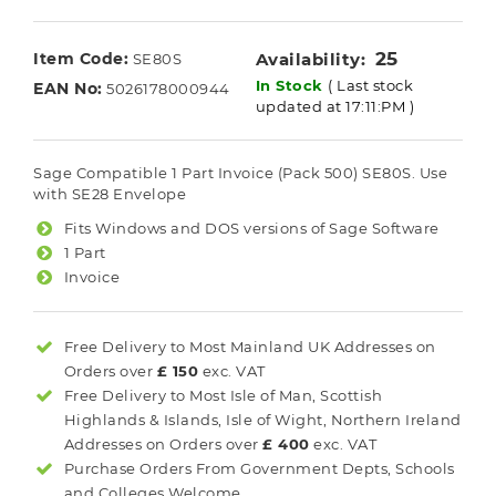
25
Item Code:
Availability:
SE80S
In Stock
( Last stock
EAN No:
5026178000944
updated at 17:11:PM )
Sage Compatible 1 Part Invoice (Pack 500) SE80S. Use
with SE28 Envelope
Fits Windows and DOS versions of Sage Software
1 Part
Invoice
Free Delivery to Most
Mainland UK
Addresses on
Orders over
£ 150
exc. VAT
Free Delivery to Most
Isle of Man, Scottish
Highlands & Islands, Isle of Wight, Northern Ireland
Addresses on Orders over
£ 400
exc. VAT
Purchase Orders From Government Depts, Schools
and Colleges Welcome.