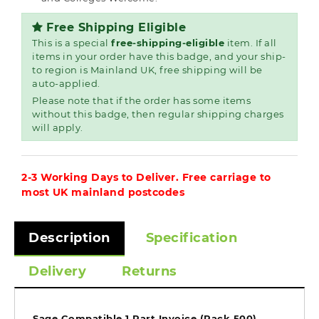
Free Shipping Eligible
This is a special
free-shipping-eligible
item. If all
items in your order have this badge, and your ship-
to region is Mainland UK, free shipping will be
auto-applied.
Please note that if the order has some items
without this badge, then regular shipping charges
will apply.
2-3 Working Days to Deliver. Free carriage to
most UK mainland postcodes
Description
Specification
Delivery
Returns
Sage Compatible 1 Part Invoice (Pack 500)