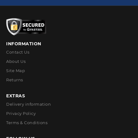
INFORMATION
Contact Us
About Us
Site Map
Returns
EXTRAS
Delivery information
Privacy Policy
Terms & Conditions