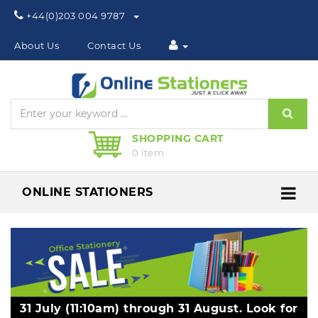
Phone:
+44(0)203 004 9787
About Us
Contact Us
Sear
SHOPPING CART
0 item
ONLINE STATIONERS
Me
31 July (11:10am) through 31 August. Look for