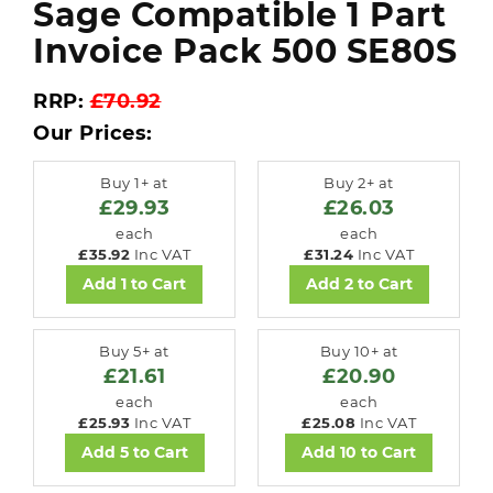
Sage Compatible 1 Part
Invoice Pack 500 SE80S
RRP:
£70.92
Our Prices:
Buy 1+ at
Buy 2+ at
£29.93
£26.03
each
each
£35.92
Inc VAT
£31.24
Inc VAT
Add 1 to Cart
Add 2 to Cart
Buy 5+ at
Buy 10+ at
£21.61
£20.90
each
each
£25.93
Inc VAT
£25.08
Inc VAT
Add 5 to Cart
Add 10 to Cart