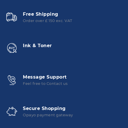
Free Shipping
Order over £ 150 exc. VAT
Ink & Toner
Message Support
Feel free to Contact us
Secure Shopping
Opayo payment gateway