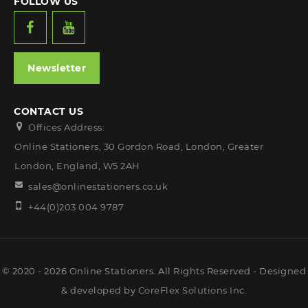
FOLLOW US
Newsletter
CONTACT US
Offices Address:
Online Stationers, 30 Gordon Road, London, Greater
London, England, W5 2AH
sales@onlinestationers.co.uk
+44(0)203 004 9787
© 2020 - 2026 Online Stationers. All Rights Reserved - Designed
& developed by
CoreFlex Solutions Inc.