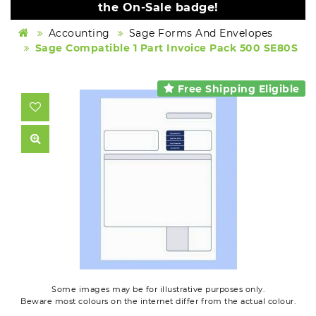
the On-Sale badge!
Accounting
Sage Forms And Envelopes
Sage Compatible 1 Part Invoice Pack 500 SE80S
Free Shipping Eligible
Some images may be for illustrative purposes only.
Beware most colours on the internet differ from the actual colour.