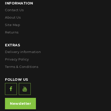
INFORMATION
Contact Us
About Us
Site Map
Returns
EXTRAS
Delivery information
Privacy Policy
Terms & Conditions
FOLLOW US
Newsletter