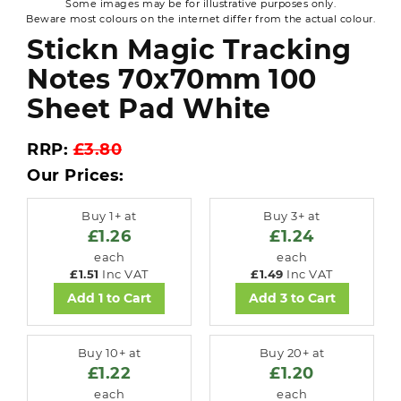
Some images may be for illustrative purposes only.
Beware most colours on the internet differ from the actual colour.
Stickn Magic Tracking
Notes 70x70mm 100
Sheet Pad White
RRP:
£3.80
Our Prices:
Buy 1+ at
Buy 3+ at
£1.26
£1.24
each
each
£1.51
Inc VAT
£1.49
Inc VAT
Add 1 to Cart
Add 3 to Cart
Buy 10+ at
Buy 20+ at
£1.22
£1.20
each
each