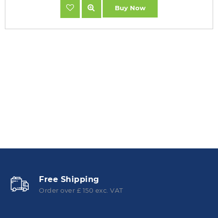
Buy Now
Free Shipping
Order over £ 150 exc. VAT