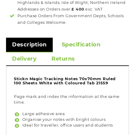
Highlands & Islands, Isle of Wight, Northern Ireland
Addresses on Orders over
£ 400
exc. VAT
Purchase Orders From Government Depts, Schools
and Colleges Welcome.
Description
Specification
Delivery
Returns
Stickn Magic Tracking Notes 70x70mm Ruled
100 Sheets White with Coloured Tab 21559
Page mark and index the information at the same
time.
Large adhesive area
Organise your notes with bright colours
Ideal for traveller, office users and students