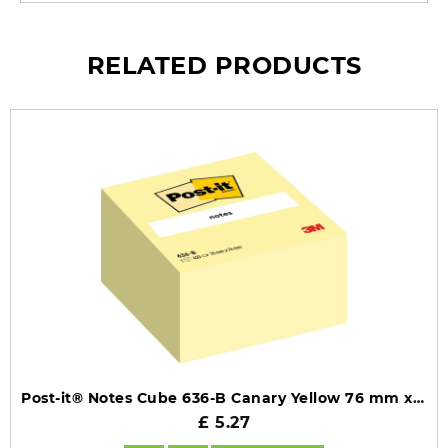
RELATED PRODUCTS
Post-it® Notes Cube 636-B Canary Yellow 76 mm x 76 mm 450 Sheets/Pad 1 Pad/Pack 100% PEFC SGSCH-PEFC-COC-110078
£ 5.27