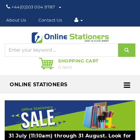
Phone:
+44(0)203 004 9787
About Us
Contact Us
Sear
SHOPPING CART
0 item
ONLINE STATIONERS
Me
31 July (11:10am) through 31 August. Look for