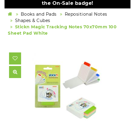
the On-Sale badge!
Books and Pads
Repositional Notes
Shapes & Cubes
Stickn Magic Tracking Notes 70x70mm 100
Sheet Pad White