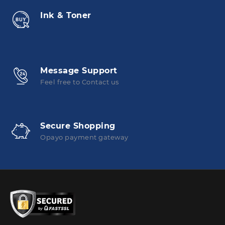
Ink & Toner
Message Support
Feel free to Contact us
Secure Shopping
Opayo payment gateway