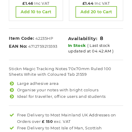
£1.46
Inc VAT
£1.44
Inc VAT
Add 10 to Cart
Add 20 to Cart
8
Item Code:
Availability:
42235HP
In Stock
( Last stock
EAN No:
4712759215593
updated at 04:42:AM )
Stickn Magic Tracking Notes 70x70mm Ruled 100
Sheets White with Coloured Tab 21559
Large adhesive area
Organise your notes with bright colours
Ideal for traveller, office users and students
Free Delivery to Most
Mainland UK
Addresses on
Orders over
£ 150
exc. VAT
Free Delivery to Most
Isle of Man, Scottish