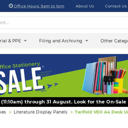
Office Hours:
9am to 1pm
About Us
Contact Us
orial & PPE
Filing and Archiving
Other Categ
y (11:10am) through 31 August. Look for the On-Sale
mes
Literature Display Panels
Tarifold VEO A4 Desk Un