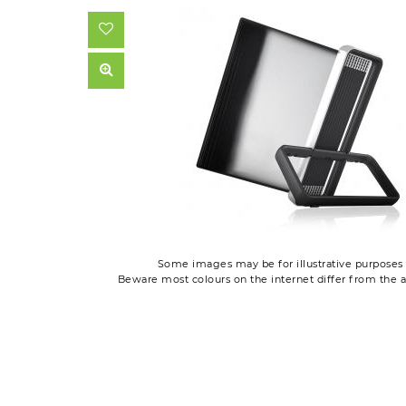
Some images may be for illustrative purposes 
Beware most colours on the internet differ from the a