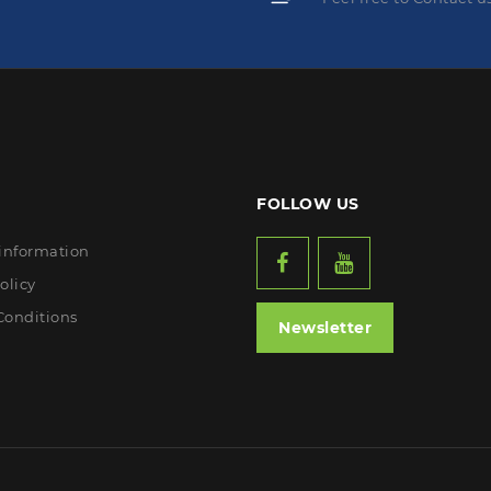
FOLLOW US
 information
olicy
Conditions
Newsletter