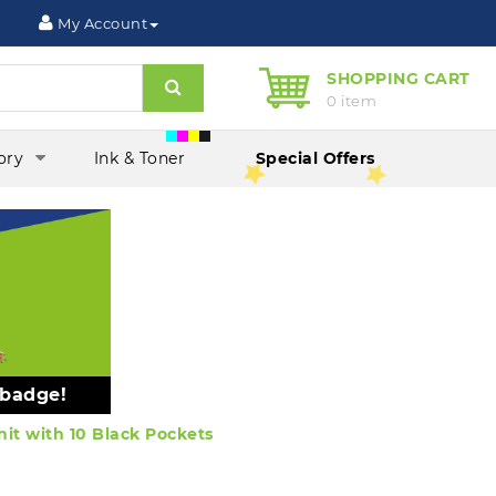
My Account
SHOPPING CART
Search
0 item
ory
Ink & Toner
Special Offers
 badge!
it with 10 Black Pockets