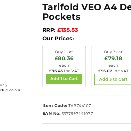
Tarifold VEO A4 De
Pockets
RRP:
£135.53
Our Prices:
Buy 1+ at
Buy 3+ at
£80.36
£79.18
each
each
£96.43
Inc VAT
£95.02
Inc VAT
Add 1 to Cart
Add 3 to Cart
only.
ctual colour.
Item Code:
TAB744107
EAN No:
3377997441077