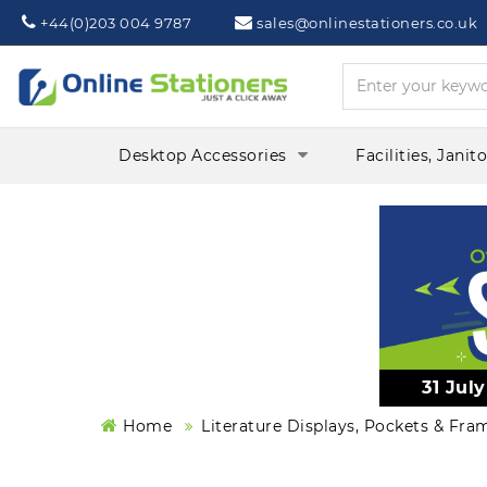
Phone:
Mail:
+44(0)203 004 9787
sales@onlinestationers.co.uk
Desktop Accessories
Facilities, Janit
31 Jul
Home
Literature Displays, Pockets & Fra