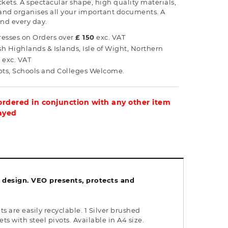
kets. A spectacular shape, high quality materials,
 and organises all your important documents. A
and every day.
esses on Orders over
£ 150
exc. VAT
ish Highlands & Islands, Isle of Wight, Northern
0
exc. VAT
s, Schools and Colleges Welcome.
 ordered in conjunction with any other item
layed
k design. VEO presents, protects and
are easily recyclable. 1 Silver brushed
 with steel pivots. Available in A4 size.