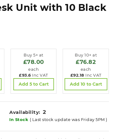
sk Unit with 10 Black
Buy 5+ at
Buy 10+ at
£78.00
£76.82
each
each
£93.6
Inc VAT
£92.18
Inc VAT
Add 5 to Cart
Add 10 to Cart
2
Availability:
In Stock
( Last stock update was Friday 5PM )