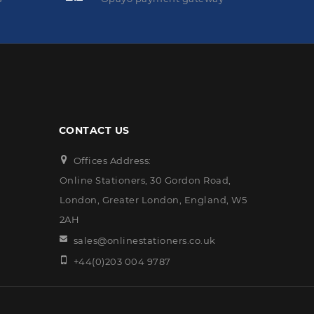
CONTACT US
Offices Address:
Online Stationers, 30 Gordon Road,
London, Greater London, England, W5
2AH
sales@onlinestationers.co.uk
+44(0)203 004 9787