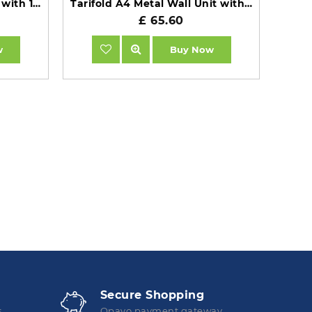
Tarifold VEO A4 Wall Unit with 10 Black Pockets
Tarifold A4 Metal Wall Unit with 10 Assorted Pockets TAA413109
£ 65.60
w
Buy Now
Secure Shopping
s
Opayo payment gateway