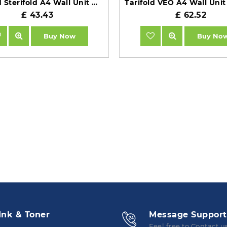
Tarifold Sterifold A4 Wall Unit with 10 Black Pockets TAA414507
£ 43.43
£ 62.52
Buy Now
Buy No
Ink & Toner
Message Support
Feel free to Contact u