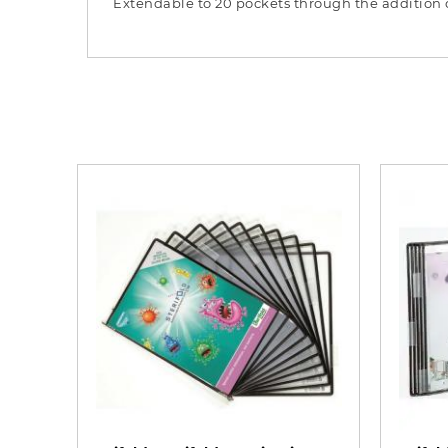
Extendable to 20 pockets through the addition o