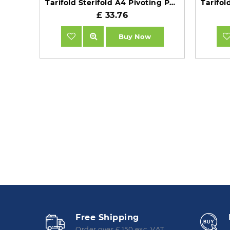
Tarifold Sterifold A4 Pivoting Pockets Black Pack of 10 TAA114507
£ 33.76
Buy Now
Free Shipping
Order over £ 150 exc. VAT