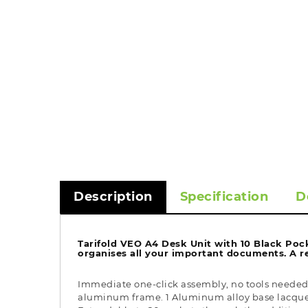
Description
Specification
D
Tarifold VEO A4 Desk Unit with 10 Black Pock
organises all your important documents. A re
Immediate one-click assembly, no tools needed. 
aluminum frame. 1 Aluminum alloy base lacquered