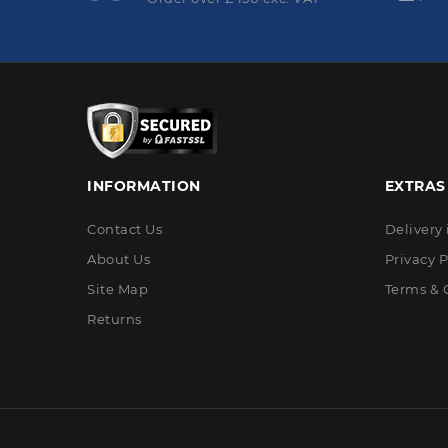
INFORMATION
EXTRAS
Contact Us
Delivery
About Us
Privacy P
Site Map
Terms & 
Returns