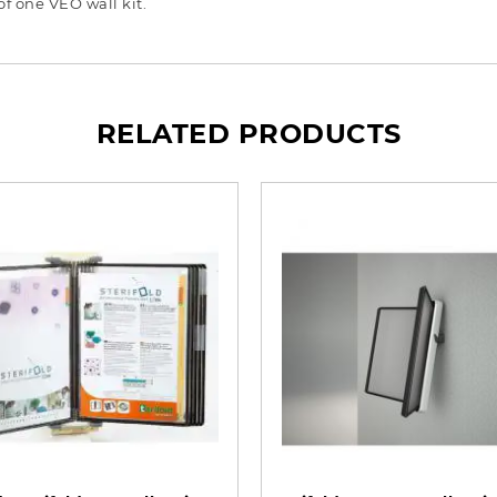
f one VEO wall kit.
RELATED PRODUCTS