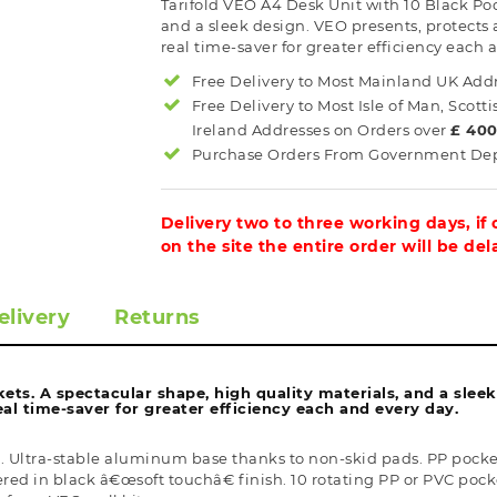
Tarifold VEO A4 Desk Unit with 10 Black Poc
and a sleek design. VEO presents, protects
real time-saver for greater efficiency each 
Free Delivery to Most
Mainland UK
Addr
Free Delivery to Most
Isle of Man, Scott
Ireland
Addresses on Orders over
£ 40
Purchase Orders From Government Dept
Delivery two to three working days, if
on the site the entire order will be de
elivery
Returns
ets. A spectacular shape, high quality materials, and a slee
al time-saver for greater efficiency each and every day.
Ultra-stable aluminum base thanks to non-skid pads. PP pockets 
 in black â€œsoft touchâ€ finish. 10 rotating PP or PVC pockets