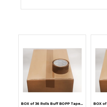
BOX of 36 Rolls Buff BOPP Tape 48mm 150m 45mu