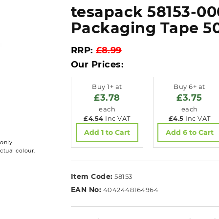
tesapack 58153-00
Packaging Tape 
RRP:
£8.99
Our Prices:
Buy 1+ at
Buy 6+ at
£3.78
£3.75
each
each
£4.54
Inc VAT
£4.5
Inc VAT
Add 1 to Cart
Add 6 to Cart
only.
ctual colour.
Item Code:
58153
EAN No:
4042448164964