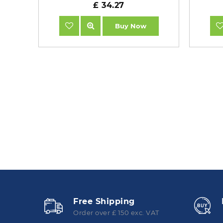
£ 34.27
Buy Now
Free Shipping
Order over £ 150 exc. VAT