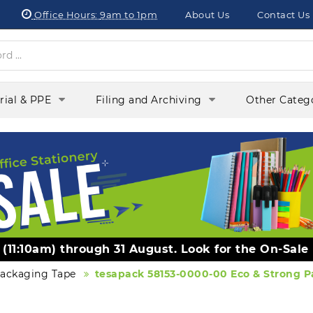
Office Hours:
9am to 1pm
About Us
Contact Us
orial & PPE
Filing and Archiving
Other Categ
y (11:10am) through 31 August. Look for the On-Sale
ackaging Tape
tesapack 58153-0000-00 Eco & Strong