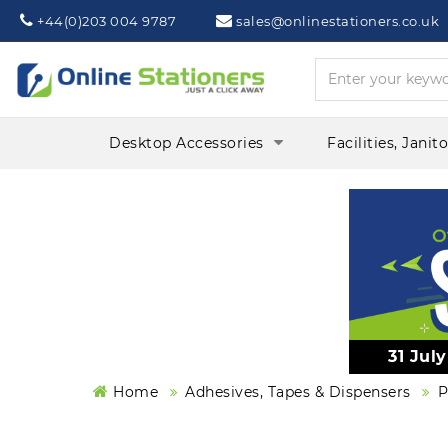
Phone:
Mail:
+44(0)203 004 9787
sales@onlinestationers.co.uk
Desktop Accessories
Facilities, Janit
31 Jul
Home
Adhesives, Tapes & Dispensers
P