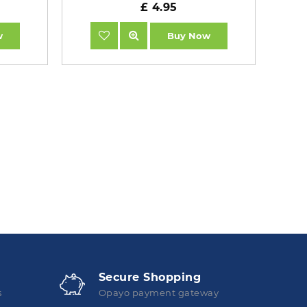
£ 4.95
w
Buy Now
Secure Shopping
s
Opayo payment gateway