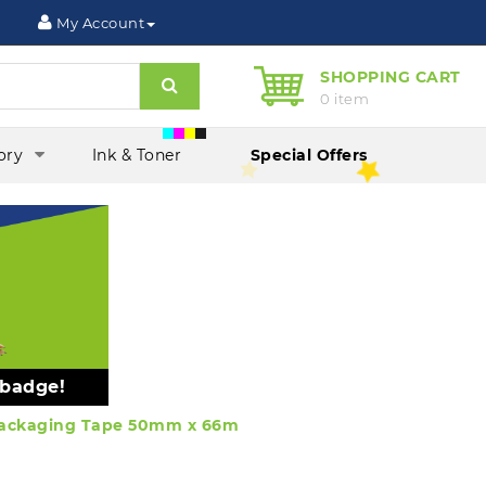
My Account
SHOPPING CART
Search
0 item
ory
Ink & Toner
Special Offers
 badge!
 Packaging Tape 50mm x 66m