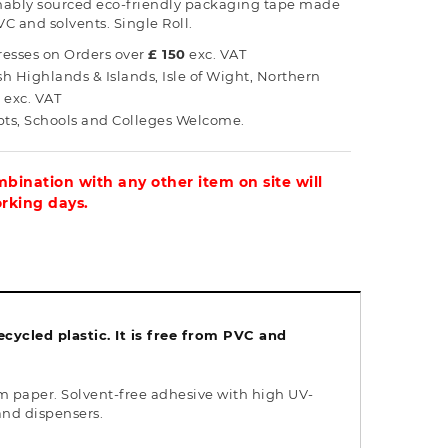
ainably sourced eco-friendly packaging tape made
VC and solvents. Single Roll.
esses on Orders over
£ 150
exc. VAT
ish Highlands & Islands, Isle of Wight, Northern
0
exc. VAT
s, Schools and Colleges Welcome.
bination with any other item on site will
orking days.
ycled plastic. It is free from PVC and
 paper. Solvent-free adhesive with high UV-
and dispensers.