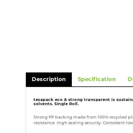
Description
Specification
D
tesapack eco & strong transparent is sustain
solvents. Single Roll.
Strong PP backing made from 100% recycled pla
resistance. High sealing security. Consistent lo