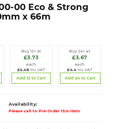
00-00 Eco & Strong
50mm x 66m
Buy 12+ at
Buy 24+ at
£3.73
£3.67
each
each
£4.48
Inc VAT
£4.4
Inc VAT
Add 12 to Cart
Add 24 to Cart
Availability:
Please call to Pre-Order this Item