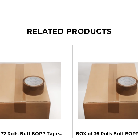
RELATED PRODUCTS
BOX of 72 Rolls Buff BOPP Tape 48mm 66m 35mu TBB486635