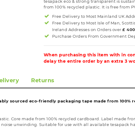
tesapack eco & strong transparent is sust
from 100% recycled plastic. It is free from P
Free Delivery to Most
Mainland UK
Addr
Free Delivery to Most
Isle of Man, Scott
Ireland
Addresses on Orders over
£ 40
Purchase Orders From Government Dept
When purchasing this item with in com
delay the entire order by an extra 3 w
elivery
Returns
ably sourced eco-friendly packaging tape made from 100% rec
stic. Core made from 100% recycled cardboard. Label made from
w noise unwinding. Suitable for use with all available tesapack h