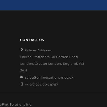
CONTACT US
Offices Address:
Online Stationers, 30 Gordon Road,
London, Greater London, England, W5
2AH
sales@onlinestationers.co.uk
+44(0)203 004 9787
eFlex Solutions Inc.