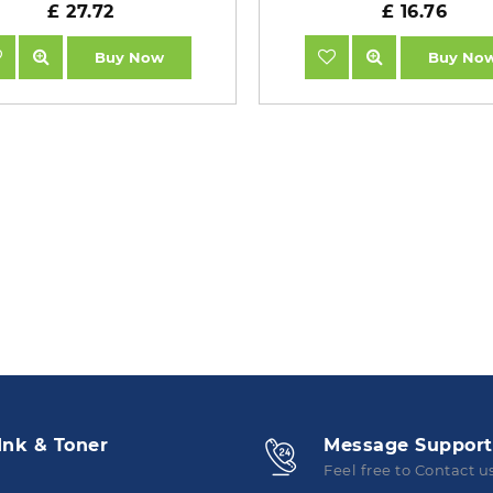
£ 27.72
£ 16.76
Buy Now
Buy No
Ink & Toner
Message Support
Feel free to Contact u