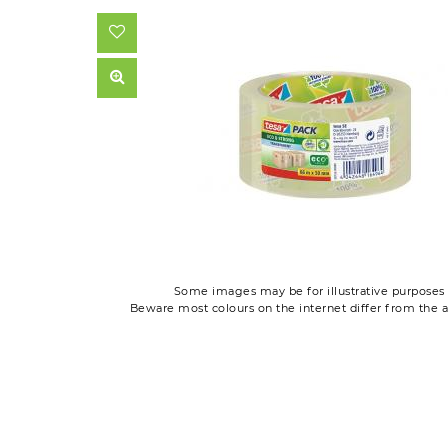
Some images may be for illustrative purposes 
Beware most colours on the internet differ from the a