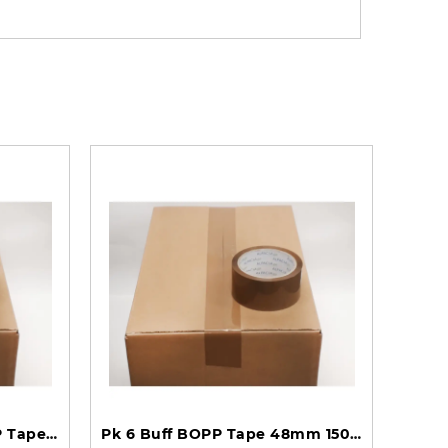
BOX of 36 Rolls Buff BOPP Tape 48mm 66m 45mu TBB486645 - 6 Packs of 6 Per Box
Pk 6 Buff BOPP Tape 48mm 150m 35mu TBP4815035