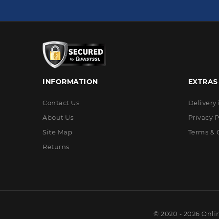
INFORMATION
EXTRAS
Contact Us
Delivery
About Us
Privacy P
Site Map
Terms & 
Returns
© 2020 - 2026 Onli