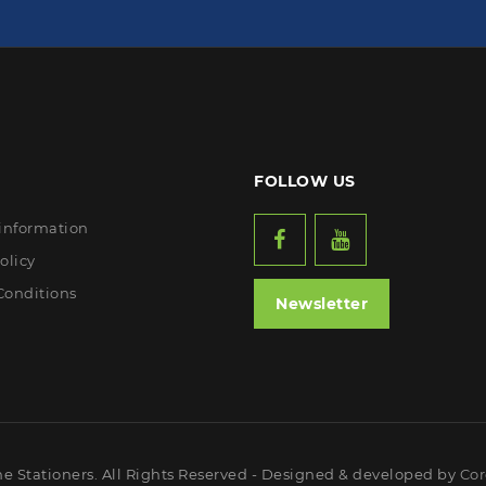
FOLLOW US
 information
olicy
Conditions
Newsletter
ne Stationers. All Rights Reserved - Designed & developed by
Cor