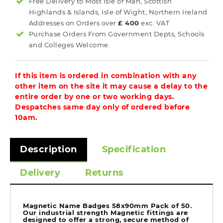
Free Delivery to Most
Isle of Man, Scottish
Highlands & Islands, Isle of Wight, Northern Ireland
Addresses on Orders over
£ 400
exc. VAT
Purchase Orders From Government Depts, Schools
and Colleges Welcome.
If this item is ordered in combination with any
other item on the site it may cause a delay to the
entire order by one or two working days.
Despatches same day only of ordered before
10am.
Description
Specification
Delivery
Returns
Magnetic Name Badges 58x90mm Pack of 50.
Our industrial strength Magnetic fittings are
designed to offer a strong, secure method of