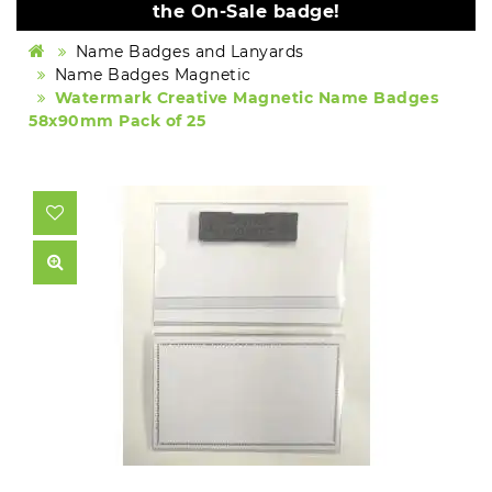
the On-Sale badge!
Name Badges and Lanyards
Name Badges Magnetic
Watermark Creative Magnetic Name Badges
58x90mm Pack of 25