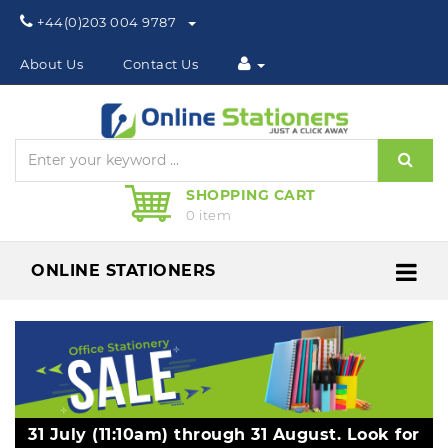
Phone:
+44(0)203 004 9787
About Us
Contact Us
Sear
SHOPPING CART
0 item
ONLINE STATIONERS
Me
31 July (11:10am) through 31 August. Look for