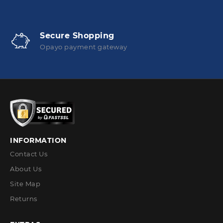
Secure Shopping
Opayo payment gateway
INFORMATION
Contact Us
About Us
Site Map
Returns