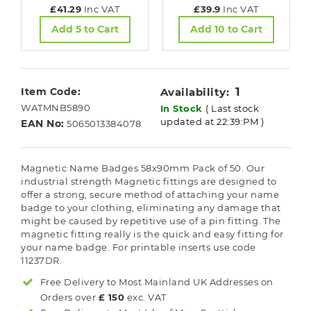
£41.29
Inc VAT
£39.9
Inc VAT
Add 5 to Cart
Add 10 to Cart
1
Item Code:
Availability:
WATMNB5890
In Stock
( Last stock
updated at 22:39:PM )
EAN No:
5065013384078
Magnetic Name Badges 58x90mm Pack of 50. Our
industrial strength Magnetic fittings are designed to
offer a strong, secure method of attaching your name
badge to your clothing, eliminating any damage that
might be caused by repetitive use of a pin fitting. The
magnetic fitting really is the quick and easy fitting for
your name badge. For printable inserts use code
11237DR.
Free Delivery to Most
Mainland UK
Addresses on
Orders over
£ 150
exc. VAT