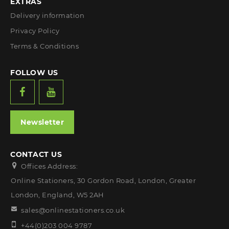
EXTRAS
Delivery information
Privacy Policy
Terms & Conditions
FOLLOW US
Newsletter
CONTACT US
Offices Address:
Online Stationers, 30 Gordon Road, London, Greater
London, England, W5 2AH
sales@onlinestationers.co.uk
+44(0)203 004 9787