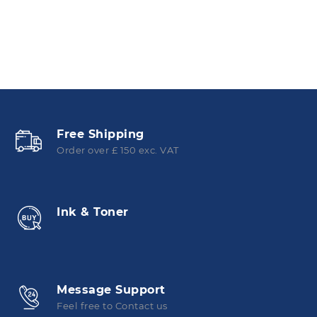
Free Shipping
Order over £ 150 exc. VAT
Ink & Toner
Message Support
Feel free to Contact us