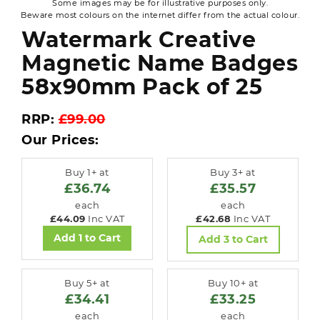
Some images may be for illustrative purposes only.
Beware most colours on the internet differ from the actual colour.
Watermark Creative
Magnetic Name Badges
58x90mm Pack of 25
RRP:
£99.00
Our Prices:
Buy 1+ at
Buy 3+ at
£36.74
£35.57
each
each
£44.09
Inc VAT
£42.68
Inc VAT
Add 1 to Cart
Add 3 to Cart
Buy 5+ at
Buy 10+ at
£34.41
£33.25
each
each