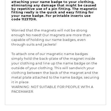
attaching your name badge to your clothing,
eliminating any damage that might be caused
by repetitive use of a pin fitting. The magnetic
fitting really is the quick and easy fitting for
your name badge. For printable inserts use
code 11237DR.
Worried that the magnets will not be strong
enough No need! Our magnets are more than
capable of holding our name badges, even
through suits and jackets!
To attach one of our magnetic name badges
simply hold the back-plate of the magnet inside
your clothing and line up the name badge on the
outside of your clothing. This will sandwich your
clothing between the back of the magnet and the
metal plate attached to the name badge, securing
it in place.
WARNING: NOT SUITABLE FOR PEOPLE WITH A
PACEMAKER.