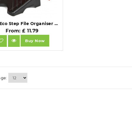
Arnos Eco Step File Organiser 6 Section E110.
From: £ 11.79
Buy Now
age: