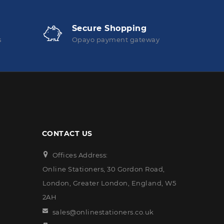
Secure Shopping
s
Opayo payment gateway
CONTACT US
Offices Address:
Online Stationers, 30 Gordon Road,
London, Greater London, England, W5
2AH
sales@onlinestationers.co.uk