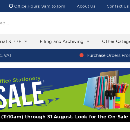
Office Hours:
9am to 1pm
About Us
Contact Us
orial & PPE
Filing and Archiving
Other Categ
 VAT
Purchase Orders From 
y (11:10am) through 31 August. Look for the On-Sale