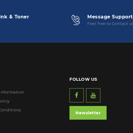
Ink & Toner
Message Support
Feel free to Contact u
FOLLOW US
 information
olicy
Conditions
Newsletter