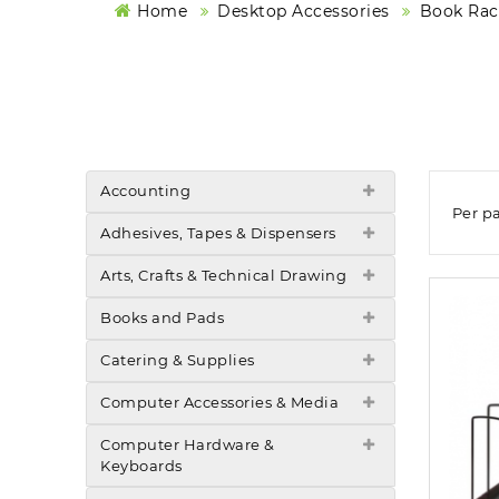
Home
Desktop Accessories
Book Rack
Accounting
Per p
Adhesives, Tapes & Dispensers
Arts, Crafts & Technical Drawing
Books and Pads
Catering & Supplies
Computer Accessories & Media
Computer Hardware &
Keyboards