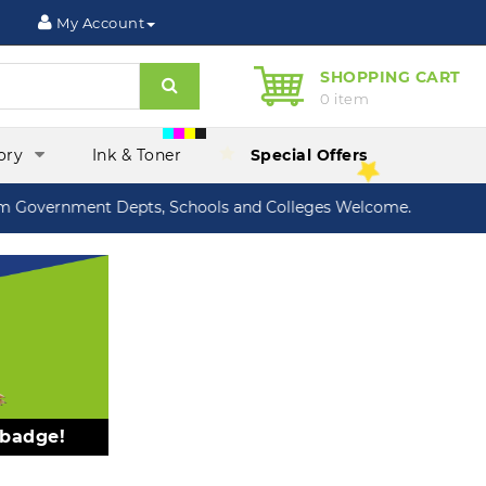
My Account
SHOPPING CART
Search
0 item
ory
Ink & Toner
Special Offers
Government Depts, Schools and Colleges Welcome.
 badge!