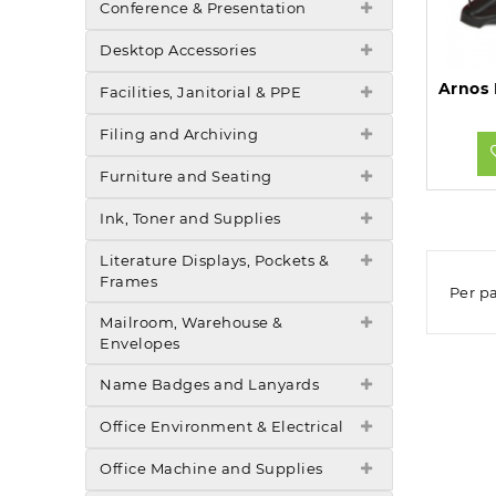
Conference & Presentation
Desktop Accessories
Facilities, Janitorial & PPE
Filing and Archiving
Furniture and Seating
Ink, Toner and Supplies
Literature Displays, Pockets &
Frames
Per p
Mailroom, Warehouse &
Envelopes
Name Badges and Lanyards
Office Environment & Electrical
Office Machine and Supplies