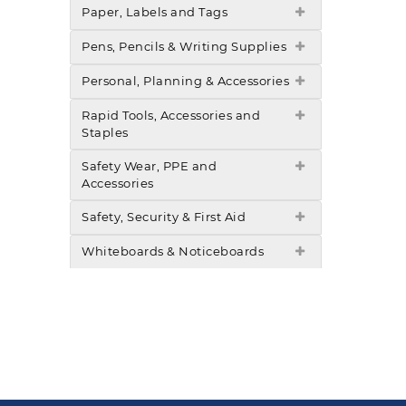
Paper, Labels and Tags
Pens, Pencils & Writing Supplies
Personal, Planning & Accessories
Rapid Tools, Accessories and
Staples
Safety Wear, PPE and
Accessories
Safety, Security & First Aid
Whiteboards & Noticeboards