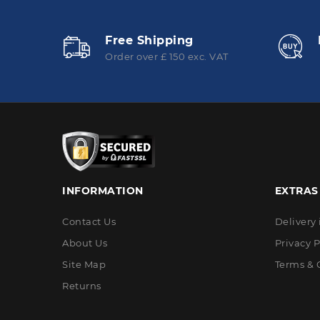
Free Shipping
Order over £ 150 exc. VAT
INFORMATION
EXTRAS
Contact Us
Delivery
About Us
Privacy P
Site Map
Terms & 
Returns