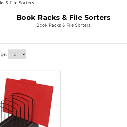
s & File Sorters
Book Racks & File Sorters
Book Racks & File Sorters
age: