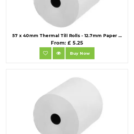
57 x 40mm Thermal Till Rolls - 12.7mm Paper Core - BPA Free 55gsm - Pack of 20.
From: £ 5.25
Buy Now