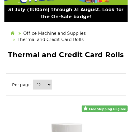
31 July (11:10am) through 31 August. Look for
the On-Sale badge!
Office Machine and Supplies
Thermal and Credit Card Rolls
Thermal and Credit Card Rolls
Per page:
Free Shipping Eligible