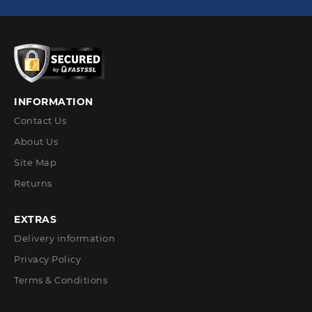
INFORMATION
Contact Us
About Us
Site Map
Returns
EXTRAS
Delivery information
Privacy Policy
Terms & Conditions