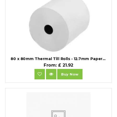
80 x 80mm Thermal Till Rolls - 12.7mm Paper Core - BPA Free 55gsm - Pack of 20.
From: £ 21.92
Buy Now