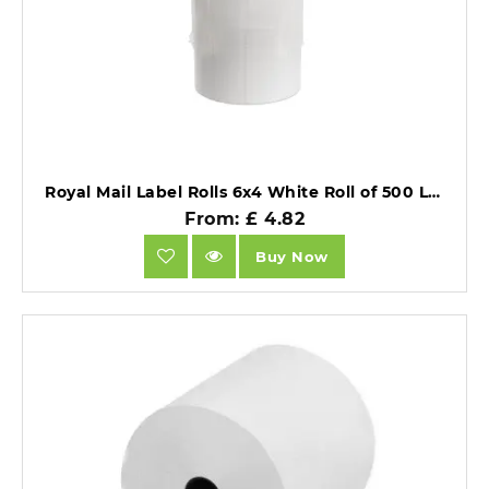
Royal Mail Label Rolls 6x4 White Roll of 500 Labels Per Roll Watermark Creative.
From: £ 4.82
Buy Now