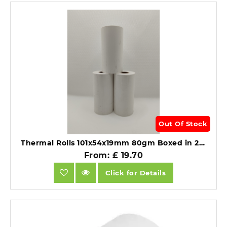
Out Of Stock
Thermal Rolls 101x54x19mm 80gm Boxed in 20's For Zebra Printers.
From: £ 19.70
Click for Details