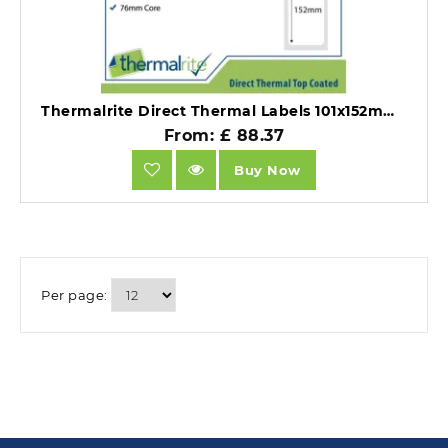
Thermalrite Direct Thermal Labels 101x152mm 76mm core (Pack 10 Rolls of 1000 .
From: £ 88.37
Buy Now
Per page: