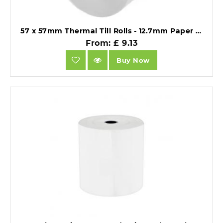
57 x 57mm Thermal Till Rolls - 12.7mm Paper Core - BPA Free 55gsm - Pack of 20.
From: £ 9.13
Buy Now