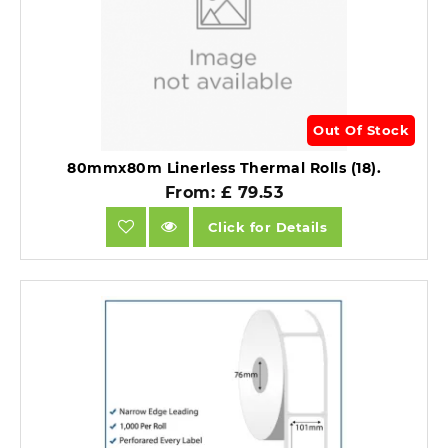
Out Of Stock
80mmx80m Linerless Thermal Rolls (18).
From: £ 79.53
Click for Details