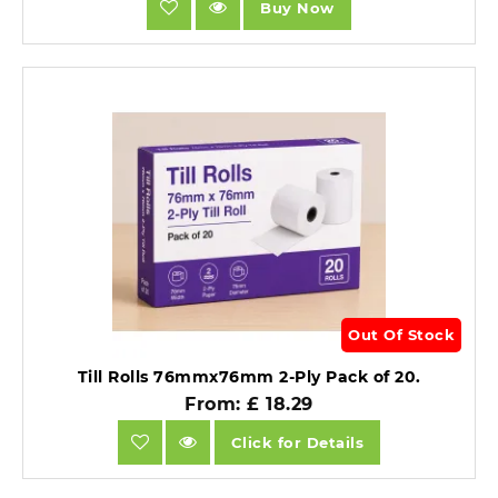
Buy Now
Out Of Stock
Till Rolls 76mmx76mm 2-Ply Pack of 20.
From: £ 18.29
Click for Details