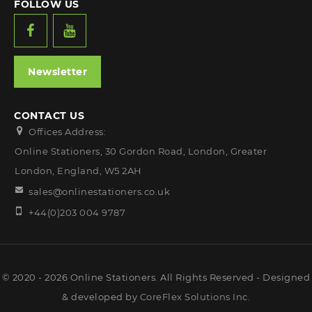
FOLLOW US
Newsletter
CONTACT US
Offices Address:
Online Stationers, 30 Gordon Road, London, Greater
London, England, W5 2AH
sales@onlinestationers.co.uk
+44(0)203 004 9787
© 2020 - 2026 Online Stationers. All Rights Reserved - Designed
& developed by
CoreFlex Solutions Inc.