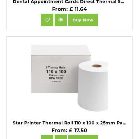
Dental Appointment Cards Direct Thermal 53mm x 84.1mm - 720 Per Roll.
From: £ 11.64
Buy Now
Star Printer Thermal Roll 110 x 100 x 25mm Pack of 4 BPA Free.
From: £ 17.50