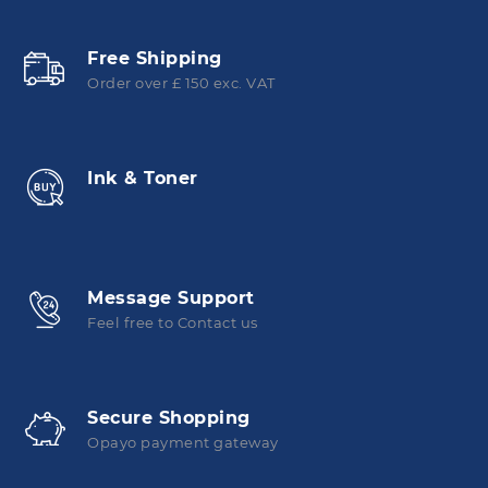
Free Shipping
Order over £ 150 exc. VAT
Ink & Toner
Message Support
Feel free to Contact us
Secure Shopping
Opayo payment gateway